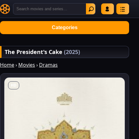
Categories
The President's Cake
(2025)
Home
›
Movies
›
Dramas
HD