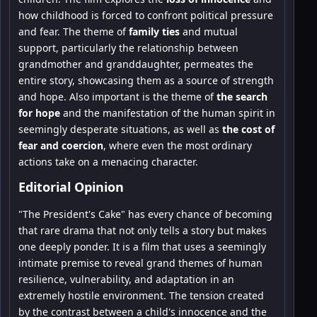
how childhood is forced to confront political pressure
and fear. The theme of
family ties
and mutual
support, particularly the relationship between
grandmother and granddaughter, permeates the
entire story, showcasing them as a source of strength
and hope. Also important is the theme of
the search
for hope
and the manifestation of the human spirit in
seemingly desperate situations, as well as
the cost of
fear and coercion
, where even the most ordinary
actions take on a menacing character.
Editorial Opinion
"The President's Cake" has every chance of becoming
that rare drama that not only tells a story but makes
one deeply ponder. It is a film that uses a seemingly
intimate premise to reveal grand themes of human
resilience, vulnerability, and adaptation in an
extremely hostile environment. The tension created
by the contrast between a child's innocence and the