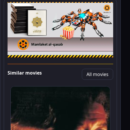
Similar movies
All movies