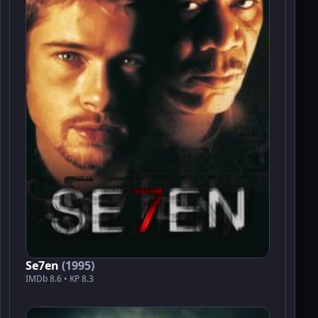
Se7en
(1995)
IMDb 8.6 • KP 8.3