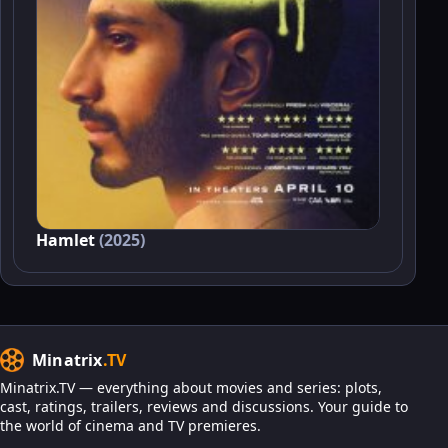
Hamlet
(2025)
Minatrix
.TV
Minatrix.TV — everything about movies and series: plots,
cast, ratings, trailers, reviews and discussions. Your guide to
the world of cinema and TV premieres.