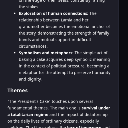
on the edge of their seats, constantly raising
the stakes.
Exploration of human connections:
The
relationship between Lamia and her
grandmother becomes the emotional anchor of
the story, demonstrating the strength of family
bonds and mutual support in difficult
circumstances.
Symbolism and metaphors:
The simple act of
baking a cake acquires deep symbolic meaning
in the context of political pressure, becoming a
metaphor for the attempt to preserve humanity
and dignity.
Themes
"The President's Cake" touches upon several
fundamental themes. The main one is
survival under
a totalitarian regime
and the impact of dictatorship
on the daily lives of ordinary citizens, especially
children. The film explores the
loss of innocence
and