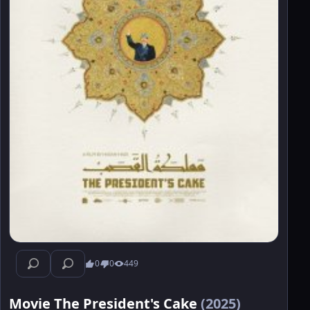
0
0
449
Movie The President's Cake
(2025)