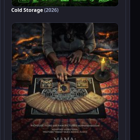
Cold Storage
(2026)