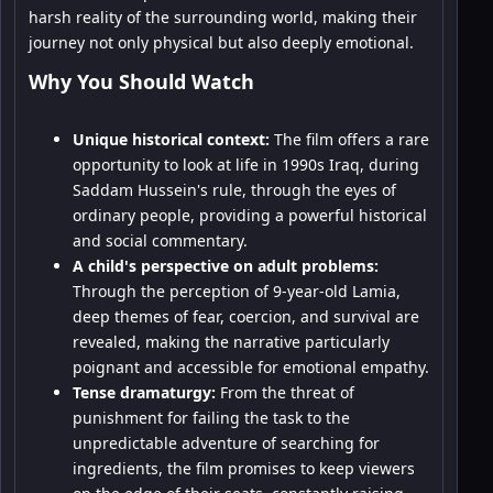
harsh reality of the surrounding world, making their
journey not only physical but also deeply emotional.
Why You Should Watch
Unique historical context:
The film offers a rare
opportunity to look at life in 1990s Iraq, during
Saddam Hussein's rule, through the eyes of
ordinary people, providing a powerful historical
and social commentary.
A child's perspective on adult problems:
Through the perception of 9-year-old Lamia,
deep themes of fear, coercion, and survival are
revealed, making the narrative particularly
poignant and accessible for emotional empathy.
Tense dramaturgy:
From the threat of
punishment for failing the task to the
unpredictable adventure of searching for
ingredients, the film promises to keep viewers