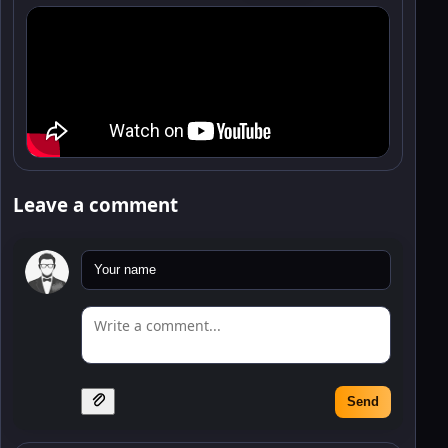
Leave a comment
Send