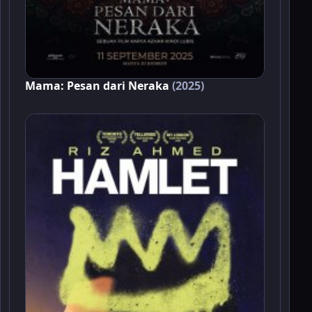
Mama: Pesan dari Neraka
(2025)