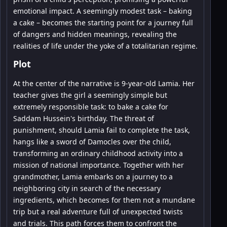
emotional impact. A seemingly modest task – baking
a cake – becomes the starting point for a journey full
of dangers and hidden meanings, revealing the
realities of life under the yoke of a totalitarian regime.
Plot
At the center of the narrative is 9-year-old Lamia. Her
teacher gives the girl a seemingly simple but
extremely responsible task: to bake a cake for
Saddam Hussein's birthday. The threat of
punishment, should Lamia fail to complete the task,
hangs like a sword of Damocles over the child,
transforming an ordinary childhood activity into a
mission of national importance. Together with her
grandmother, Lamia embarks on a journey to a
neighboring city in search of the necessary
ingredients, which becomes for them not a mundane
trip but a real adventure full of unexpected twists
and trials. This path forces them to confront the