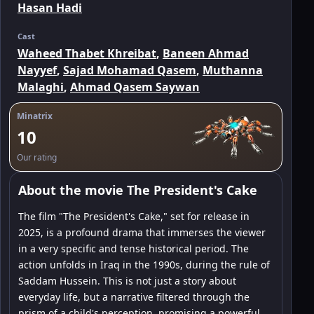
Hasan Hadi
Cast
Waheed Thabet Khreibat
,
Baneen Ahmad
Nayyef
,
Sajad Mohamad Qasem
,
Muthanna
Malaghi
,
Ahmad Qasem Saywan
Minatrix
10
Our rating
About the movie The President's Cake
The film "The President's Cake," set for release in
2025, is a profound drama that immerses the viewer
in a very specific and tense historical period. The
action unfolds in Iraq in the 1990s, during the rule of
Saddam Hussein. This is not just a story about
everyday life, but a narrative filtered through the
prism of a child's perception, promising a powerful