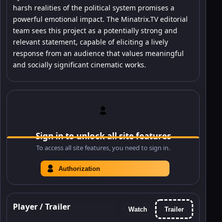
harsh realities of the political system promises a
powerful emotional impact. The Minatrix.TV editorial
team sees this project as a potentially strong and
relevant statement, capable of eliciting a lively
response from an audience that values meaningful
and socially significant cinematic works.
Sign in to unlock all site features
To access all site features, you need to sign in.
Authorization
Player / Trailer
Watch
Trailer