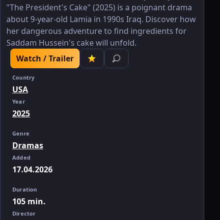
"The President's Cake" (2025) is a poignant drama
about 9-year-old Lamia in 1990s Iraq. Discover how
her dangerous adventure to find ingredients for
Saddam Hussein's cake will unfold.
Watch / Trailer
Country
USA
Year
2025
Genre
Dramas
Added
17.04.2026
Duration
105 min.
Director