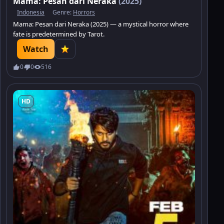
Mama: Pesan dari Neraka
(2025)
Indonesia
Genre:
Horrors
Mama: Pesan dari Neraka (2025) — a mystical horror where
fate is predetermined by Tarot.
Watch
0
0
516
HD