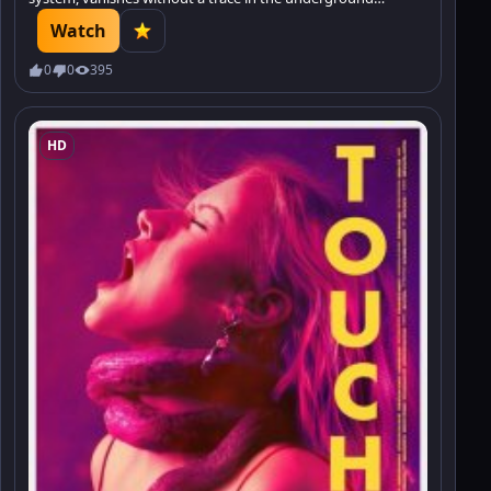
tunnels, leaving behind only a film with the silhouette of
Watch
some creature.
0
0
395
HD