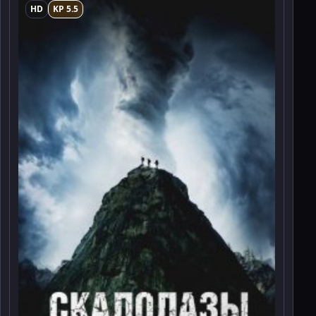
HD
KP 5.5