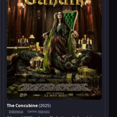
The Concubine
(2025)
Indonesia
Genre:
Horrors