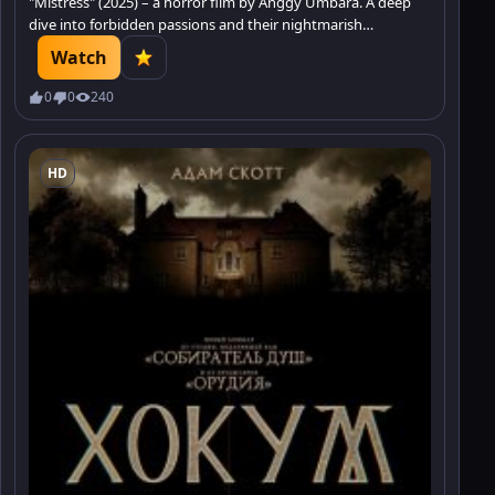
"Mistress" (2025) – a horror film by Anggy Umbara. A deep
dive into forbidden passions and their nightmarish
consequences. Discover what secrets hide.
Watch
0
0
240
HD