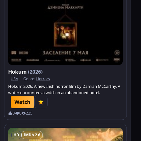
Hokum
(2026)
USA
Genre:
Horrors
Hokum 2026: A new Irish horror film by Damian McCarthy. A
writer encounters a witch in an abandoned hotel.
Watch
0
0
225
HD
IMDb 2.6