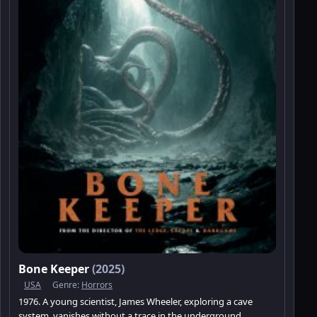
Bone Keeper
(2025)
USA
Genre:
Horrors
1976. A young scientist, James Wheeler, exploring a cave
system, vanishes without a trace in the underground