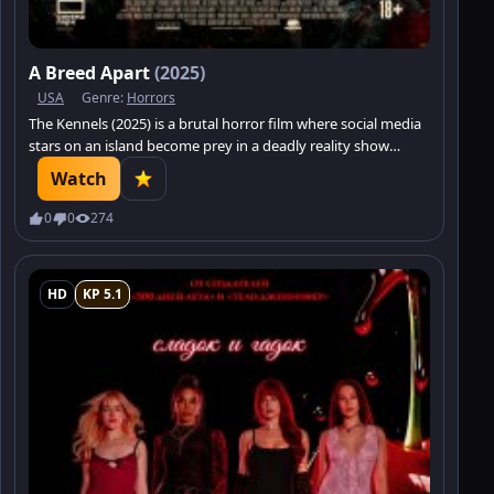
A Breed Apart
(2025)
USA
Genre:
Horrors
The Kennels (2025) is a brutal horror film where social media
stars on an island become prey in a deadly reality show
featuring man-eating dogs. Not everyone will survive.
Watch
0
0
274
HD
KP 5.1