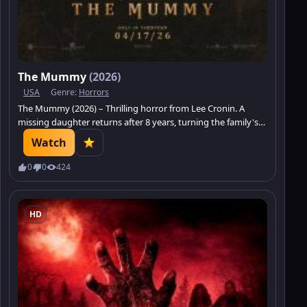
The Mummy
(2026)
USA
Genre:
Horrors
The Mummy (2026) – Thrilling horror from Lee Cronin. A
missing daughter returns after 8 years, turning the family's
joy into a true nightmare.
Watch
0
0
424
HD