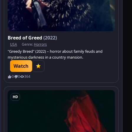
Breed of Greed
(2022)
USA
Genre:
Horrors
"Greedy Breed" (2022) – horror about family feuds and
mysterious darkness in a country mansion.
Watch
0
0
364
HD