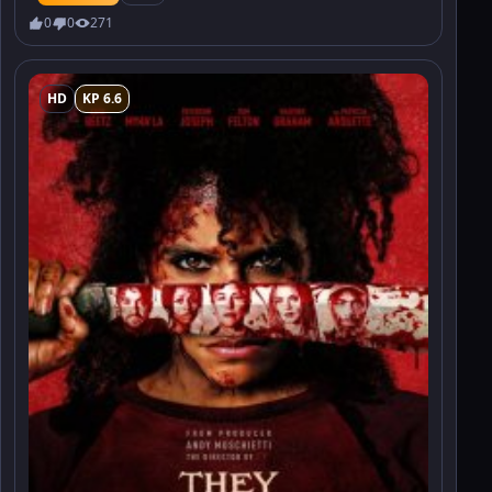
0
0
271
HD
KP 6.6