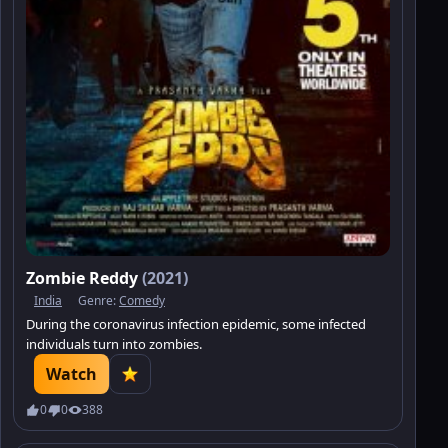
Zombie Reddy
(2021)
India
Genre:
Comedy
During the coronavirus infection epidemic, some infected
individuals turn into zombies.
Watch
0
0
388