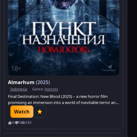
Almarhum
(2025)
Indonesia
Genre:
Horrors
Final Destination: New Blood (2025) – a new horror film
promising an immersion into a world of inevitable terror and
blood-curdling intrigue.
Watch
0
0
330