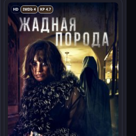
HD
IMDb 4
KP 4.7