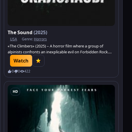
The Sound
(2025)
USA
Genre:
Horrors
«The Climbers» (2025) – A horror film where a group of
alpinists confronts an inexplicable evil on Forbidden Rock.
Watch and prepare for vertical terror and the unraveling of
Watch
ancient mysteries.
0
0
422
HD