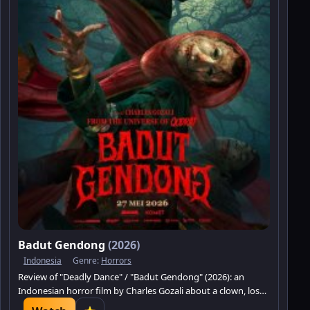
Badut Gendong
(2026)
Indonesia
Genre:
Horrors
Review of "Deadly Dance" / "Badut Gendong" (2026): an
Indonesian horror film by Charles Gozali about a clown, loss,
a curse, and dark revenge.