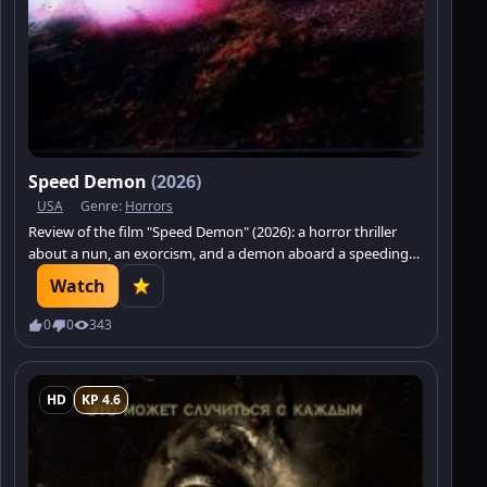
Speed Demon
(2026)
USA
Genre:
Horrors
Review of the film "Speed Demon" (2026): a horror thriller
about a nun, an exorcism, and a demon aboard a speeding
train.
Watch
0
0
343
HD
KP 4.6