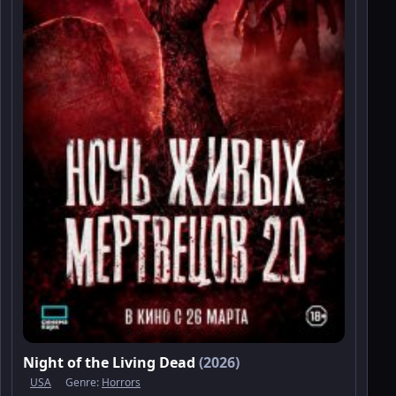
Night of the Living Dead
(2026)
USA
Genre:
Horrors