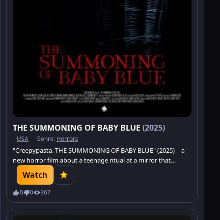
THE SUMMONING OF BABY BLUE
(2025)
USA
Genre:
Horrors
"Creepypasta. THE SUMMONING OF BABY BLUE" (2025) – a
new horror film about a teenage ritual at a mirror that
summons the sinister. Dive into the world of creepypastas
Watch
and confront an ancient terror.
0
0
367