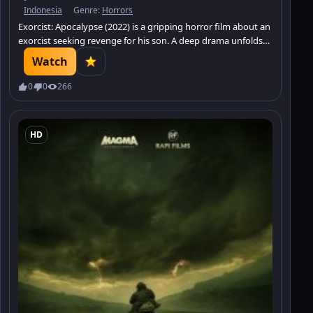
Indonesia
Genre:
Horrors
Exorcist: Apocalypse (2022) is a gripping horror film about an
exorcist seeking revenge for his son. A deep drama unfolds
alongside an intense battle against evil. Watch it on Minatrix.
Watch
0
0
266
HD