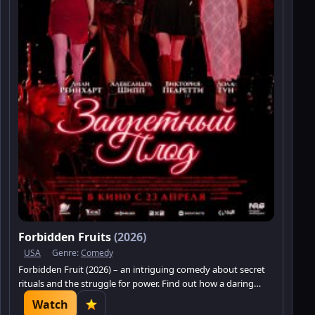
Forbidden Fruits
(2026)
USA
Genre:
Comedy
Forbidden Fruit (2026) – an intriguing comedy about secret
rituals and the struggle for power. Find out how a daring
newcomer shatters the familiar world.
Watch