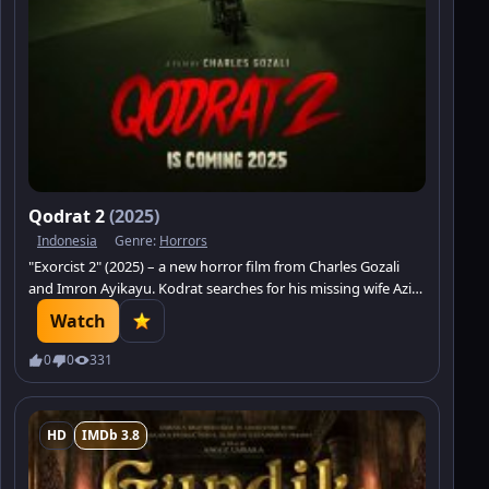
Qodrat 2
(2025)
Indonesia
Genre:
Horrors
"Exorcist 2" (2025) – a new horror film from Charles Gozali
and Imron Ayikayu. Kodrat searches for his missing wife Aziza
in an ominous factory where workers are dying.
Watch
0
0
331
HD
IMDb 3.8