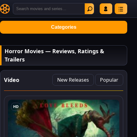
Categories
Horror Movies — Reviews, Ratings &
Trailers
Video
New Releases
Popular
HD