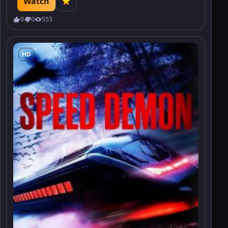
Watch
0
0
553
HD