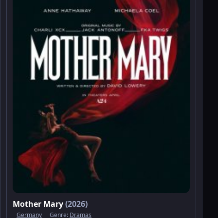
Mother Mary
(2026)
Germany
Genre:
Dramas