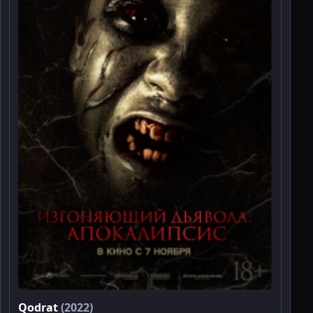
Qodrat
(2022)