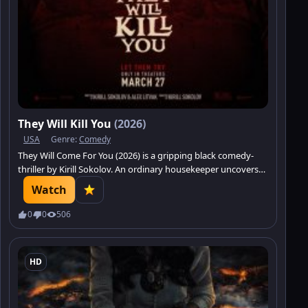
They Will Kill You
(2026)
USA
Genre:
Comedy
They Will Come For You (2026) is a gripping black comedy-
thriller by Kirill Sokolov. An ordinary housekeeper uncovers
the secrets of elite society.
Watch
0
0
506
HD