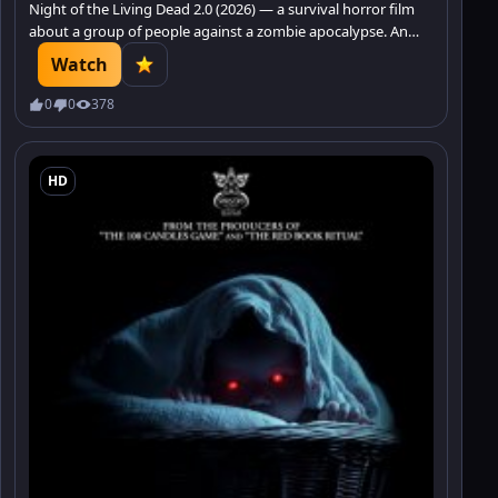
Night of the Living Dead 2.0 (2026) — a survival horror film
about a group of people against a zombie apocalypse. An
intense horror that promises to keep you on the edge of
Watch
your seat.
0
0
378
HD