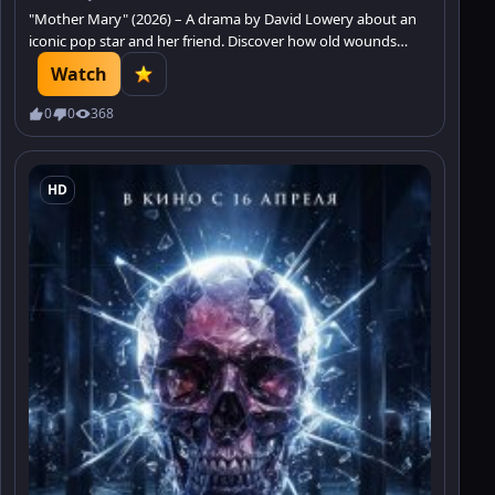
"Mother Mary" (2026) – A drama by David Lowery about an
iconic pop star and her friend. Discover how old wounds
affect the present.
Watch
0
0
368
HD