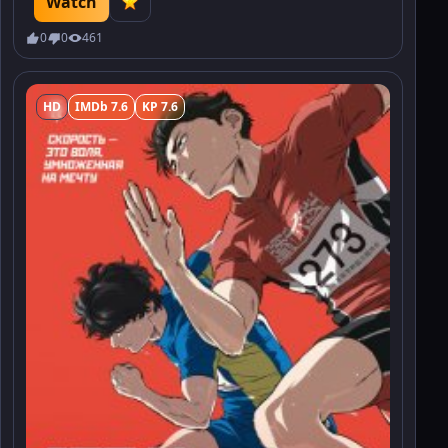
Watch
which threatens to erupt into war.
0
0
461
HD
IMDb 7.6
KP 7.6