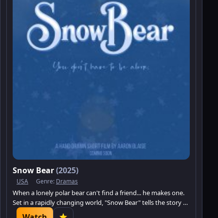
Snow Bear
(2025)
USA
Genre:
Dramas
When a lonely polar bear can't find a friend... he makes one.
Set in a rapidly changing world, "Snow Bear" tells the story of
a polar bear in an unforgiving environment on his quest to
Watch