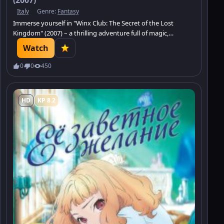
Italy
Genre:
Fantasy
Immerse yourself in "Winx Club: The Secret of the Lost
Kingdom" (2007) – a thrilling adventure full of magic,
mystery, and friendship.
Watch
0
0
450
HD
KP 8.2