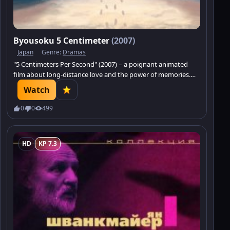
Byousoku 5 Centimeter
(2007)
Japan
Genre:
Dramas
"5 Centimeters Per Second" (2007) – a poignant animated
film about long-distance love and the power of memories.
Immerse yourself in a delicate romantic drama.
Watch
0
0
499
HD
KP 7.3