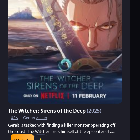
The Witcher: Sirens of the Deep
(2025)
USA
Genre:
Action
Geralt is tasked with finding a killer monster operating off
the coast. The Witcher finds himself at the epicenter of a
centuries-old conflict between humans and the sea folk,