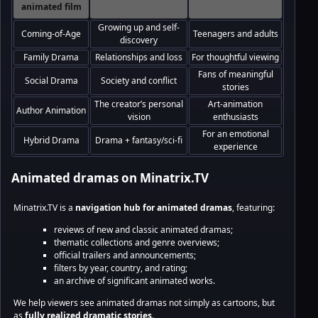
animated film
Growing up and self-
Coming-of-Age
Teenagers and adults
discovery
Family Drama
Relationships and loss
For thoughtful viewing
Fans of meaningful
Social Drama
Society and conflict
stories
The creator’s personal
Art-animation
Author Animation
vision
enthusiasts
For an emotional
Hybrid Drama
Drama + fantasy/sci-fi
experience
Animated dramas on Minatrix.TV
Minatrix.TV is a
navigation hub for animated dramas
, featuring:
reviews of new and classic animated dramas;
thematic collections and genre overviews;
official trailers and announcements;
filters by year, country, and rating;
an archive of significant animated works.
We help viewers see animated dramas not simply as cartoons, but
as
fully realized dramatic stories
.