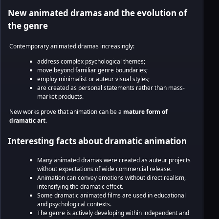
New animated dramas and the evolution of
the genre
Contemporary animated dramas increasingly:
address complex psychological themes;
move beyond familiar genre boundaries;
employ minimalist or auteur visual styles;
are created as personal statements rather than mass-
market products.
New works prove that animation can be a
mature form of
dramatic art
.
Interesting facts about dramatic animation
Many animated dramas were created as auteur projects
without expectations of wide commercial release.
Animation can convey emotions without direct realism,
intensifying the dramatic effect.
Some dramatic animated films are used in educational
and psychological contexts.
The genre is actively developing within independent and