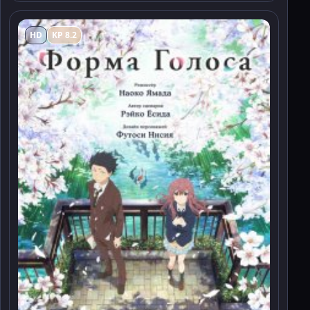
HD
KP 8.2