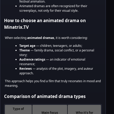
festival animation.
Animated dramas are often recognized for their
screenplays, not only for their visual style.
How to choose an animated drama on
Minatrix.TV
When selecting
animated dramas
, it is worth considering:
Target age
— children, teenagers, or adults;
Theme
— family drama, social conflict, or a personal
story;
Audience ratings
— an indicator of emotional
resonance;
Reviews
— analysis of the plot, imagery, and auteur
approach.
This approach helps you find a film that truly resonates in mood and
meaning.
Comparison of animated drama types
Type of
Main focus
Who it’s for