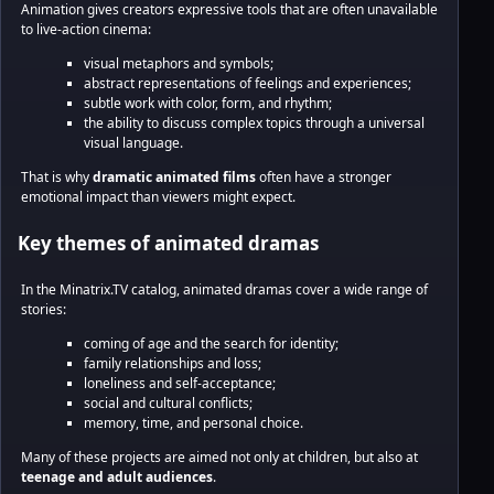
Animation gives creators expressive tools that are often unavailable
to live-action cinema:
visual metaphors and symbols;
abstract representations of feelings and experiences;
subtle work with color, form, and rhythm;
the ability to discuss complex topics through a universal
visual language.
That is why
dramatic animated films
often have a stronger
emotional impact than viewers might expect.
Key themes of animated dramas
In the Minatrix.TV catalog, animated dramas cover a wide range of
stories:
coming of age and the search for identity;
family relationships and loss;
loneliness and self-acceptance;
social and cultural conflicts;
memory, time, and personal choice.
Many of these projects are aimed not only at children, but also at
teenage and adult audiences
.