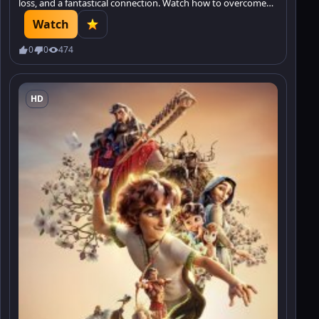
loss, and a fantastical connection. Watch how to overcome
grief and find hope.
Watch
0
0
474
HD