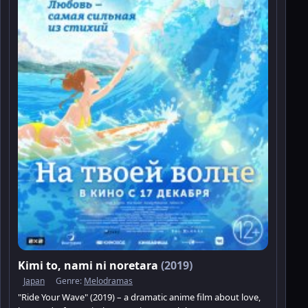
Kimi to, nami ni noretara
(2019)
Japan
Genre:
Melodramas
"Ride Your Wave" (2019) – a dramatic anime film about love,