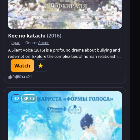
Koe no katachi
(2016)
Japan
Genre:
Anime
A Silent Voice (2016) is a profound drama about bullying and
redemption. Explore the complexities of human relationships
and the search for understanding.
Watch
0
0
421
HD
KP 7.9