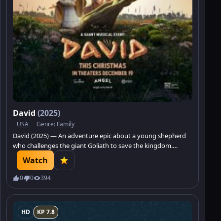
David
(2025)
USA
Genre:
Family
David (2025) — An adventure epic about a young shepherd
who challenges the giant Goliath to save the kingdom.
Discover how faith and courage can change the world.
Watch
0
0
394
HD
KP 7.8