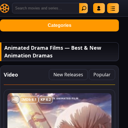
Categories
Animated Drama Films — Best & New
Animation Dramas
Video
New Releases
Popular
HD
IMDb 6.1
KP 6.2