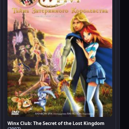
Winx Club: The Secret of the Lost Kingdom
(2007)