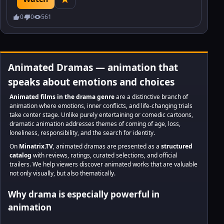
find a friend.
0
0
561
Animated Dramas — animation that
speaks about emotions and choices
Animated films in the drama genre
are a distinctive branch of
animation where emotions, inner conflicts, and life-changing trials
take center stage. Unlike purely entertaining or comedic cartoons,
dramatic animation addresses themes of coming of age, loss,
loneliness, responsibility, and the search for identity.
On
Minatrix.TV
, animated dramas are presented as a
structured
catalog
with reviews, ratings, curated selections, and official
trailers. We help viewers discover animated works that are valuable
not only visually, but also thematically.
Why drama is especially powerful in
animation