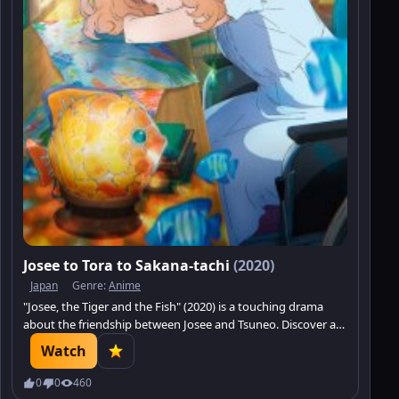
Josee to Tora to Sakana-tachi
(2020)
Japan
Genre:
Anime
"Josee, the Tiger and the Fish" (2020) is a touching drama
about the friendship between Josee and Tsuneo. Discover a
story of transformation and self-discovery. Watch on
Watch
Minatrix.
0
0
460