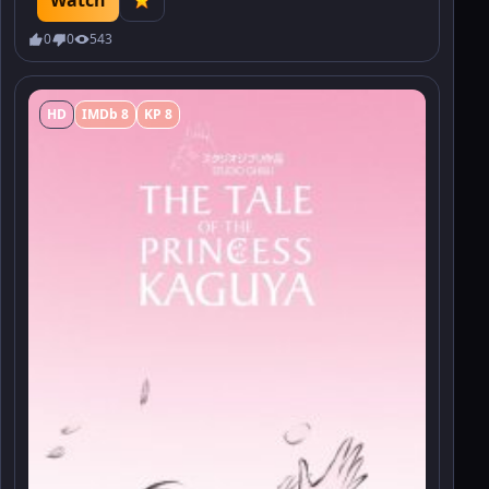
0
0
543
HD
IMDb 8
KP 8