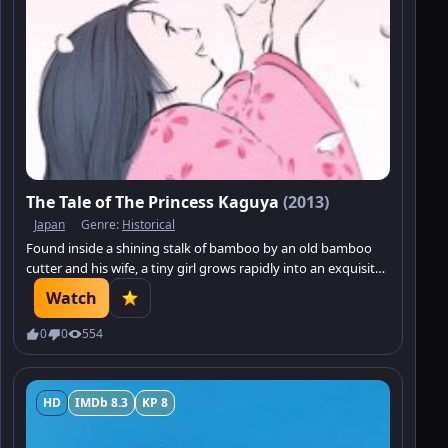
The Tale of The Princess Kaguya
(2013)
Japan
Genre:
Historical
Found inside a shining stalk of bamboo by an old bamboo
cutter and his wife, a tiny girl grows rapidly into an exquisite
young lady. The mysterious young princess enthrals all who
Watch
encounter her.
0
0
554
HD
IMDb 8.3
KP 8