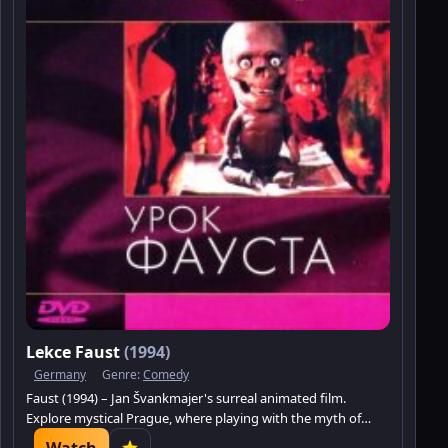
Lekce Faust
(1994)
Germany
Genre:
Comedy
Faust (1994) – Jan Švankmajer's surreal animated film.
Explore mystical Prague, where playing with the myth of
Faust turns into reality.
Watch