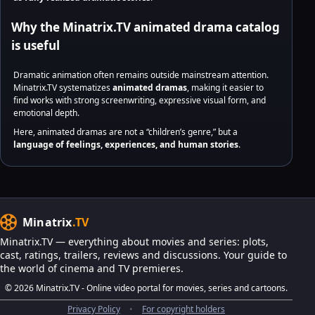
Why the Minatrix.TV animated drama catalog
is useful
Dramatic animation often remains outside mainstream attention.
Minatrix.TV systematizes
animated dramas
, making it easier to
find works with strong screenwriting, expressive visual form, and
emotional depth.
Here, animated dramas are not a “children’s genre,” but a
language of feelings, experiences, and human stories
.
Minatrix
.TV
Minatrix.TV — everything about movies and series: plots,
cast, ratings, trailers, reviews and discussions. Your guide to
the world of cinema and TV premieres.
© 2026 Minatrix.TV - Online video portal for movies, series and cartoons.
Privacy Policy
•
For copyright holders