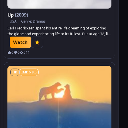
Up
(2009)
USA
Genre:
Dramas
Carl Fredricksen spent his entire life dreaming of exploring
the globe and experiencing life to its fullest. But at age 78, life
seems to have passed him by, until a twist of fate gives him a
Watch
new lease on life.
0
0
544
HD
IMDb 8.3