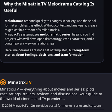
Why the Minatrix.TV Melodrama Catalog Is
Useful
Melodramas
respond quickly to changes in society, and the serial
format amplifies this effect. Without context and analysis, it is easy
to get lost in a stream of similar stories.
Minatrix.TV systematizes
melodramatic series
, helping you find
projects with well-developed dramaturgy, vivid characters, and a
contemporary view on relationships.
Here, melodramas are not a set of templates, but
long-form
stories about feelings, decisions, and transformation
.
Minatrix
.TV
Minatrix.TV — everything about movies and series: plots,
cast, ratings, trailers, reviews and discussions. Your guide to
the world of cinema and TV premieres.
© 2026 Minatrix.TV - Online video portal for movies, series and cartoons.