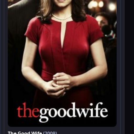
The Good Wife
(2009)