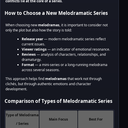
conflicts lie at the core of a series
.
How to Choose a New Melodramatic Series
When choosing new
melodramas
, it is important to consider not
only the plot but also how the story is told:
Release year
— modern melodramatic series reflect
current issues.
Viewer ratings
— an indicator of emotional resonance.
Reviews
— analysis of characters, relationships, and
dramaturgy.
Format
— a mini-series or a long-running melodrama
across several seasons.
This approach helps find
melodramas
that work not through
clichés, but through authentic emotions and character
development.
Comparison of Types of Melodramatic Series
Type of Melodrama
Main Focus
Best For
/ Series