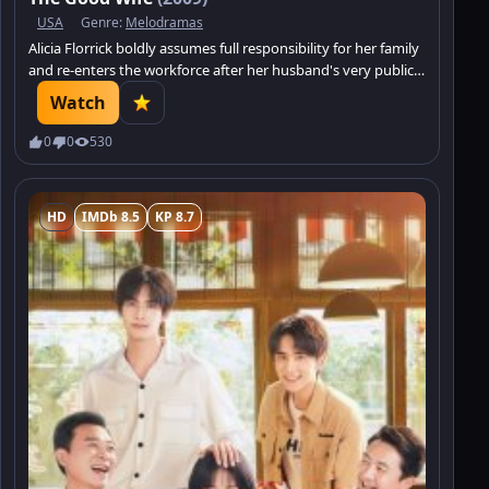
USA
Genre:
Melodramas
Alicia Florrick boldly assumes full responsibility for her family
and re-enters the workforce after her husband's very public
sex and political corruption scandal lands him in jail.
Watch
0
0
530
HD
IMDb 8.5
KP 8.7