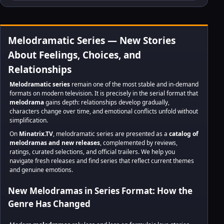
Melodramatic Series — New Stories
About Feelings, Choices, and
Relationships
Melodramatic series
remain one of the most stable and in-demand
formats on modern television. It is precisely in the serial format that
melodrama
gains depth: relationships develop gradually,
characters change over time, and emotional conflicts unfold without
simplification.
On
Minatrix.TV
, melodramatic series are presented as a
catalog of
melodramas and new releases
, complemented by reviews,
ratings, curated selections, and official trailers. We help you
navigate fresh releases and find series that reflect current themes
and genuine emotions.
New Melodramas in Series Format: How the
Genre Has Changed