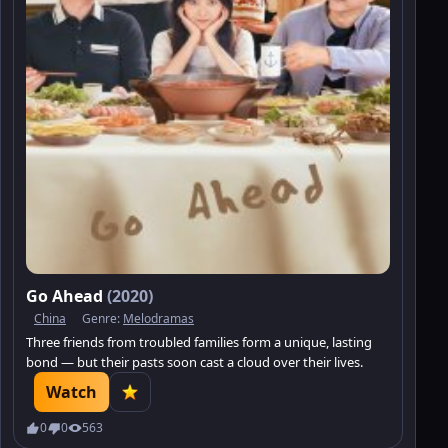
Go Ahead
(2020)
China
Genre:
Melodramas
Three friends from troubled families form a unique, lasting
bond — but their pasts soon cast a cloud over their lives.
Watch
0
0
563