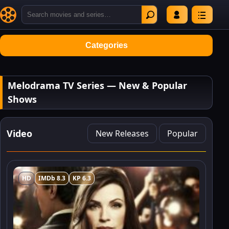
Categories
Melodrama TV Series — New & Popular
Shows
Video
New Releases
Popular
HD
IMDb 8.3
KP 6.3