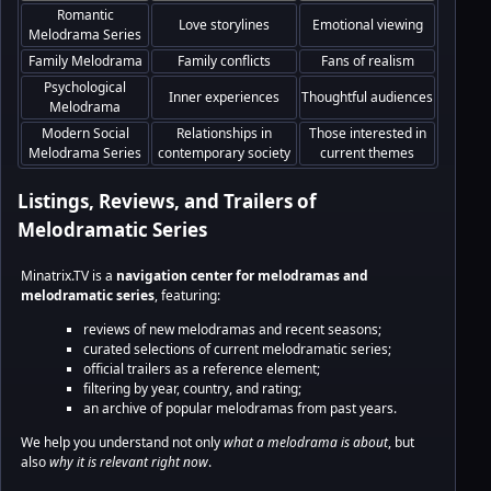
Romantic
Love storylines
Emotional viewing
Melodrama Series
Family Melodrama
Family conflicts
Fans of realism
Psychological
Inner experiences
Thoughtful audiences
Melodrama
Modern Social
Relationships in
Those interested in
Melodrama Series
contemporary society
current themes
Listings, Reviews, and Trailers of
Melodramatic Series
Minatrix.TV is a
navigation center for melodramas and
melodramatic series
, featuring:
reviews of new melodramas and recent seasons;
curated selections of current melodramatic series;
official trailers as a reference element;
filtering by year, country, and rating;
an archive of popular melodramas from past years.
We help you understand not only
what a melodrama is about
, but
also
why it is relevant right now
.