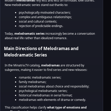
Modern
melodramas
rely less and less on formulaic love stories.
New melodramatic series stand out thanks to:
psychologically motivated characters;
complex and ambiguous relationships;
social and cultural contexts;
rejection of predictable endings.
Today,
melodramatic series
increasingly become a conversation
about real life rather than idealized romance.
Main Directions of Melodramas and
Melodramatic Series
In the Minatrix.TV catalog,
melodramas
are structured by
subgenres, making it easier to find series and new releases:
romantic melodramatic series;
family melodramas;
social melodramas about choice and responsibility;
psychological melodramatic series;
historical melodramas in serial format;
melodramas with elements of drama or comedy.
This classification helps clarify
what type of emotions and