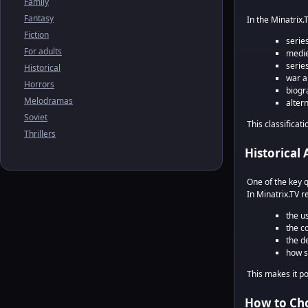
Family
Fantasy
In the Minatrix.
Fiction
serie
For adults
medie
serie
Historical
war a
Horrors
biogra
Melodramas
alter
Soviet
This classificati
Thrillers
Historical 
One of the key 
In Minatrix.TV r
the us
the c
the de
how s
This makes it p
How to Cho