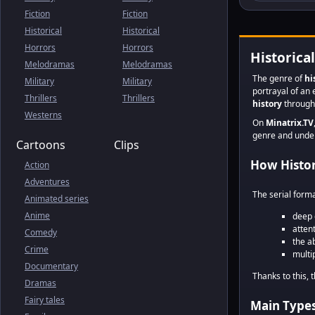
Fiction
Fiction
Historical
Historical
Horrors
Horrors
Historica
Melodramas
Melodramas
The genre of
hi
Military
Military
portrayal of an 
Thrillers
Thrillers
history
through 
Westerns
On
Minatrix.TV
genre and unders
Cartoons
Clips
How Histori
Action
Adventures
The serial form
Animated series
Anime
deep 
atten
Comedy
the a
Crime
multi
Documentary
Thanks to this, 
Dramas
Fairy tales
Main Types 