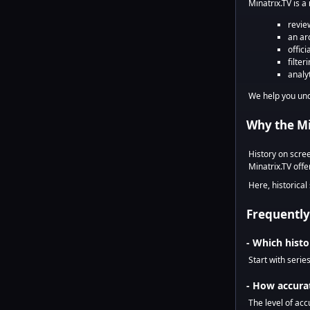
Minatrix.TV is a
revie
an arc
offici
filter
analy
We help you un
Why the Min
History on scre
Minatrix.TV off
Here, historical
Frequently
- Which histo
Start with serie
- How accurat
The level of acc