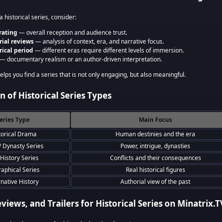
 historical series, consider:
rating
— overall reception and audience trust.
rial reviews
— analysis of context, era, and narrative focus.
rical period
— different eras require different levels of immersion.
— documentary realism or an author-driven interpretation.
lps you find a series that is not only engaging, but also meaningful.
 of Historical Series Types
eries Type
Main Focus
torical Drama
Human destinies and the era
/ Dynasty Series
Power, intrigue, dynasties
History Series
Conflicts and their consequences
raphical Series
Real historical figures
rnative History
Authorial view of the past
eviews, and Trailers for Historical Series on Minatrix.T