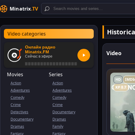
Minatrix
.TV
Historic
Video categories
Онлайн радио
Video
Minatrix.FM
Сейчас в эфире
Movies
Series
HD
IMDb
Action
Action
KP 8.7
Adventures
Adventures
Comedy
Comedy
Crime
Crime
Detectives
Documentary
Documentary
Dramas
Dramas
Family
Fantasy
Fantasy