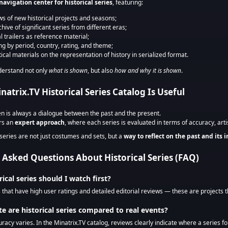
navigation center for historical series
, featuring:
ws of new historical projects and seasons;
hive of significant series from different eras;
al trailers as reference material;
ing by period, country, rating, and theme;
tical materials on the representation of history in serialized format.
derstand not only
what is shown
, but also
how and why it is shown
.
atrix.TV Historical Series Catalog Is Useful
en is always a dialogue between the past and the present.
ers an
expert approach
, where each series is evaluated in terms of accuracy, artis
 series are not just costumes and sets, but a
way to reflect on the past and its 
 Asked Questions About Historical Series (FAQ)
rical series should I watch first?
s that have high user ratings and detailed editorial reviews — these are projects t
e are historical series compared to real events?
uracy varies. In the Minatrix.TV catalog, reviews clearly indicate where a series fol