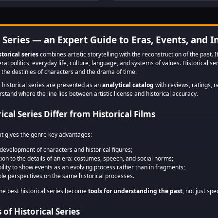
and women who
Americans 
sacrificed to save
technology
Europe from
human prog
unimaginable disaster.
from the rig
l Series — an Expert Guide to Eras, Events, and I
storical series
combines artistic storytelling with the reconstruction of the past. I
era: politics, everyday life, culture, language, and systems of values. Historical s
the destinies of characters and the drama of time.
, historical series are presented as an
analytical catalog
with reviews, ratings, r
tand where the line lies between artistic license and historical accuracy.
cal Series Differ from Historical Films
at gives the genre key advantages:
development of characters and historical figures;
tion to the details of an era: costumes, speech, and social norms;
bility to show events as an evolving process rather than in fragments;
ple perspectives on the same historical processes.
the best historical series become
tools for understanding the past
, not just spe
of Historical Series