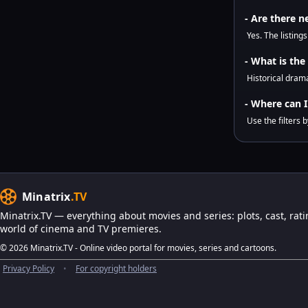
- Are there n
Yes. The listing
- What is the
Historical drama
- Where can I 
Use the filters 
Minatrix
.TV
Minatrix.TV — everything about movies and series: plots, cast, rati
world of cinema and TV premieres.
© 2026 Minatrix.TV - Online video portal for movies, series and cartoons.
Privacy Policy
•
For copyright holders