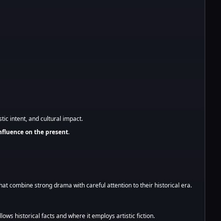
tic intent, and cultural impact.
influence on the present
.
hat combine strong drama with careful attention to their historical era.
lows historical facts and where it employs artistic fiction.