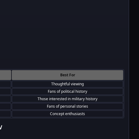
Best For
Thoughtful viewing
Fans of political history
Those interested in military history
Fans of personal stories
Concept enthusiasts
V