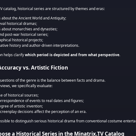
TV catalog, historical series are structured by themes and eras:
s about the Ancient World and Antiquity;
val historical dramas;
s about monarchies and dynasties;
nd post-war historical series;
phical historical projects;
native history and author-driven interpretations.
on helps clarify
which period is depicted and from what perspective
.
Accuracy vs. Artistic Fiction
questions of the genre is the balance between facts and drama.
eviews, we specifically evaluate:
e of historical sources;
orrespondence of events to real dates and figures;
gree of artistic invention;
creenplay decisions affect the perception of an era.
ossible to distinguish serious historical drama from conventional costume entert
ose a Historical Series in the Minatrix.TV Catalog