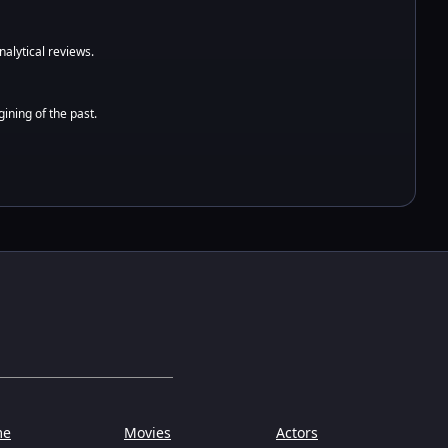
alytical reviews.
ining of the past.
me
Movies
Actors