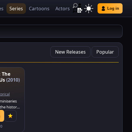
es
Series
Cartoons
Actors
Log in
New Releases
Popular
: The
 Us
(2010)
torical
 miniseries
the history
 United
h
invented,
the
30
here