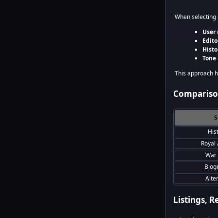
When selecting a
User 
Edito
Histo
Tone
This approach he
Comparison
S
His
Royal 
War 
Biog
Alte
Listings, R