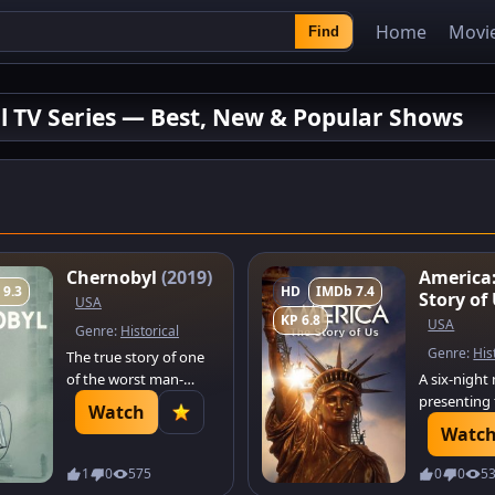
Home
Movi
Find
al TV Series — Best, New & Popular Shows
Chernobyl
(2019)
America
 9.3
HD
IMDb 7.4
Story of
USA
KP 6.8
USA
Genre:
Historical
Genre:
His
The true story of one
of the worst man-
A six-night
made catastrophes in
presenting 
Watch
history: the
of how the
Watc
catastrophic nuclear
States was 
accident at Chernobyl.
looking at 
1
0
575
0
0
5
A tale of the brave men
moments w