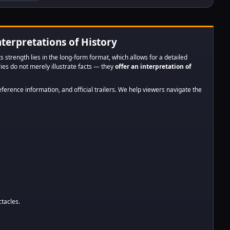
harnessed
 to advance
ress --
ors of link...
nterpretations of History
ts strength lies in the long-form format, which allows for a detailed
eries do not merely illustrate facts — they
offer an interpretation of
eference information, and official trailers. We help viewers navigate the
ctacles.