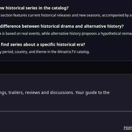
ew historical series in the catalog?
s section features current historical releases and new seasons, accompanied by an
 difference between historical drama and alternative history?
 is based on real events, while alternative history proposes a hypothetical reimag
find series about a specific historical era?
by period, country, and theme in the Minatrix.TV catalog.
ngs, trailers, reviews and discussions. Your guide to the
Ho