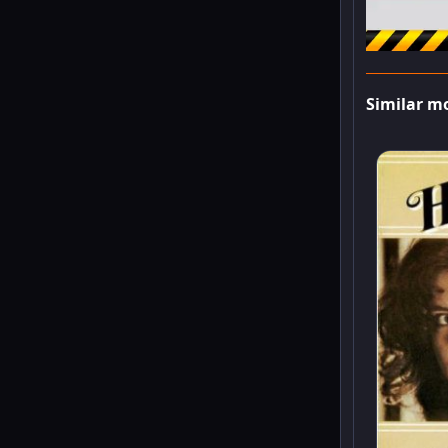
Similar m