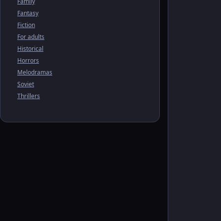
Family
Fantasy
Fiction
For adults
Historical
Horrors
Melodramas
Soviet
Thrillers