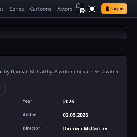
es
Series
Cartoons
Actors
Log in
lm by Damian McCarthy. A writer encounters a witch
e
Year
2026
Added
02.05.2026
Director
Damian McCarthy