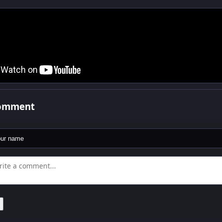
comment