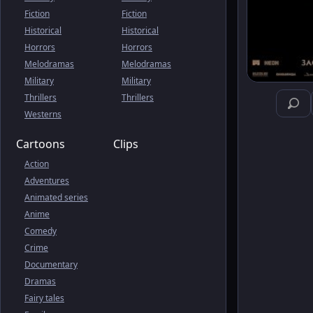
Fiction
Fiction
Historical
Historical
Horrors
Horrors
Melodramas
Melodramas
Military
Military
Thrillers
Thrillers
Westerns
Cartoons
Clips
Action
Adventures
Animated series
Anime
Comedy
Crime
Documentary
Dramas
Fairy tales