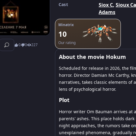
Cast
Siox C
,
Sioux Ca
Adams
Minatrix
10
Our rating
0
0
227
About the movie Hokum
Scheduled for release in 2026, the f
horror. Director Damian Mc Carthy, kn
narratives, takes classic elements of
lens of psychological horror.
Plot
Horror writer Om Bauman arrives at a 
parents' ashes. This place holds dark 
night approaches, the rumors take on 
unexplained phenomena, gradually reve