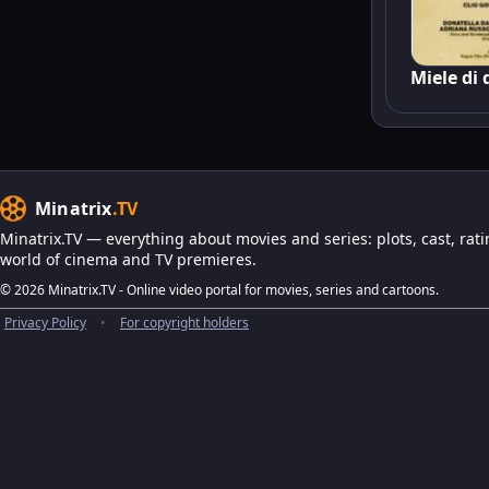
Miele di
Minatrix
.TV
Minatrix.TV — everything about movies and series: plots, cast, rati
world of cinema and TV premieres.
© 2026 Minatrix.TV - Online video portal for movies, series and cartoons.
Privacy Policy
•
For copyright holders