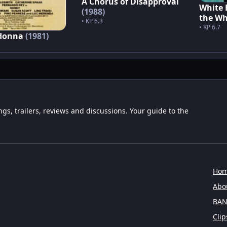
A Chorus of Disapproval
White 
(1988)
the Wh
• KP 6.3
• KP 6.7
 donna
(1981)
ngs, trailers, reviews and discussions. Your guide to the
Ho
Abou
BAN
Clip