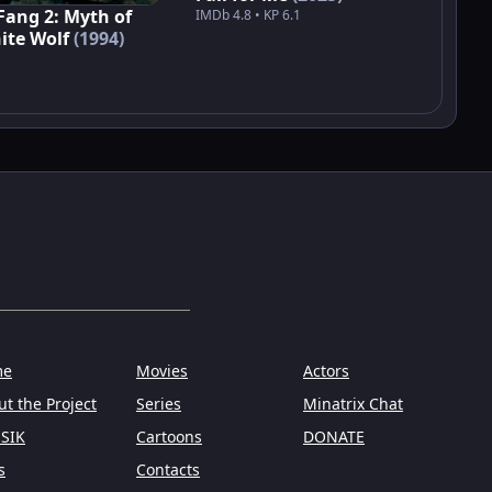
Fang 2: Myth of
IMDb 4.8 • KP 6.1
ite Wolf
(1994)
me
Movies
Actors
t the Project
Series
Minatrix Chat
SIK
Cartoons
DONATE
s
Contacts