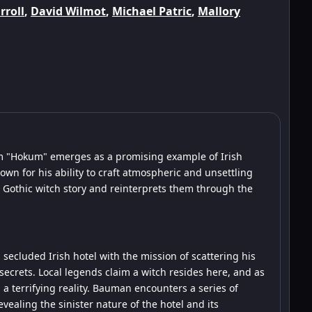
rroll
,
David Wilmot
,
Michael Patric
,
Mallory
ilm "Hokum" emerges as a promising example of Irish
own for his ability to craft atmospheric and unsettling
 a Gothic witch story and reinterprets them through the
secluded Irish hotel with the mission of scattering his
secrets. Local legends claim a witch resides here, and as
a terrifying reality. Bauman encounters a series of
aling the sinister nature of the hotel and its