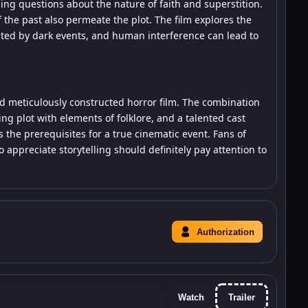
sing questions about the nature of faith and superstition.
 the past also permeate the plot. The film explores the
nted by dark events, and human interference can lead to
 meticulously constructed horror film. The combination
uing plot with elements of folklore, and a talented cast
 the prerequisites for a true cinematic event. Fans of
ppreciate storytelling should definitely pay attention to
Authorization
Watch
Trailer