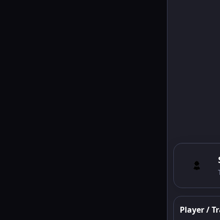
Player / Tr