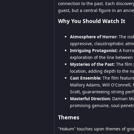
connection to the past. Each discovery
guest, but a central figure in an ancie
Why You Should Watch It
Atmosphere of Horror:
The isol
oppressive, claustrophobic atm
Intriguing Protagonist:
A horror
exploration of the line between f
Mysteries of the Past:
The film 
location, adding depth to the na
Cast Ensemble:
The film feature
Mallory Adams, Will O'Connell,
Scott, guaranteeing strong per
Masterful Direction:
Damian Mc 
promising genuine, soul-penetra
Themes
"Hokum" touches upon themes of grief