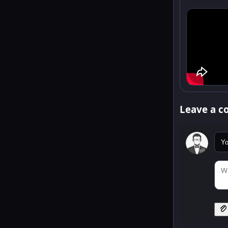
Leave a 