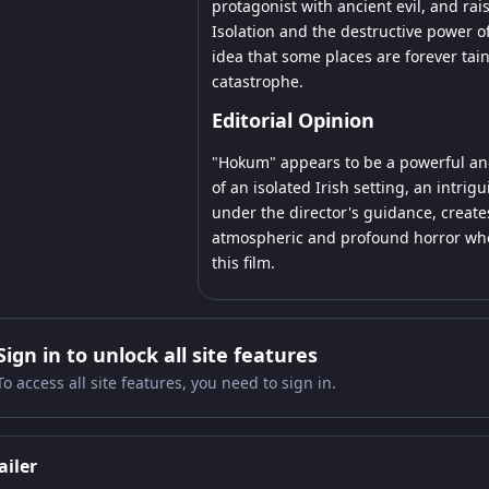
protagonist with ancient evil, and rai
Isolation and the destructive power of
idea that some places are forever tai
catastrophe.
Editorial Opinion
"Hokum" appears to be a powerful and
of an isolated Irish setting, an intrig
under the director's guidance, creates
atmospheric and profound horror who a
this film.
Sign in to unlock all site features
To access all site features, you need to sign in.
ailer