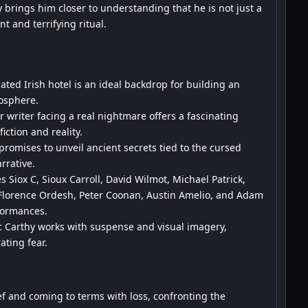
 brings him closer to understanding that he is not just a
nt and terrifying ritual.
ated Irish hotel is an ideal backdrop for building an
osphere.
 writer facing a real nightmare offers a fascinating
iction and reality.
promises to unveil ancient secrets tied to the cursed
rrative.
s Siox C, Sioux Carroll, David Wilmot, Michael Patrick,
 Florence Ordesh, Peter Coonan, Austin Amelio, and Adam
formances.
Carthy works with suspense and visual imagery,
ting fear.
 and coming to terms with loss, confronting the