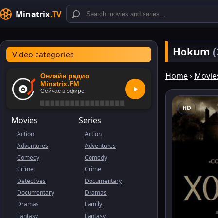
Minatrix
.TV
Hokum
(
Video categories
Home
›
Movie
Онлайн радио
Minatrix.FM
Сейчас в эфире
HD
Movies
Series
Action
Action
Adventures
Adventures
Comedy
Comedy
Crime
Crime
Detectives
Documentary
Documentary
Dramas
Dramas
Family
Fantasy
Fantasy