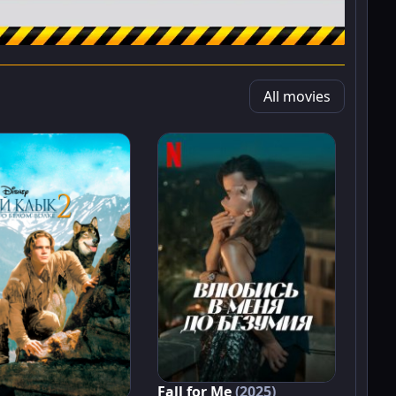
All movies
Fall for Me
(2025)