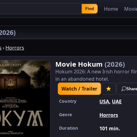
Home
Movi
Find
2026)
s
›
Horrors
Movie Hokum
(2026)
Hokum 2026: A new Irish horror fi
in an abandoned hotel.
Watch / Trailer
Shar
Country
USA
,
UAE
Genre
Horrors
Duration
101 min.