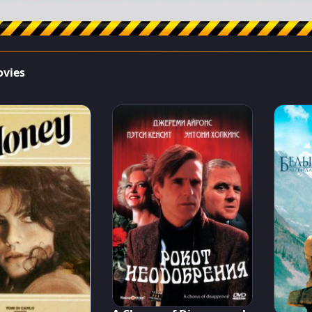
ovies