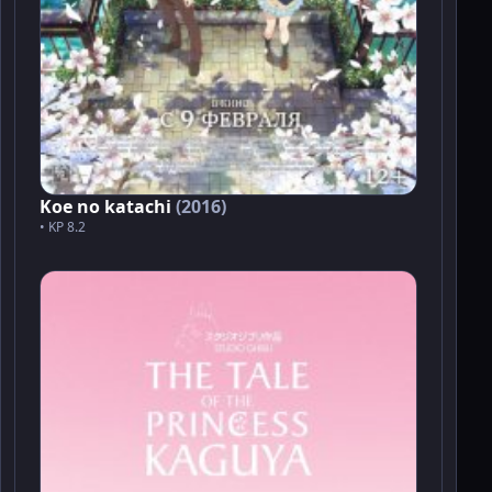
Koe no katachi
(2016)
• KP 8.2