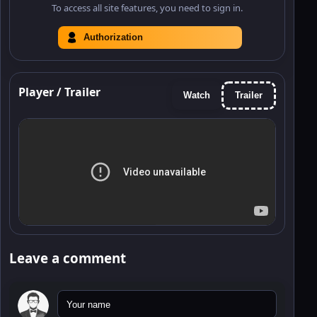
To access all site features, you need to sign in.
Authorization
Player / Trailer
Watch
Trailer
Leave a comment