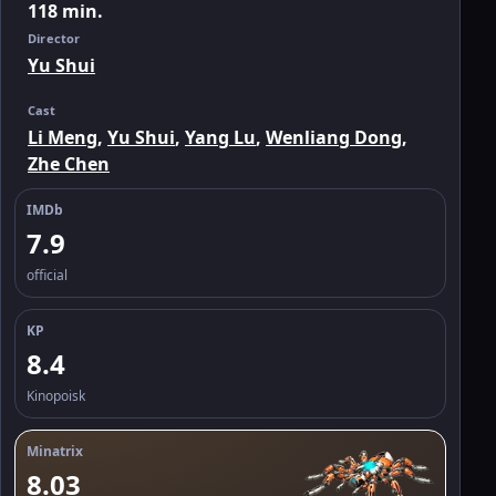
118 min.
Director
Yu Shui
Cast
Li Meng
,
Yu Shui
,
Yang Lu
,
Wenliang Dong
,
Zhe Chen
IMDb
7.9
official
KP
8.4
Kinopoisk
Minatrix
8.03