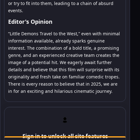
or try to fit into them, leading to a chain of absurd
events.
Editor's Opinion
“Little Demons Travel to the West,” even with minimal
information available, already sparks genuine
interest. The combination of a bold title, a promising
genre, and an experienced creative team creates the
image of a potential hit. We eagerly await further
details and believe that this film will surprise with its
originality and fresh take on familiar comedic tropes.
There is every reason to believe that in 2025, we are
in for an exciting and hilarious cinematic journey.
Sign in to unlock all site features