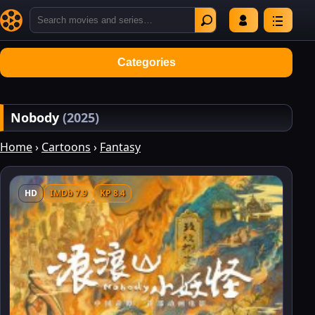
Categories
Nobody
(2025)
Home
›
Cartoons
›
Fantasy
HD
IMDb 7.9
KP 8.4