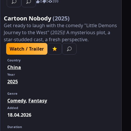
0
0
399
Cartoon Nobody
(2025)
Get ready to laugh with the comedy "Little Demons
Journey to the West" (2025)! A mysterious plot, a
star-studded cast, a fresh perspective.
Watch / Trailer
Country
China
Year
2025
Genre
Comedy
,
Fantasy
Added
18.04.2026
Duration