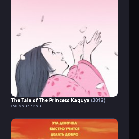
The Tale of The Princess Kaguya
(2013)
IMDb 8.0 • KP 8.0