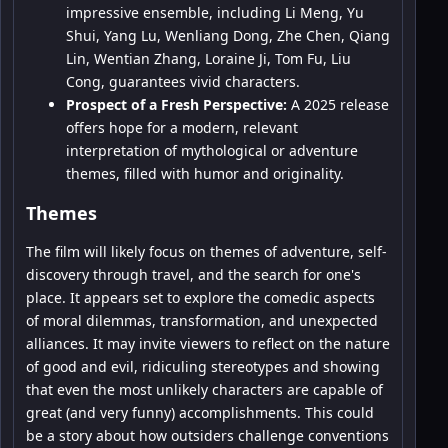
impressive ensemble, including Li Meng, Yu
Shui, Yang Lu, Wenliang Dong, Zhe Chen, Qiang
Lin, Wentian Zhang, Loraine Ji, Tom Fu, Liu
Cong, guarantees vivid characters.
Prospect of a Fresh Perspective:
A 2025 release
offers hope for a modern, relevant
interpretation of mythological or adventure
themes, filled with humor and originality.
Themes
The film will likely focus on themes of adventure, self-
discovery through travel, and the search for one's
place. It appears set to explore the comedic aspects
of moral dilemmas, transformation, and unexpected
alliances. It may invite viewers to reflect on the nature
of good and evil, ridiculing stereotypes and showing
that even the most unlikely characters are capable of
great (and very funny) accomplishments. This could
be a story about how outsiders challenge conventions