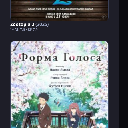
Zootopia 2
(2025)
IMDb 7.6 • KP 7.9