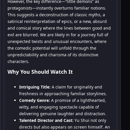
However, the key difference—“little demons” as
protagonists—instantly overturns familiar notions.
This suggests a deconstruction of classic myths, a
satirical reinterpretation of epics, or a new, absurd
and comical story where the lines between good and
evil are blurred. We are likely in for a journey full of
unexpected twists and unusual encounters, where
the comedic potential will unfold through the
unpredictability and charisma of its distinctive
characters.
Why You Should Watch It
Intriguing Title:
A claim for originality and
freshness in approaching familiar storylines.
Comedy Genre:
A promise of a lighthearted,
witty, and engaging spectacle capable of
delivering genuine laughter and distraction.
Talented Director and Cast:
Yu Shui not only
directs but also appears on screen himself. An