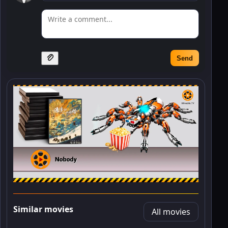
Send
Similar movies
All movies