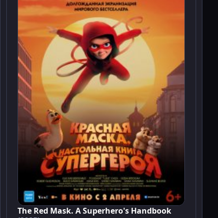
The Red Mask. A Superhero's Handbook