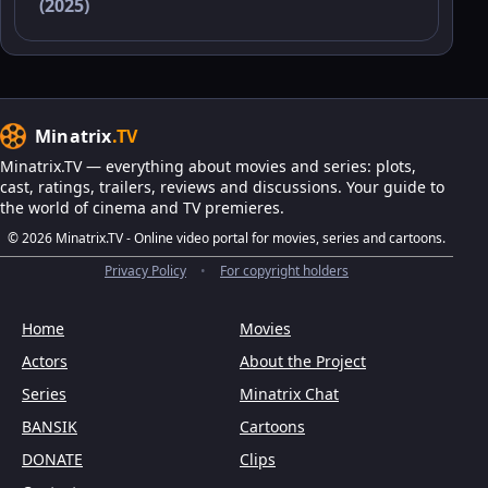
(2025)
Minatrix
.TV
Minatrix.TV — everything about movies and series: plots,
cast, ratings, trailers, reviews and discussions. Your guide to
the world of cinema and TV premieres.
© 2026 Minatrix.TV - Online video portal for movies, series and cartoons.
Privacy Policy
•
For copyright holders
Home
Movies
Actors
About the Project
Series
Minatrix Chat
BANSIK
Cartoons
DONATE
Clips