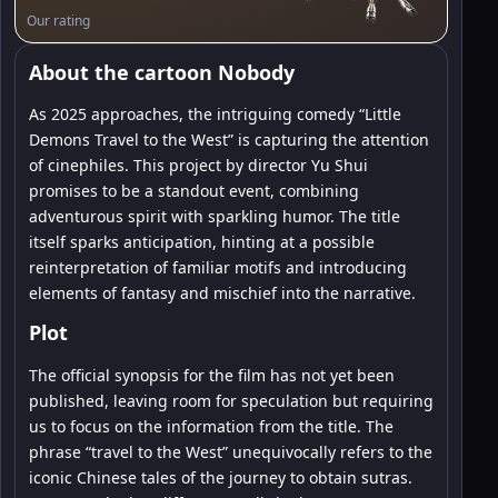
Our rating
About the cartoon Nobody
As 2025 approaches, the intriguing comedy “Little
Demons Travel to the West” is capturing the attention
of cinephiles. This project by director Yu Shui
promises to be a standout event, combining
adventurous spirit with sparkling humor. The title
itself sparks anticipation, hinting at a possible
reinterpretation of familiar motifs and introducing
elements of fantasy and mischief into the narrative.
Plot
The official synopsis for the film has not yet been
published, leaving room for speculation but requiring
us to focus on the information from the title. The
phrase “travel to the West” unequivocally refers to the
iconic Chinese tales of the journey to obtain sutras.