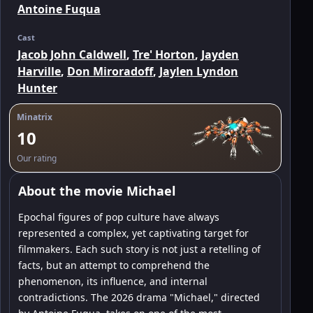
Antoine Fuqua
Cast
Jacob John Caldwell
,
Tre' Horton
,
Jayden
Harville
,
Don Miroradoff
,
Jaylen Lyndon
Hunter
Minatrix
10
Our rating
About the movie Michael
Epochal figures of pop culture have always
represented a complex, yet captivating target for
filmmakers. Each such story is not just a retelling of
facts, but an attempt to comprehend the
phenomenon, its influence, and internal
contradictions. The 2026 drama "Michael," directed