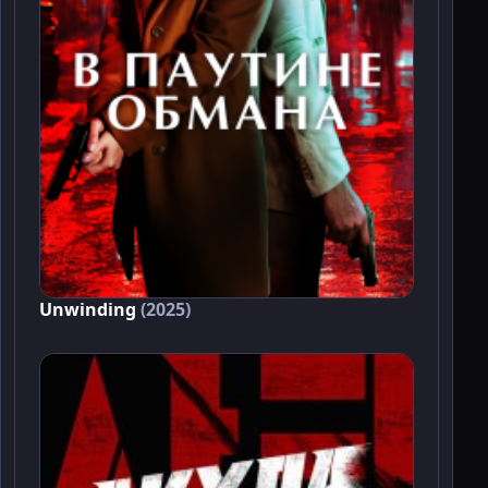
Unwinding
(2025)