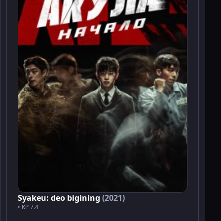
Syakeu: deo bigining
(2021)
• KP 7.4