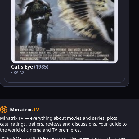
Cat's Eye
(1985)
• KP 7.2
Minatrix
.TV
Minatrix.TV — everything about movies and series: plots,
cast, ratings, trailers, reviews and discussions. Your guide to
the world of cinema and TV premieres.
© 2026 Minatrix.TV - Online video portal for movies, series and cartoons.