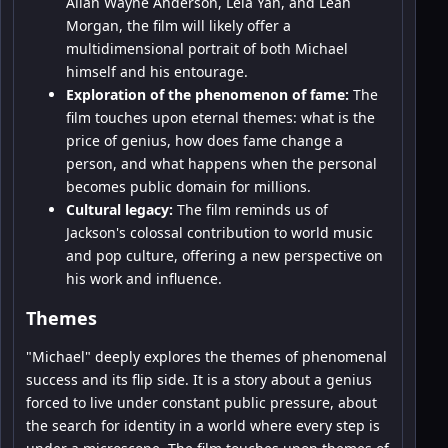
Allan Wayne Anderson, Leia Yan, and Leah
Morgan, the film will likely offer a
multidimensional portrait of both Michael
himself and his entourage.
Exploration of the phenomenon of fame:
The
film touches upon eternal themes: what is the
price of genius, how does fame change a
person, and what happens when the personal
becomes public domain for millions.
Cultural legacy:
The film reminds us of
Jackson's colossal contribution to world music
and pop culture, offering a new perspective on
his work and influence.
Themes
"Michael" deeply explores the themes of phenomenal
success and its flip side. It is a story about a genius
forced to live under constant public pressure, about
the search for identity in a world where every step is