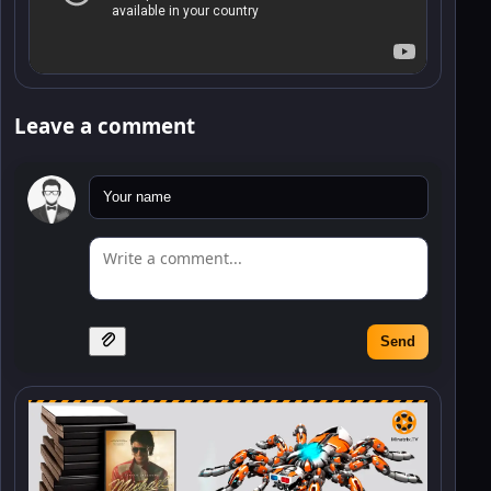
Leave a comment
Send