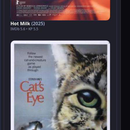
Hot Milk
(2025)
IMDb 5.6 • KP 5.5