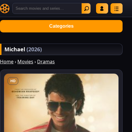
Categories
Michael
(2026)
Home
›
Movies
›
Dramas
HD