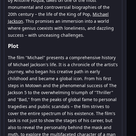
by Antoine Fuqua, takes on one of the most
monumental and controversial biographies of the
20th century – the life of the King of Pop,
Michael
Jackson
. This promises an immersion into a world
where genius coexists with loneliness, and dazzling
success – with unceasing challenges.
Plot
The film "Michael" presents a comprehensive history
of Michael Jackson's life. It is a chronicle of the artist's
journey, who began his creative path in early
childhood and became a global icon. From his first
steps in Motown and the phenomenal success of The
Jackson 5 to the overwhelming triumph of "Thriller"
and "Bad," from the peaks of global fame to personal
tragedies and public scandals – the film strives to
cover the entire spectrum of his existence. The film's
task is not just to show the stages of his career, but
also to reveal the personality behind the mask and
myth, to explore the multifaceted character of a man