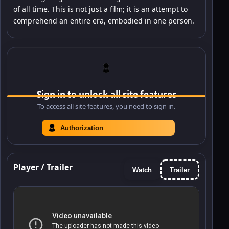
of all time. This is not just a film; it is an attempt to
comprehend an entire era, embodied in one person.
Sign in to unlock all site features
To access all site features, you need to sign in.
Authorization
Player / Trailer
Watch
Trailer