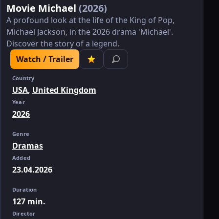
Movie Michael
(2026)
A profound look at the life of the King of Pop,
Michael Jackson, in the 2026 drama 'Michael'.
Discover the story of a legend.
Watch / Trailer
Country
USA
,
United Kingdom
Year
2026
Genre
Dramas
Added
23.04.2026
Duration
127 min.
Director