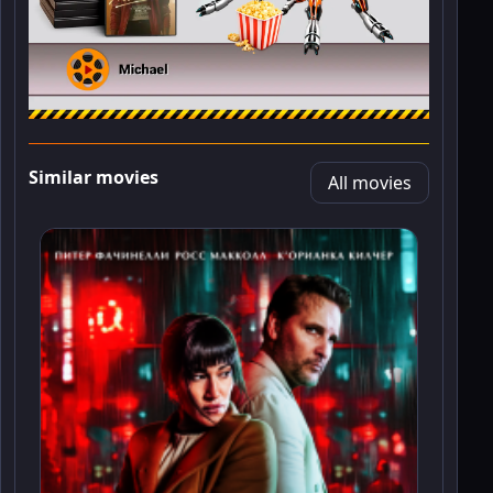
Similar movies
All movies