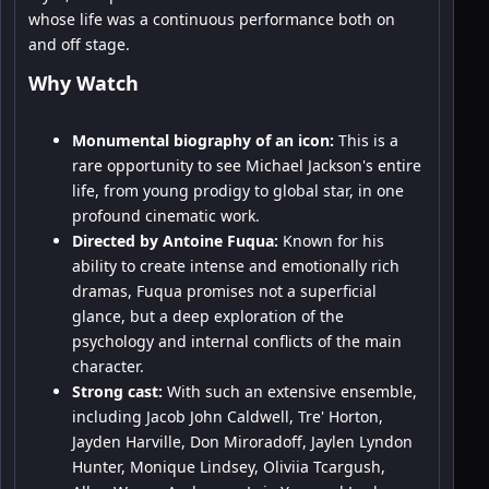
whose life was a continuous performance both on
and off stage.
Why Watch
Monumental biography of an icon:
This is a
rare opportunity to see Michael Jackson's entire
life, from young prodigy to global star, in one
profound cinematic work.
Directed by Antoine Fuqua:
Known for his
ability to create intense and emotionally rich
dramas, Fuqua promises not a superficial
glance, but a deep exploration of the
psychology and internal conflicts of the main
character.
Strong cast:
With such an extensive ensemble,
including Jacob John Caldwell, Tre' Horton,
Jayden Harville, Don Miroradoff, Jaylen Lyndon
Hunter, Monique Lindsey, Oliviia Tcargush,