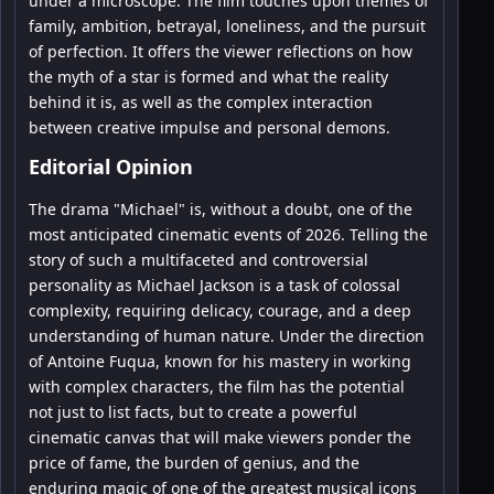
under a microscope. The film touches upon themes of
family, ambition, betrayal, loneliness, and the pursuit
of perfection. It offers the viewer reflections on how
the myth of a star is formed and what the reality
behind it is, as well as the complex interaction
between creative impulse and personal demons.
Editorial Opinion
The drama "Michael" is, without a doubt, one of the
most anticipated cinematic events of 2026. Telling the
story of such a multifaceted and controversial
personality as Michael Jackson is a task of colossal
complexity, requiring delicacy, courage, and a deep
understanding of human nature. Under the direction
of Antoine Fuqua, known for his mastery in working
with complex characters, the film has the potential
not just to list facts, but to create a powerful
cinematic canvas that will make viewers ponder the
price of fame, the burden of genius, and the
enduring magic of one of the greatest musical icons