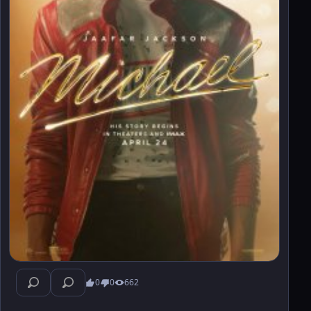
0
0
662