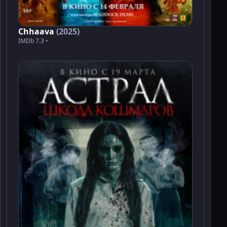
Chhaava
(2025)
IMDb 7.3 •