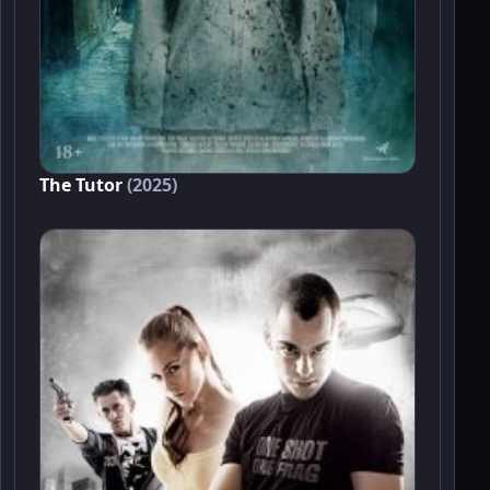
The Tutor
(2025)