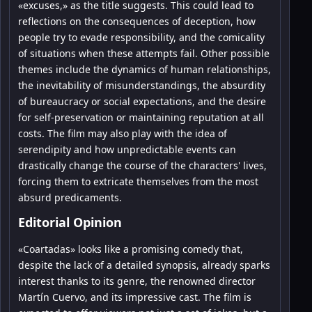
«excuses,» as the title suggests. This could lead to
reflections on the consequences of deception, how
people try to evade responsibility, and the comicality
of situations when these attempts fail. Other possible
themes include the dynamics of human relationships,
the inevitability of misunderstandings, the absurdity
of bureaucracy or social expectations, and the desire
for self-preservation or maintaining reputation at all
costs. The film may also play with the idea of
serendipity and how unpredictable events can
drastically change the course of the characters' lives,
forcing them to extricate themselves from the most
absurd predicaments.
Editorial Opinion
«Coartadas» looks like a promising comedy that,
despite the lack of a detailed synopsis, already sparks
interest thanks to its genre, the renowned director
Martín Cuervo, and its impressive cast. The film is