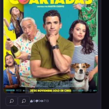
0
0
713