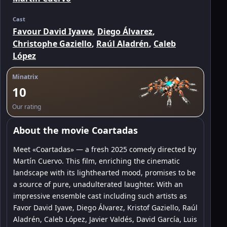
Cast
Favour David Iyawe
,
Diego Álvarez
,
Christophe Gaziello
,
Raúl Aladrén
,
Caleb
López
Minatrix
10
Our rating
About the movie Coartadas
Meet «Coartadas» — a fresh 2025 comedy directed by
Martín Cuervo. This film, enriching the cinematic
landscape with its lighthearted mood, promises to be
a source of pure, unadulterated laughter. With an
impressive ensemble cast including such artists as
Favor David Iyave, Diego Álvarez, Kristof Gaziello, Raúl
Aladrén, Caleb López, Javier Valdés, David García, Luis