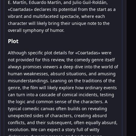
E. Martín, Eduardo Martín, and Julio Guil-Roldán,
«Coartadas» declares its potential from the start as a
vibrant and multifaceted spectacle, where each
character will likely bring their unique note to the
overall symphony of humor.
Plot
Although specific plot details for «Coartadas» were
not provided for this review, the comedy genre itself
always promises viewers a deep dive into the world of
human weaknesses, absurd situations, and amusing
misunderstandings. Leaning on the traditions of the
genre, the film will likely explore how ordinary events
can turn into a cascade of comical incidents, testing
the logic and common sense of the characters. A
typical comedic canvas often builds on revealing
unexpected sides of characters, creating absurd
conflicts, and their subsequent, often equally absurd,
resolution. We can expect a story full of witty