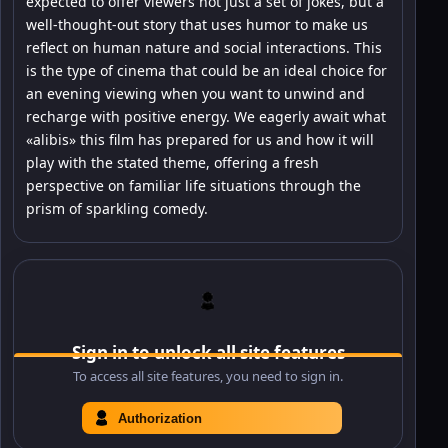
expected to offer viewers not just a set of jokes, but a
well-thought-out story that uses humor to make us
reflect on human nature and social interactions. This
is the type of cinema that could be an ideal choice for
an evening viewing when you want to unwind and
recharge with positive energy. We eagerly await what
«alibis» this film has prepared for us and how it will
play with the stated theme, offering a fresh
perspective on familiar life situations through the
prism of sparkling comedy.
Sign in to unlock all site features
To access all site features, you need to sign in.
Authorization