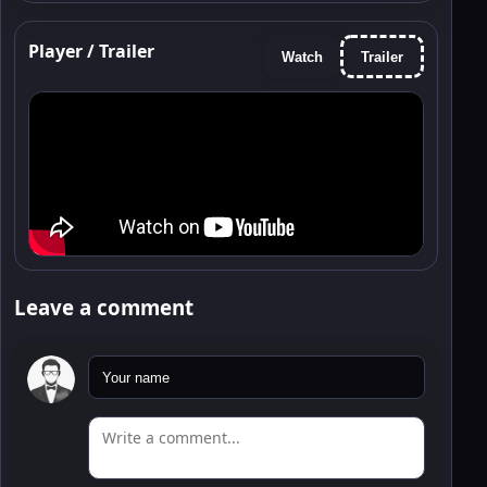
Player / Trailer
Watch
Trailer
Leave a comment