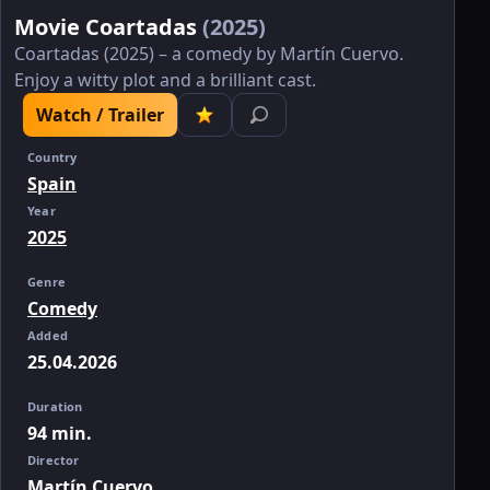
Movie Coartadas
(2025)
Coartadas (2025) – a comedy by Martín Cuervo.
Enjoy a witty plot and a brilliant cast.
Watch / Trailer
Country
Spain
Year
2025
Genre
Comedy
Added
25.04.2026
Duration
94 min.
Director
Martín Cuervo