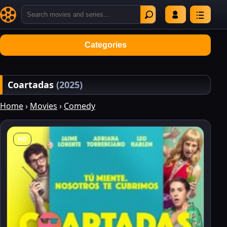
Categories
Coartadas
(2025)
Home
›
Movies
›
Comedy
HD