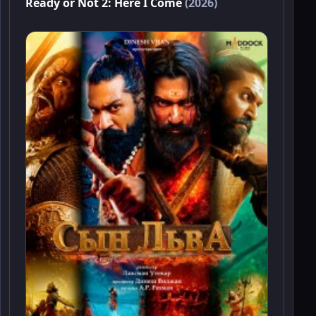
Ready or Not 2: Here I Come
(2026)