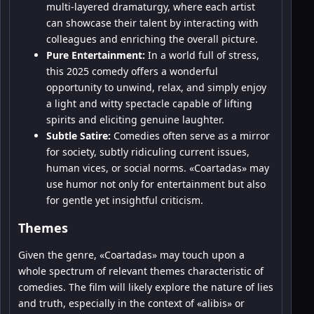
multi-layered dramaturgy, where each artist
can showcase their talent by interacting with
colleagues and enriching the overall picture.
Pure Entertainment:
In a world full of stress,
this 2025 comedy offers a wonderful
opportunity to unwind, relax, and simply enjoy
a light and witty spectacle capable of lifting
spirits and eliciting genuine laughter.
Subtle Satire:
Comedies often serve as a mirror
for society, subtly ridiculing current issues,
human vices, or social norms. «Coartadas» may
use humor not only for entertainment but also
for gentle yet insightful criticism.
Themes
Given the genre, «Coartadas» may touch upon a
whole spectrum of relevant themes characteristic of
comedies. The film will likely explore the nature of lies
and truth, especially in the context of «alibis» or