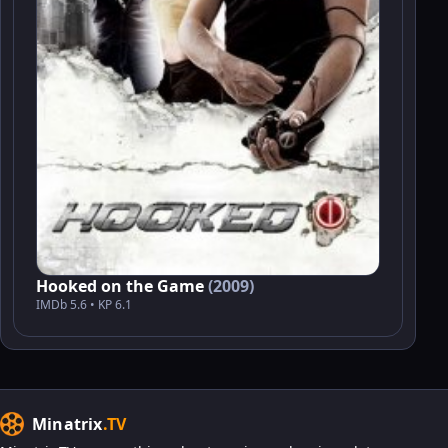
Hooked on the Game
(2009)
IMDb 5.6 • KP 6.1
Minatrix
.TV