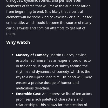
dialogues, dynamic scenes, and perhaps even
elements of farce that will make the audience laugh
from beginning to end. It is likely that a central
element will be some kind of «excuse» or alibi, based
on the title, which could become the source of many
curious twists and comical attempts to get out of
them.
Why watch
Mastery of Comedy:
Martín Cuervo, having
established himself as an experienced director
in the genre, is capable of subtly feeling the
rhythm and dynamics of comedy, which is the
key to a well-produced film. His hand will likely
ensure a precise dosage of humor and
meticulous direction.
Ensemble Cast:
An impressive list of ten actors
promises a rich palette of characters and
relationships. This allows for the creation of