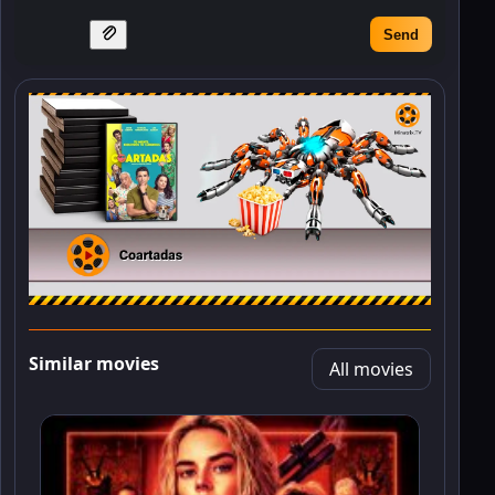
Send
Similar movies
All movies