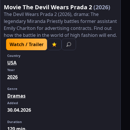
Movie The Devil Wears Prada 2
(2026)
The Devil Wears Prada 2 (2026), drama: The
legendary Miranda Priestly battles former assistant
Emily Charlton for advertising contracts. Find out
how the battle in the world of high fashion will end.
Watch / Trailer
Country
USA
Year
2026
Genre
Dramas
Added
30.04.2026
Duration
120 min.