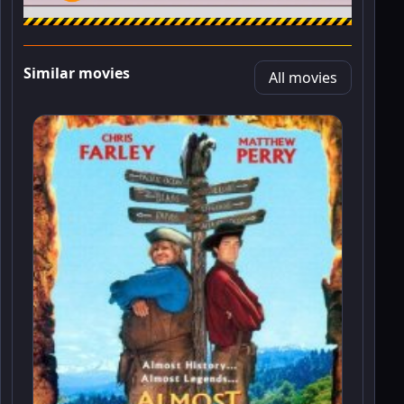
Similar movies
All movies