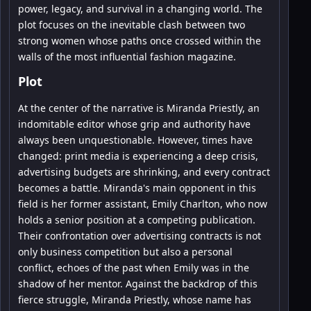
power, legacy, and survival in a changing world. The
plot focuses on the inevitable clash between two
strong women whose paths once crossed within the
walls of the most influential fashion magazine.
Plot
At the center of the narrative is Miranda Priestly, an
indomitable editor whose grip and authority have
always been unquestionable. However, times have
changed: print media is experiencing a deep crisis,
advertising budgets are shrinking, and every contract
becomes a battle. Miranda's main opponent in this
field is her former assistant, Emily Charlton, who now
holds a senior position at a competing publication.
Their confrontation over advertising contracts is not
only business competition but also a personal
conflict, echoes of the past when Emily was in the
shadow of her mentor. Against the backdrop of this
fierce struggle, Miranda Priestly, whose name has