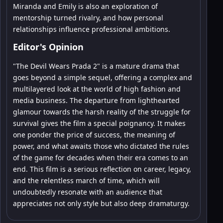
Miranda and Emily is also an exploration of
mentorship turned rivalry, and how personal
relationships influence professional ambitions.
Editor's Opinion
"The Devil Wears Prada 2" is a mature drama that
goes beyond a simple sequel, offering a complex and
multilayered look at the world of high fashion and
media business. The departure from lighthearted
glamour towards the harsh reality of the struggle for
survival gives the film a special poignancy. It makes
one ponder the price of success, the meaning of
power, and what awaits those who dictated the rules
of the game for decades when their era comes to an
end. This film is a serious reflection on career, legacy,
and the relentless march of time, which will
undoubtedly resonate with an audience that
appreciates not only style but also deep dramaturgy.