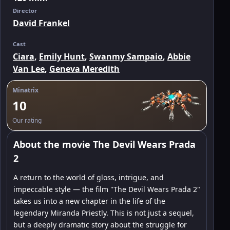
Director
David Frankel
Cast
Ciara
,
Emily Hunt
,
Swanmy Sampaio
,
Abbie
Van Lee
,
Geneva Meredith
Minatrix
10
Our rating
About the movie The Devil Wears Prada
2
A return to the world of gloss, intrigue, and
impeccable style — the film "The Devil Wears Prada 2"
takes us into a new chapter in the life of the
legendary Miranda Priestly. This is not just a sequel,
but a deeply dramatic story about the struggle for