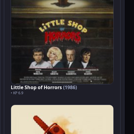
Little Shop of Horrors
(1986)
• KP 6.9