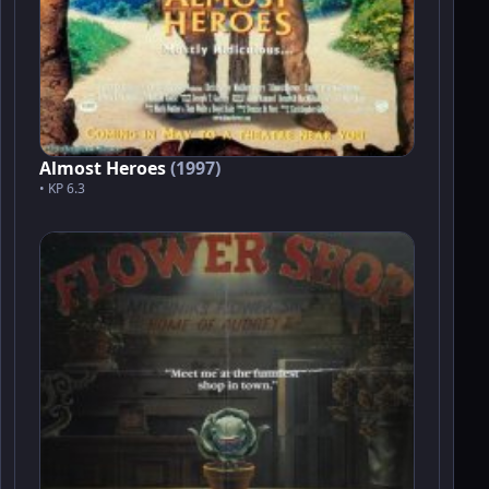
Almost Heroes
(1997)
• KP 6.3