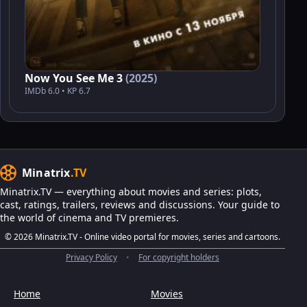
Now You See Me 3
(2025)
IMDb 6.0 • KP 6.7
Minatrix
.TV
Minatrix.TV — everything about movies and series: plots,
cast, ratings, trailers, reviews and discussions. Your guide to
the world of cinema and TV premieres.
© 2026 Minatrix.TV - Online video portal for movies, series and cartoons.
Privacy Policy
•
For copyright holders
Home
Movies