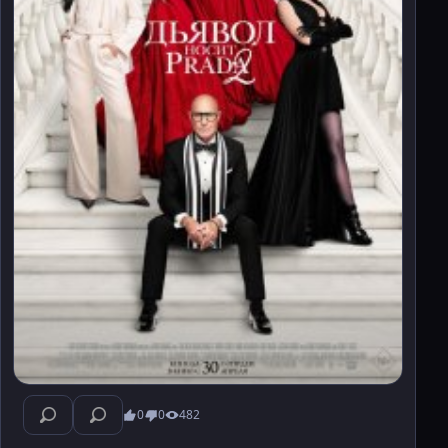
0
0
482