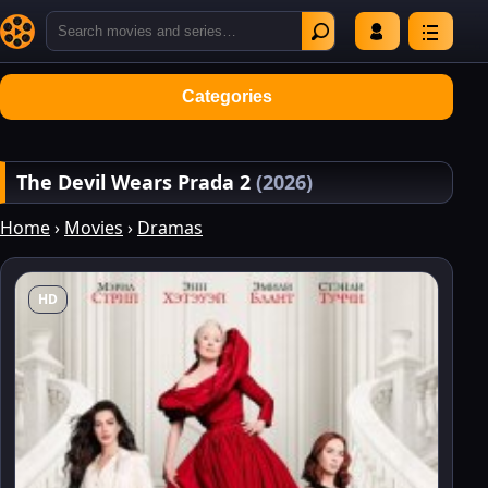
Categories
The Devil Wears Prada 2
(2026)
Home
›
Movies
›
Dramas
HD