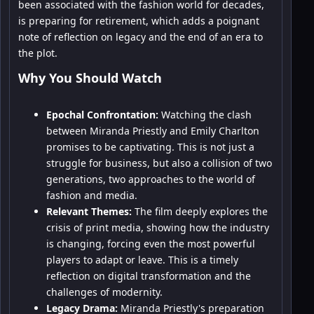
been associated with the fashion world for decades,
is preparing for retirement, which adds a poignant
note of reflection on legacy and the end of an era to
the plot.
Why You Should Watch
Epochal Confrontation:
Watching the clash
between Miranda Priestly and Emily Charlton
promises to be captivating. This is not just a
struggle for business, but also a collision of two
generations, two approaches to the world of
fashion and media.
Relevant Themes:
The film deeply explores the
crisis of print media, showing how the industry
is changing, forcing even the most powerful
players to adapt or leave. This is a timely
reflection on digital transformation and the
challenges of modernity.
Legacy Drama:
Miranda Priestly's preparation