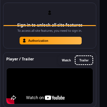
Sign in to unlock all site features
To access all site features, you need to sign in.
Authorization
Player / Trailer
Watch
Trailer