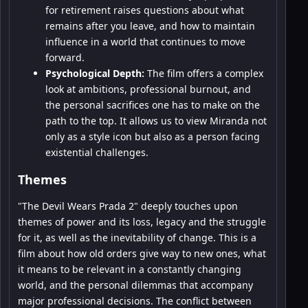
for retirement raises questions about what
remains after you leave, and how to maintain
influence in a world that continues to move
forward.
Psychological Depth:
The film offers a complex
look at ambitions, professional burnout, and
the personal sacrifices one has to make on the
path to the top. It allows us to view Miranda not
only as a style icon but also as a person facing
existential challenges.
Themes
"The Devil Wears Prada 2" deeply touches upon
themes of power and its loss, legacy and the struggle
for it, as well as the inevitability of change. This is a
film about how old orders give way to new ones, what
it means to be relevant in a constantly changing
world, and the personal dilemmas that accompany
major professional decisions. The conflict between