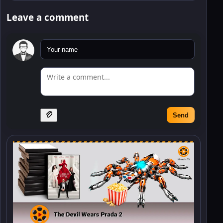
Leave a comment
Send