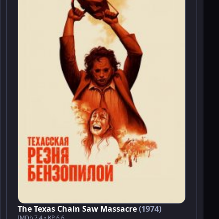
The Texas Chain Saw Massacre
(1974)
IMDb 7.4 • KP 6.6