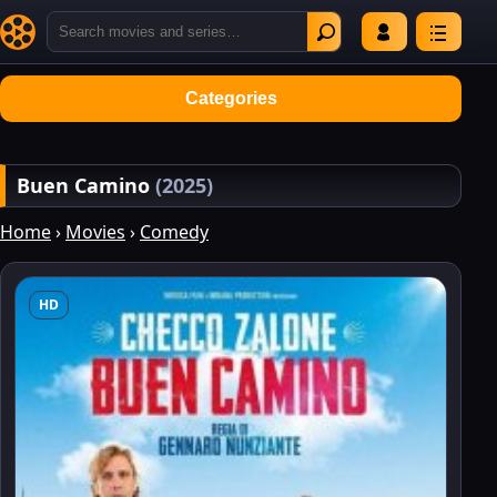
Categories
Buen Camino
(2025)
Home
›
Movies
›
Comedy
HD