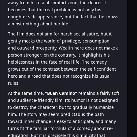
away from his usual comfort zone, the clearer it
becomes that the real problem is not only his
daughter’s disappearance, but the fact that he knows
almost nothing about her life.
The film does not aim for harsh social satire, but it
gently mocks the world of privilege, consumption,
and outward prosperity. Wealth here does not make a
person stronger; on the contrary, it highlights his
helplessness in the face of real life. The comedy
grows out of the contrast between the self-confident
hero and a road that does not recognize his usual
rules.
At the same time,
“Buen Camino”
remains a fairly soft
and audience-friendly film. Its humor is not designed
to destroy the character, but to gradually humanize
him. The story may seem predictable: the path
toward inner change is easy to anticipate, and many
turns fit the familiar formula of a comedy about re-
education. But it is precisely this simplicity that