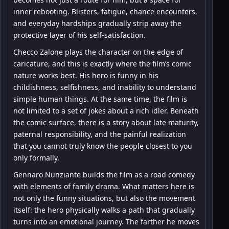
inner rebooting. Blisters, fatigue, chance encounters,
and everyday hardships gradually strip away the
protective layer of his self-satisfaction.
Checco Zalone plays the character on the edge of
caricature, and this is exactly where the film’s comic
nature works best. His hero is funny in his
childishness, selfishness, and inability to understand
simple human things. At the same time, the film is
not limited to a set of jokes about a rich idler. Beneath
the comic surface, there is a story about late maturity,
paternal responsibility, and the painful realization
that you cannot truly know the people closest to you
only formally.
Gennaro Nunziante builds the film as a road comedy
with elements of family drama. What matters here is
not only the funny situations, but also the movement
itself: the hero physically walks a path that gradually
turns into an emotional journey. The farther he moves