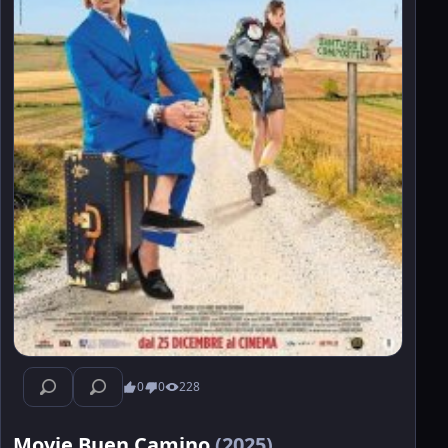
0
0
228
Movie Buen Camino
(2025)