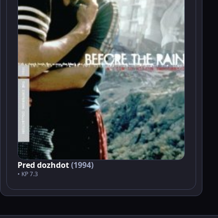
Pred dozhdot
(1994)
• KP 7.3