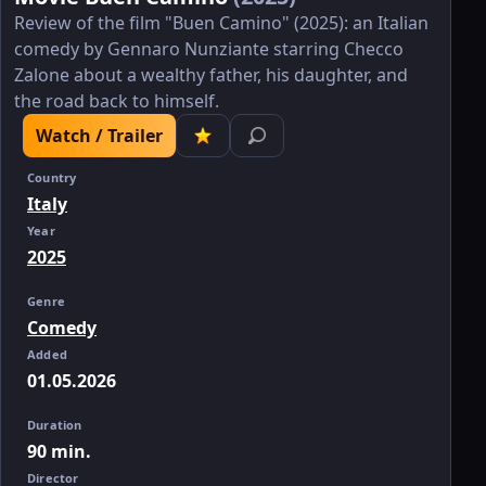
Review of the film "Buen Camino" (2025): an Italian
comedy by Gennaro Nunziante starring Checco
Zalone about a wealthy father, his daughter, and
the road back to himself.
Watch / Trailer
Country
Italy
Year
2025
Genre
Comedy
Added
01.05.2026
Duration
90 min.
Director