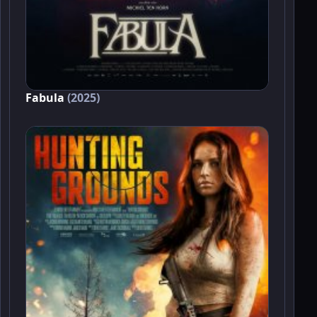
Fabula
(2025)