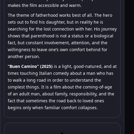
makes the film accessible and warm.
The theme of fatherhood works best of all. The hero
sets out to find his daughter, but in reality he is
searching for the lost connection with her. His journey
shows that parenthood is not a status or a biological
fact, but constant involvement, attention, and the
willingness to leave one’s own comfort behind for
another person.
“Buen Camino” (2025)
is a light, good-natured, and at
times touching Italian comedy about a man who has
to walk a long road in order to understand the
simplest things. It is a film about the coming-of-age
of an adult man, about family, responsibility, and the
fact that sometimes the road back to loved ones
begins only when familiar comfort collapses.