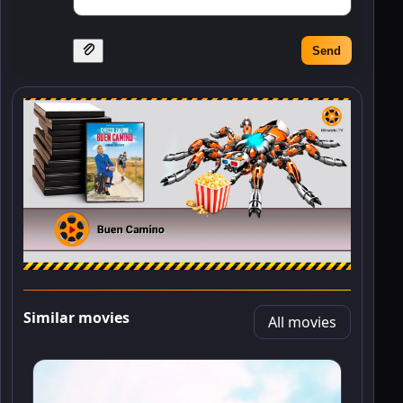
Send
Similar movies
All movies