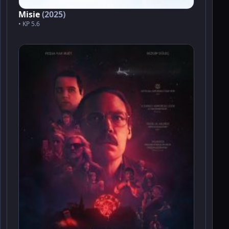
Misie
(2025)
• KP 5.6