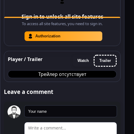
Sign in to unlock all site features
To access all site features, you need to sign in.
Authorization
Player / Trailer
Watch
Trailer
Трейлер отсутствует
Leave a comment