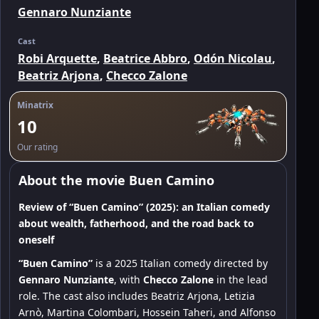
Gennaro Nunziante
Cast
Robi Arquette
,
Beatrice Abbro
,
Odón Nicolau
,
Beatriz Arjona
,
Checco Zalone
Minatrix
10
Our rating
About the movie Buen Camino
Review of “Buen Camino” (2025): an Italian comedy
about wealth, fatherhood, and the road back to
oneself
“Buen Camino”
is a 2025 Italian comedy directed by
Gennaro Nunziante
, with
Checco Zalone
in the lead
role. The cast also includes Beatriz Arjona, Letizia
Arnò, Martina Colombari, Hossein Taheri, and Alfonso