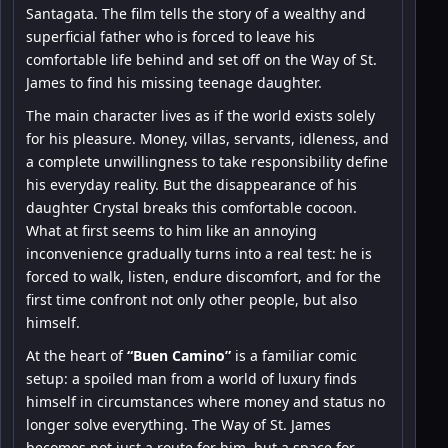
Santagata. The film tells the story of a wealthy and
superficial father who is forced to leave his
comfortable life behind and set off on the Way of St.
James to find his missing teenage daughter.
The main character lives as if the world exists solely
for his pleasure. Money, villas, servants, idleness, and
a complete unwillingness to take responsibility define
his everyday reality. But the disappearance of his
daughter Crystal breaks this comfortable cocoon.
What at first seems to him like an annoying
inconvenience gradually turns into a real test: he is
forced to walk, listen, endure discomfort, and for the
first time confront not only other people, but also
himself.
At the heart of
“Buen Camino”
is a familiar comic
setup: a spoiled man from a world of luxury finds
himself in circumstances where money and status no
longer solve everything. The Way of St. James
becomes not just a route for him, but a space for