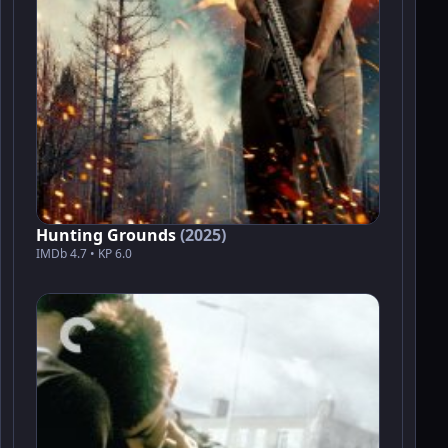
Hunting Grounds
(2025)
IMDb 4.7 • KP 6.0