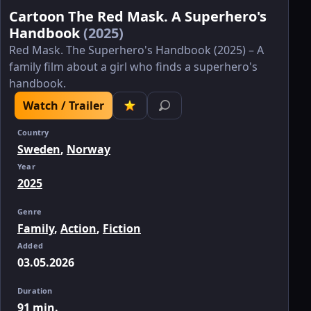
Cartoon The Red Mask. A Superhero's
Handbook
(2025)
Red Mask. The Superhero's Handbook (2025) – A
family film about a girl who finds a superhero's
handbook.
Watch / Trailer
Country
Sweden
,
Norway
Year
2025
Genre
Family
,
Action
,
Fiction
Added
03.05.2026
Duration
91 min.