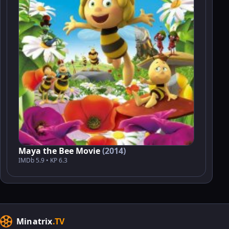
Maya the Bee Movie
(2014)
IMDb 5.9 • KP 6.3
Minatrix
.TV