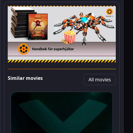
Similar movies
All movies