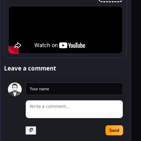
Leave a comment
Send