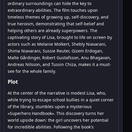
ordinary surroundings can hide the key to
extraordinary abilities. The film touches upon
timeless themes of growing up, self-discovery, and
true heroism, demonstrating that self-belief and
helping others are already superpowers. The
captivating story of Lisa, brought to life on screen by
actors such as Melanie Molkert, Shebly Niavarani,
Shima Niavarani, Sussie Reuter, Gizem Erdogan,
Malte Gårdinger, Robert Gustafsson, Anu Bhagavan,
Andreas Nilsson, and Tussin Chiza, makes it a must-
see for the whole family.
Plot
At the center of the narrative is modest Lisa, who,
while trying to escape school bullies in a quiet corner
of the library, stumbles upon a mysterious
«Superhero Handbook». This discovery turns her
world upside down: the girl uncovers her potential
for incredible abilities. Following the book's