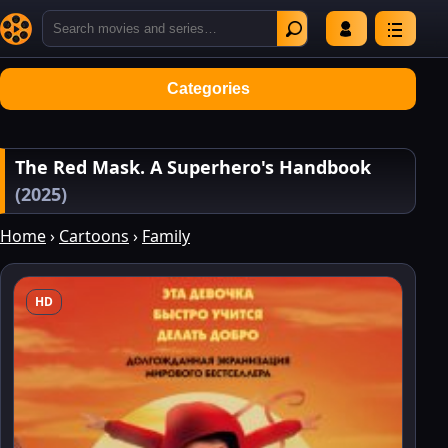
Categories
The Red Mask. A Superhero's Handbook
(2025)
Home
›
Cartoons
›
Family
HD