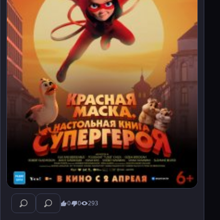
0
0
293