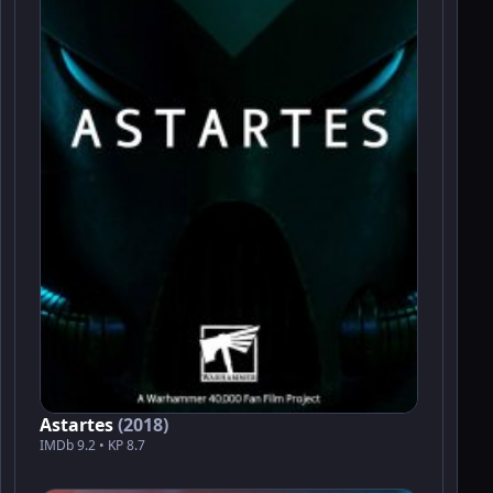
Astartes
(2018)
IMDb 9.2 • KP 8.7