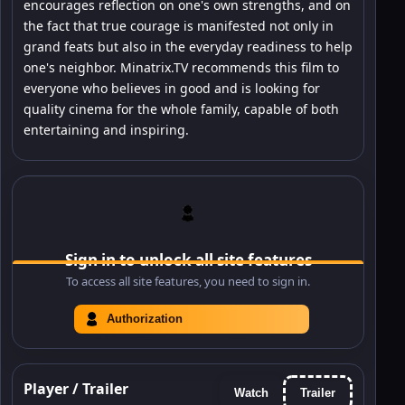
encourages reflection on one's own strengths, and on
the fact that true courage is manifested not only in
grand feats but also in the everyday readiness to help
one's neighbor. Minatrix.TV recommends this film to
everyone who believes in good and is looking for
quality cinema for the whole family, capable of both
entertaining and inspiring.
Sign in to unlock all site features
To access all site features, you need to sign in.
Authorization
Player / Trailer
Watch
Trailer