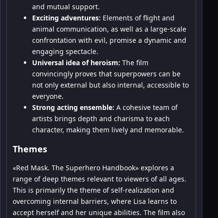
and mutual support.
Exciting adventures:
Elements of flight and
animal communication, as well as a large-scale
confrontation with evil, promise a dynamic and
engaging spectacle.
Universal idea of heroism:
The film
convincingly proves that superpowers can be
not only external but also internal, accessible to
everyone.
Strong acting ensemble:
A cohesive team of
artists brings depth and charisma to each
character, making them lively and memorable.
Themes
«Red Mask. The Superhero Handbook» explores a
range of deep themes relevant to viewers of all ages.
This is primarily the theme of self-realization and
overcoming internal barriers, where Lisa learns to
accept herself and her unique abilities. The film also