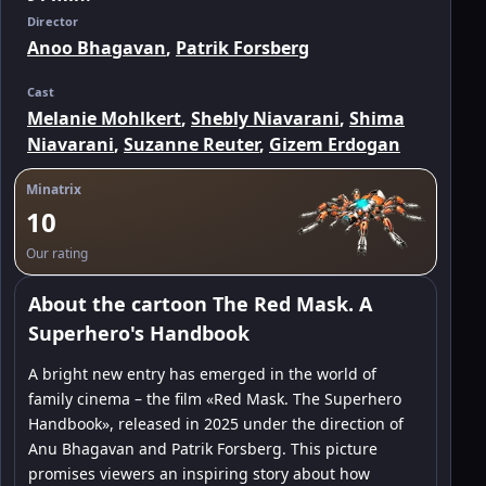
Director
Anoo Bhagavan
,
Patrik Forsberg
Cast
Melanie Mohlkert
,
Shebly Niavarani
,
Shima
Niavarani
,
Suzanne Reuter
,
Gizem Erdogan
Minatrix
10
Our rating
About the cartoon The Red Mask. A
Superhero's Handbook
A bright new entry has emerged in the world of
family cinema – the film «Red Mask. The Superhero
Handbook», released in 2025 under the direction of
Anu Bhagavan and Patrik Forsberg. This picture
promises viewers an inspiring story about how