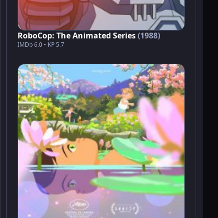
RoboCop: The Animated Series
(1988)
IMDb 6.0 • KP 5.7