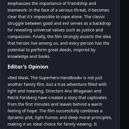
emphasizes the importance of friendship and
teamwork: in the face of a serious threat, it becomes
clear that it's impossible to cope alone. The classic
struggle between good and evil serves as a backdrop
for revealing universal values such as justice and
compassion. Finally, the film strongly asserts the idea
that heroes live among us, and every person has the
potential to perform great deeds, inspired by
knowledge and books.
Editor's Opinion
«Red Mask. The Superhero Handbook» is not just
another family film, but a true adventure filled with
light and meaning. Directors Anu Bhagavan and
Patrik Forsberg have created a story that captivates
from the first minutes and leaves behind a warm
feeling of hope. The film successfully combines a
dynamic plot, light humor, and deep moral principles,
making it an ideal choice for family viewing. It