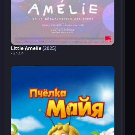
Little Amelie
(2025)
• KP 8.0