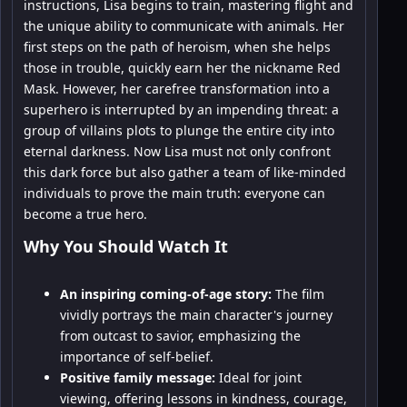
instructions, Lisa begins to train, mastering flight and
the unique ability to communicate with animals. Her
first steps on the path of heroism, when she helps
those in trouble, quickly earn her the nickname Red
Mask. However, her carefree transformation into a
superhero is interrupted by an impending threat: a
group of villains plots to plunge the entire city into
eternal darkness. Now Lisa must not only confront
this dark force but also gather a team of like-minded
individuals to prove the main truth: everyone can
become a true hero.
Why You Should Watch It
An inspiring coming-of-age story:
The film
vividly portrays the main character's journey
from outcast to savior, emphasizing the
importance of self-belief.
Positive family message:
Ideal for joint
viewing, offering lessons in kindness, courage,