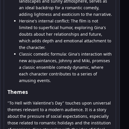
landscapes and sunny atmosphere, serves as
an ideal backdrop for a romantic comedy,
adding lightness and exoticism to the narrative.
Heroine's internal conflict: The film is not
limited to superficial humor, exploring Gina's
doubts about her relationships and future,
which adds depth and emotional attachment to
the character.
Classic comedic formula: Gina's interaction with
new acquaintances, Johnny and Miki, promises
a classic ensemble comedy dynamic, where
each character contributes to a series of
amusing events.
Themes
"To Hell with Valentine's Day" touches upon universal
themes relevant to a modern audience. It is a story
about the pressure of social expectations, especially
those related to romantic holidays and the institution