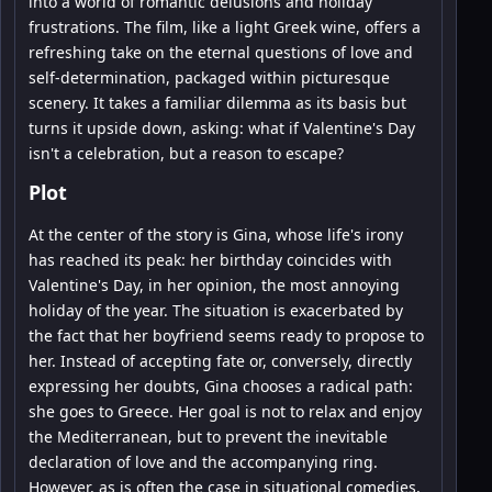
into a world of romantic delusions and holiday
frustrations. The film, like a light Greek wine, offers a
refreshing take on the eternal questions of love and
self-determination, packaged within picturesque
scenery. It takes a familiar dilemma as its basis but
turns it upside down, asking: what if Valentine's Day
isn't a celebration, but a reason to escape?
Plot
At the center of the story is Gina, whose life's irony
has reached its peak: her birthday coincides with
Valentine's Day, in her opinion, the most annoying
holiday of the year. The situation is exacerbated by
the fact that her boyfriend seems ready to propose to
her. Instead of accepting fate or, conversely, directly
expressing her doubts, Gina chooses a radical path:
she goes to Greece. Her goal is not to relax and enjoy
the Mediterranean, but to prevent the inevitable
declaration of love and the accompanying ring.
However, as is often the case in situational comedies,