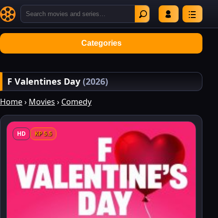
Categories
F Valentines Day
(2026)
Home
›
Movies
›
Comedy
HD
KP 5.5