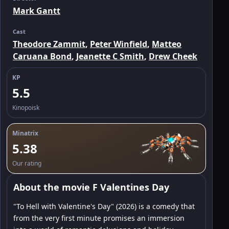
Mark Gantt
Cast
Theodore Zammit
,
Peter Winfield
,
Matteo
Caruana Bond
,
Jeanette C Smith
,
Drew Cheek
KP
5.5
Kinopoisk
Minatrix
5.38
Our rating
About the movie F Valentines Day
"To Hell with Valentine's Day" (2026) is a comedy that
from the very first minute promises an immersion