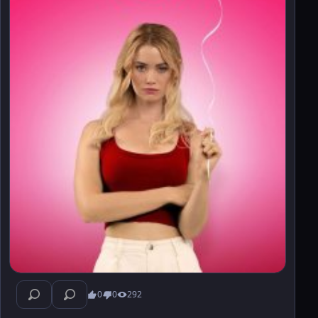
0
0
292