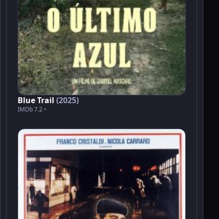
Blue Trail
(2025)
IMDb 7.2 •