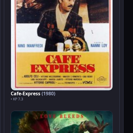
Cafe-Express
(1980)
• KP 7.3