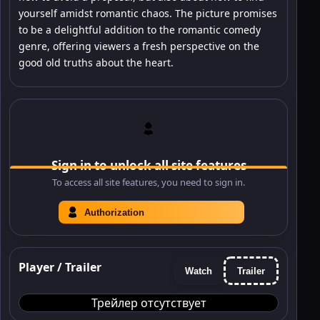
yourself amidst romantic chaos. The picture promises
to be a delightful addition to the romantic comedy
genre, offering viewers a fresh perspective on the
good old truths about the heart.
Sign in to unlock all site features
To access all site features, you need to sign in.
Authorization
Player / Trailer
Watch
Trailer
Трейлер отсутствует