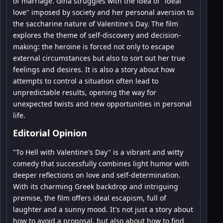
of marriage. Gina struggles with the idea of "ideal
love" imposed by society and her personal aversion to
the saccharine nature of Valentine's Day. The film
explores the theme of self-discovery and decision-
making: the heroine is forced not only to escape
external circumstances but also to sort out her true
feelings and desires. It is also a story about how
attempts to control a situation often lead to
unpredictable results, opening the way for
unexpected twists and new opportunities in personal
life.
Editorial Opinion
"To Hell with Valentine's Day" is a vibrant and witty
comedy that successfully combines light humor with
deeper reflections on love and self-determination.
With its charming Greek backdrop and intriguing
premise, the film offers ideal escapism, full of
laughter and a sunny mood. It's not just a story about
how to avoid a proposal, but also about how to find