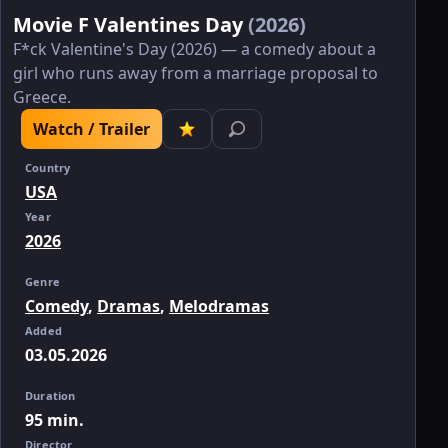
Movie F Valentines Day
(2026)
F*ck Valentine's Day (2026) — a comedy about a
girl who runs away from a marriage proposal to
Greece.
Watch / Trailer
Country
USA
Year
2026
Genre
Comedy
,
Dramas
,
Melodramas
Added
03.05.2026
Duration
95 min.
Director