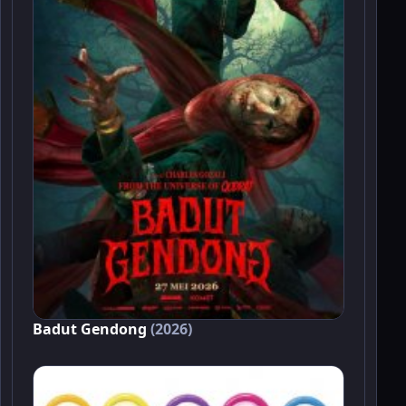
Badut Gendong
(2026)