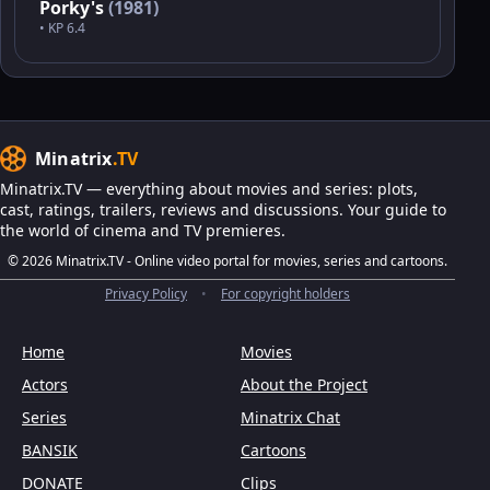
Porky's
(1981)
• KP 6.4
Minatrix
.TV
Minatrix.TV — everything about movies and series: plots,
cast, ratings, trailers, reviews and discussions. Your guide to
the world of cinema and TV premieres.
© 2026 Minatrix.TV - Online video portal for movies, series and cartoons.
Privacy Policy
•
For copyright holders
Home
Movies
Actors
About the Project
Series
Minatrix Chat
BANSIK
Cartoons
DONATE
Clips