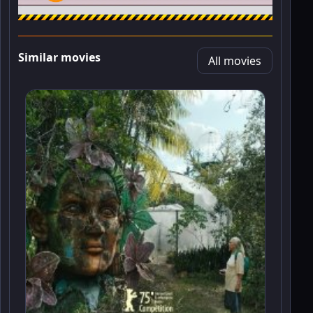
Similar movies
All movies