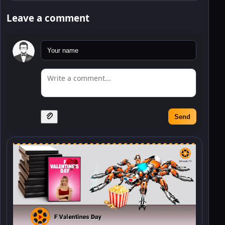
Leave a comment
Send