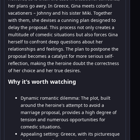
her plans go awry. In Greece, Gina meets colorful
vacationers – Johnny and his sister Miki. Together
with them, she devises a cunning plan designed to
delay the proposal. This process not only creates a
multitude of comedic situations but also forces Gina
herself to confront deep questions about her
relationships and feelings. The plan to postpone the
proposal becomes a catalyst for more serious self-
reflection, making the heroine doubt the correctness
of her choice and her true desires.
Why it's worth watching
Dynamic romantic dilemma: The plot, built
around the heroine's attempt to avoid a
marriage proposal, provides a high degree of
tension and numerous opportunities for
comedic situations.
Appealing setting: Greece, with its picturesque