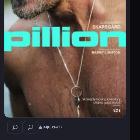
0
0
477