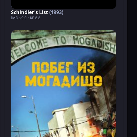
Schindler's List
(1993)
IMDb 9.0 • KP 8.8