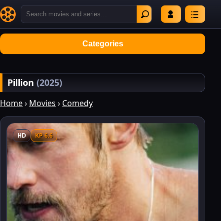
Categories
Pillion
(2025)
Home
›
Movies
›
Comedy
HD
KP 6.6