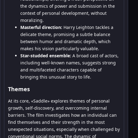
the dynamics of power and submission in the
context of personal development, without
moralizing.
Masterful direction:
Harry Leighton tackles a
delicate theme, promising a subtle balance
between humor and dramatic depth, which
makes his vision particularly valuable.
Star-studded ensemble:
A broad cast of actors,
including well-known names, suggests strong
and multifaceted characters capable of
bringing this unusual story to life.
Themes
At its core, «Saddle» explores themes of personal
growth, self-discovery, and overcoming internal
barriers. The film investigates how an individual can
find themselves and their strength in the most
unexpected situations, especially when challenged by
conventional social norms. The dynamic of