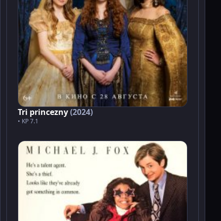
Tri princezny
(2024)
• KP 7.1