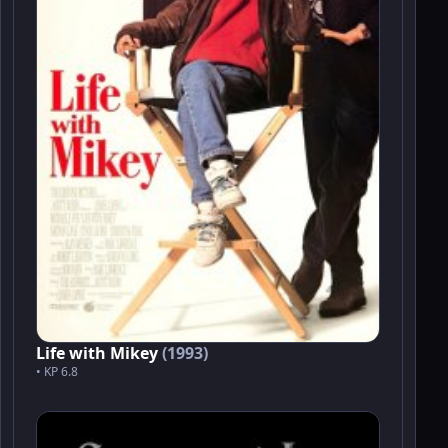
Life with Mikey
(1993)
• KP 6.8