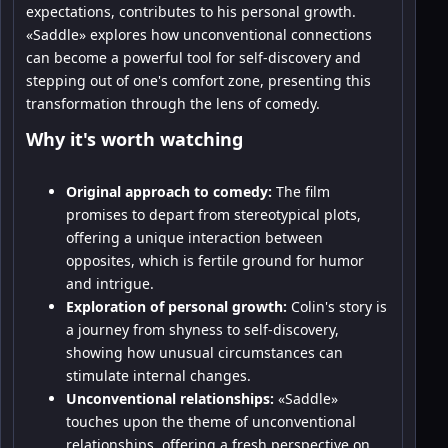
expectations, contributes to his personal growth.
«Saddle» explores how unconventional connections
can become a powerful tool for self-discovery and
stepping out of one's comfort zone, presenting this
transformation through the lens of comedy.
Why it's worth watching
Original approach to comedy:
The film
promises to depart from stereotypical plots,
offering a unique interaction between
opposites, which is fertile ground for humor
and intrigue.
Exploration of personal growth:
Colin's story is
a journey from shyness to self-discovery,
showing how unusual circumstances can
stimulate internal changes.
Unconventional relationships:
«Saddle»
touches upon the theme of unconventional
relationships, offering a fresh perspective on