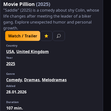
Movie Pillion
(2025)
"Saddle" (2025) is a comedy about shy Colin, whose
life changes after meeting the leader of a biker
gang. Explore unexpected humor and personal
growth.
Watch / Trailer
Country
USA
,
United Kingdom
Year
2025
Genre
Comedy
,
Dramas
,
Melodramas
Added
28.01.2026
Duration
107 min.