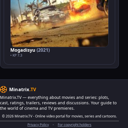
Mogadisyu
(2021)
• KP 7.3
Minatrix
.TV
Minatrix.TV — everything about movies and series: plots,
cast, ratings, trailers, reviews and discussions. Your guide to
the world of cinema and TV premieres.
© 2026 Minatrix.TV - Online video portal for movies, series and cartoons.
Privacy Policy
•
For copyright holders