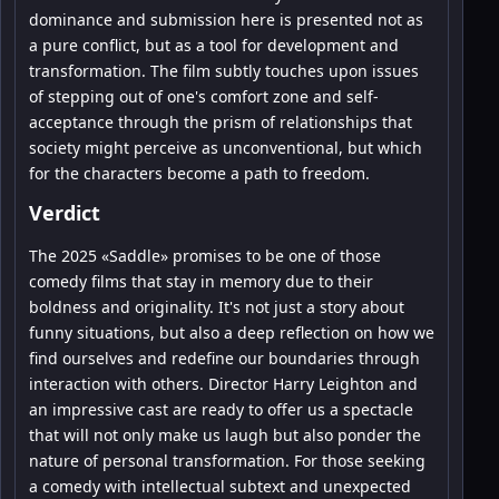
dominance and submission here is presented not as
a pure conflict, but as a tool for development and
transformation. The film subtly touches upon issues
of stepping out of one's comfort zone and self-
acceptance through the prism of relationships that
society might perceive as unconventional, but which
for the characters become a path to freedom.
Verdict
The 2025 «Saddle» promises to be one of those
comedy films that stay in memory due to their
boldness and originality. It's not just a story about
funny situations, but also a deep reflection on how we
find ourselves and redefine our boundaries through
interaction with others. Director Harry Leighton and
an impressive cast are ready to offer us a spectacle
that will not only make us laugh but also ponder the
nature of personal transformation. For those seeking
a comedy with intellectual subtext and unexpected