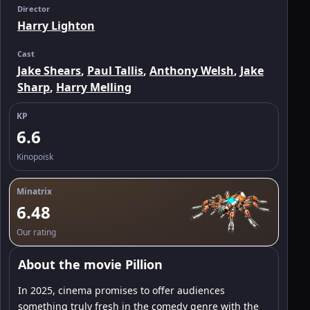
Director
Harry Lighton
Cast
Jake Shears
,
Paul Tallis
,
Anthony Welsh
,
Jake
Sharp
,
Harry Melling
KP
6.6
Kinopoisk
Minatrix
6.48
Our rating
About the movie Pillion
In 2025, cinema promises to offer audiences
something truly fresh in the comedy genre with the