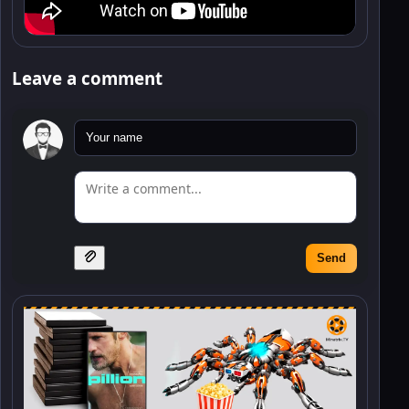
Leave a comment
Send