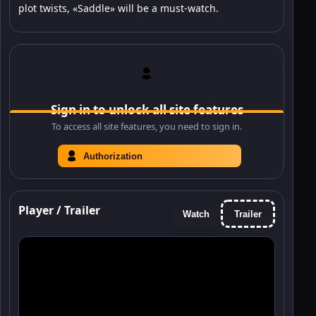
plot twists, «Saddle» will be a must-watch.
Sign in to unlock all site features
To access all site features, you need to sign in.
Authorization
Player / Trailer
Watch
Trailer