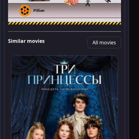
Similar movies
All movies