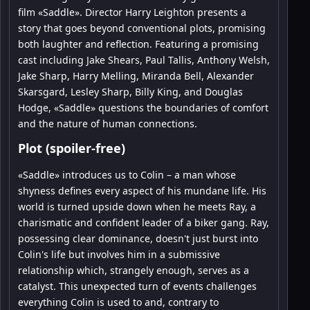
film «Saddle». Director Harry Leighton presents a
story that goes beyond conventional plots, promising
both laughter and reflection. Featuring a promising
cast including Jake Shears, Paul Tallis, Anthony Welsh,
Jake Sharp, Harry Melling, Miranda Bell, Alexander
Skarsgard, Lesley Sharp, Billy King, and Douglas
Hodge, «Saddle» questions the boundaries of comfort
and the nature of human connections.
Plot (spoiler-free)
«Saddle» introduces us to Colin – a man whose
shyness defines every aspect of his mundane life. His
world is turned upside down when he meets Ray, a
charismatic and confident leader of a biker gang. Ray,
possessing clear dominance, doesn't just burst into
Colin's life but involves him in a submissive
relationship which, strangely enough, serves as a
catalyst. This unexpected turn of events challenges
everything Colin is used to and, contrary to