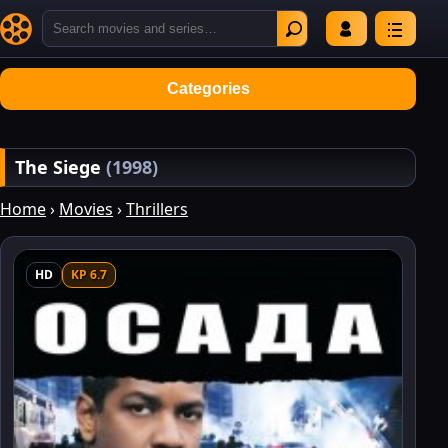
Categories
The Siege
(1998)
Home
›
Movies
›
Thrillers
HD
KP 6.7