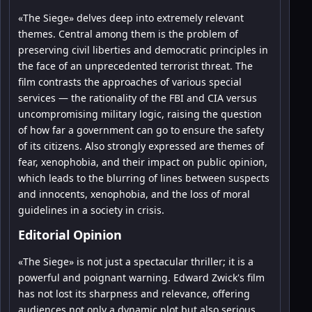
«The Siege» delves deep into extremely relevant
themes. Central among them is the problem of
preserving civil liberties and democratic principles in
the face of an unprecedented terrorist threat. The
film contrasts the approaches of various special
services — the rationality of the FBI and CIA versus
uncompromising military logic, raising the question
of how far a government can go to ensure the safety
of its citizens. Also strongly expressed are themes of
fear, xenophobia, and their impact on public opinion,
which leads to the blurring of lines between suspects
and innocents, xenophobia, and the loss of moral
guidelines in a society in crisis.
Editorial Opinion
«The Siege» is not just a spectacular thriller; it is a
powerful and poignant warning. Edward Zwick's film
has not lost its sharpness and relevance, offering
audiences not only a dynamic plot but also serious