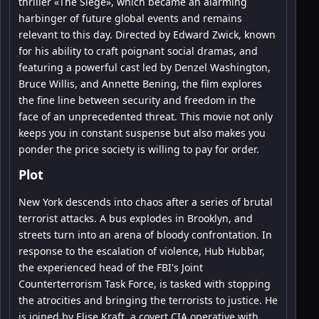
thriller «The Siege», which became an alarming
harbinger of future global events and remains
relevant to this day. Directed by Edward Zwick, known
for his ability to craft poignant social dramas, and
featuring a powerful cast led by Denzel Washington,
Bruce Willis, and Annette Bening, the film explores
the fine line between security and freedom in the
face of an unprecedented threat. This movie not only
keeps you in constant suspense but also makes you
ponder the price society is willing to pay for order.
Plot
New York descends into chaos after a series of brutal
terrorist attacks. A bus explodes in Brooklyn, and
streets turn into an arena of bloody confrontation. In
response to the escalation of violence, Hub Hubbar,
the experienced head of the FBI's Joint
Counterterrorism Task Force, is tasked with stopping
the atrocities and bringing the terrorists to justice. He
is joined by Elise Kraft, a covert CIA operative with