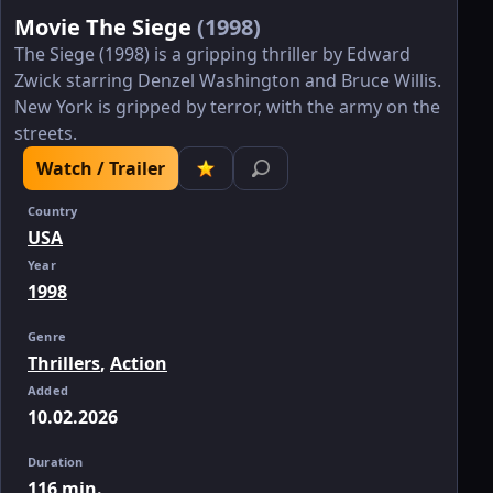
Movie The Siege
(1998)
The Siege (1998) is a gripping thriller by Edward
Zwick starring Denzel Washington and Bruce Willis.
New York is gripped by terror, with the army on the
streets.
Watch / Trailer
Country
USA
Year
1998
Genre
Thrillers
,
Action
Added
10.02.2026
Duration
116 min.