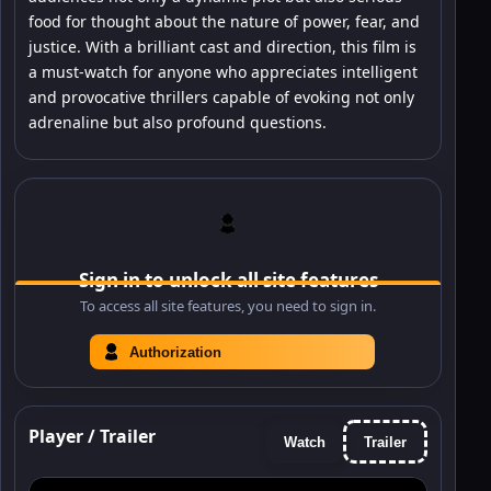
food for thought about the nature of power, fear, and
justice. With a brilliant cast and direction, this film is
a must-watch for anyone who appreciates intelligent
and provocative thrillers capable of evoking not only
adrenaline but also profound questions.
Sign in to unlock all site features
To access all site features, you need to sign in.
Authorization
Player / Trailer
Watch
Trailer