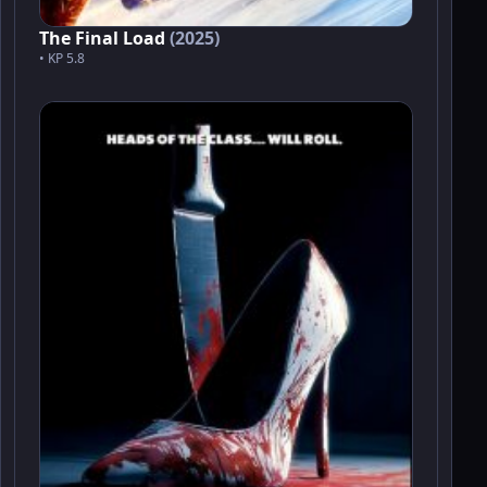
The Final Load
(2025)
• KP 5.8