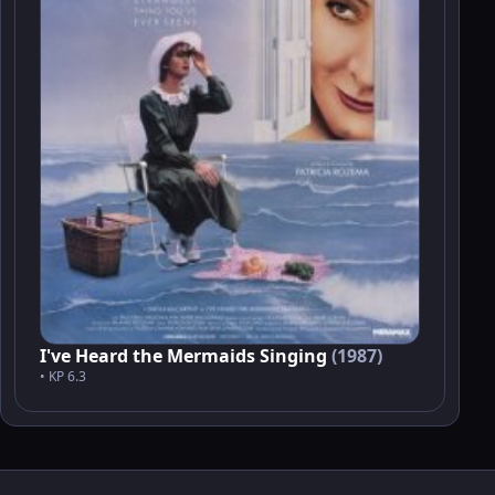
I've Heard the Mermaids Singing
(1987)
• KP 6.3