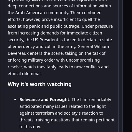
deep connections and sources of information within
the Arab-American community. Their combined
efforts, however, prove insufficient to quell the
escalating panic and public outrage. Under pressure
from increasing demands for immediate citizen
security, the US President is forced to declare a state
of emergency and call in the army. General William
Devereaux enters the scene, taking on the task of
enforcing military order with uncompromising
resolve, which inevitably leads to new conflicts and
ethical dilemmas.
Why it's worth watching
Relevance and Foresight:
The film remarkably
anticipated many issues related to the fight
against terrorism and society's reaction to
threats, raising questions that remain pertinent
to this day.