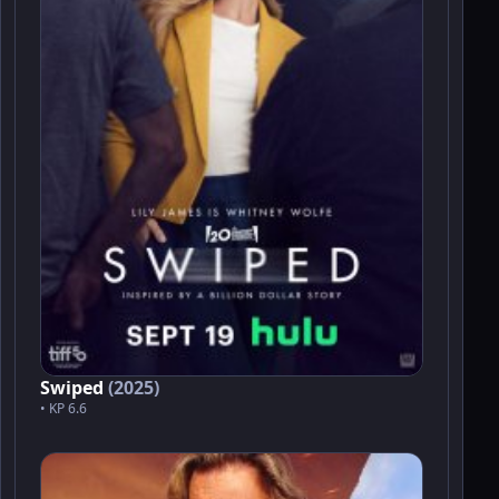
Swiped
(2025)
• KP 6.6