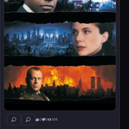
0
0
394