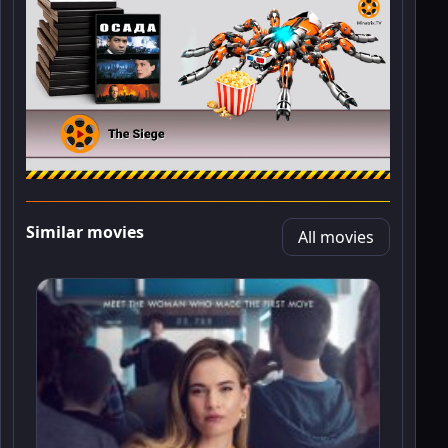
Similar movies
All movies