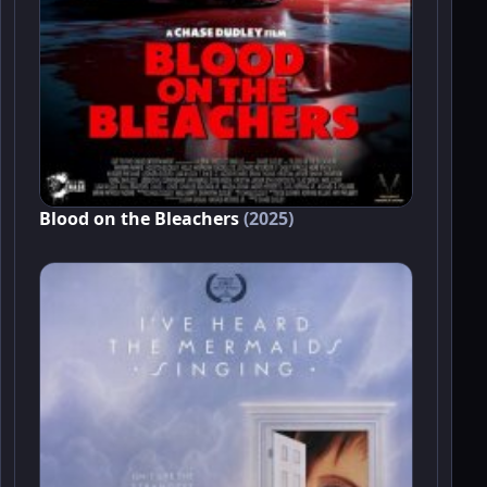
Blood on the Bleachers
(2025)