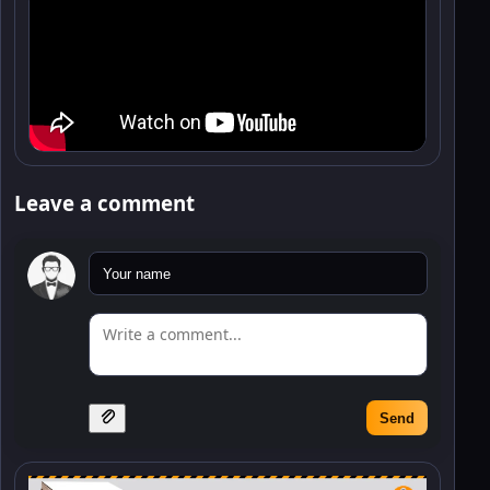
Leave a comment
Send