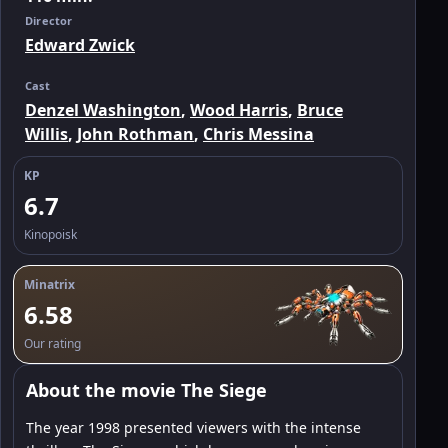
Director
Edward Zwick
Cast
Denzel Washington
,
Wood Harris
,
Bruce
Willis
,
John Rothman
,
Chris Messina
KP
6.7
Kinopoisk
Minatrix
6.58
Our rating
About the movie The Siege
The year 1998 presented viewers with the intense