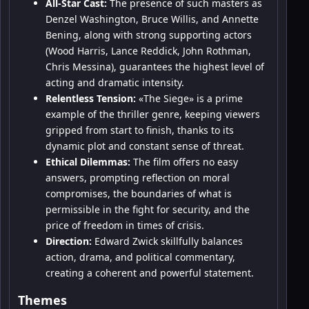
All-Star Cast:
The presence of such masters as
Denzel Washington, Bruce Willis, and Annette
Bening, along with strong supporting actors
(Wood Harris, Lance Reddick, John Rothman,
Chris Messina), guarantees the highest level of
acting and dramatic intensity.
Relentless Tension:
«The Siege» is a prime
example of the thriller genre, keeping viewers
gripped from start to finish, thanks to its
dynamic plot and constant sense of threat.
Ethical Dilemmas:
The film offers no easy
answers, prompting reflection on moral
compromises, the boundaries of what is
permissible in the fight for security, and the
price of freedom in times of crisis.
Direction:
Edward Zwick skillfully balances
action, drama, and political commentary,
creating a coherent and powerful statement.
Themes