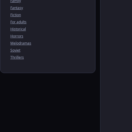
Family
Fantasy
Fiction
For adults
Historical
Horrors
Melodramas
Soviet
Thrillers