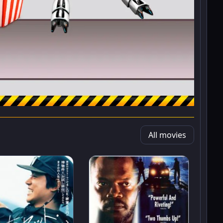
All movies