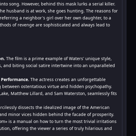
into song. However, behind this mask lurks a serial killer.
the husband is at work, she goes hunting. The reasons for
eferring a neighbor's girl over her own daughter, to a
hods of revenge are sophisticated and always lead to
on.
The film is a prime example of Waters' unique style,
 and biting social satire intertwine into an unparalleled
 Performance.
The actress creates an unforgettable
ng between ostentatious virtue and hidden psychopathy.
 Lake, Matthew Lillard, and Sam Waterston, seamlessly fits
cilessly dissects the idealized image of the American
y and minor vices hidden behind the facade of prosperity.
m» is a manual on how to turn the most trivial irritations
tion, offering the viewer a series of truly hilarious and