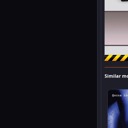
Similar m