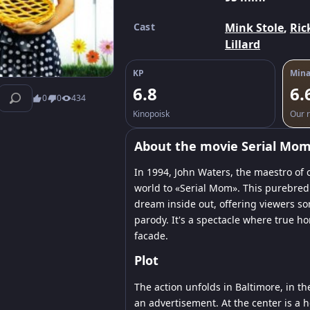
Cast
Mink Stole
,
Ric
Lillard
KP
Mina
6.8
6.
0
0
434
Kinopoisk
Our r
About the movie Serial Mo
In 1994, John Waters, the maestro of
world to «Serial Mom». This purebred
dream inside out, offering viewers so
parody. It's a spectacle where true h
facade.
Plot
The action unfolds in Baltimore, in th
an advertisement. At the center is a 