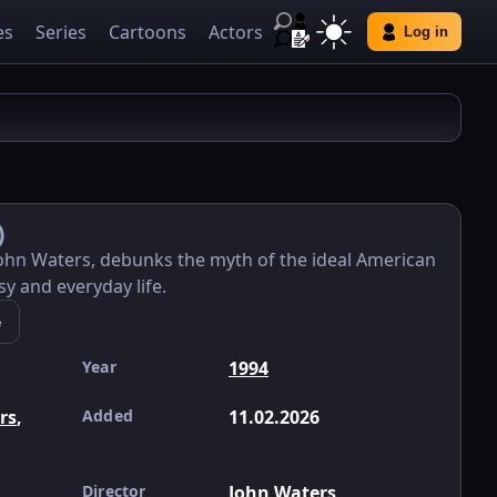
es
Series
Cartoons
Actors
Log in
)
John Waters, debunks the myth of the ideal American
sy and everyday life.
e
Year
1994
ers
,
Added
11.02.2026
Director
John Waters