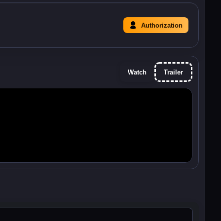
Authorization
Watch
Trailer