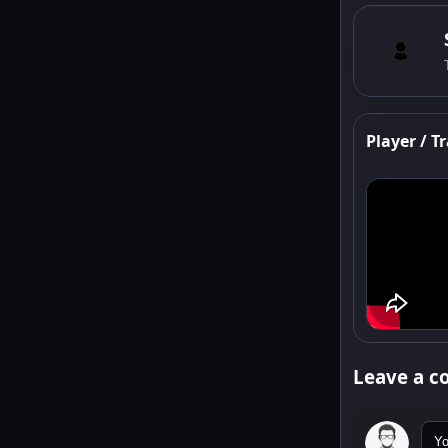
Player / Tr
Leave a 