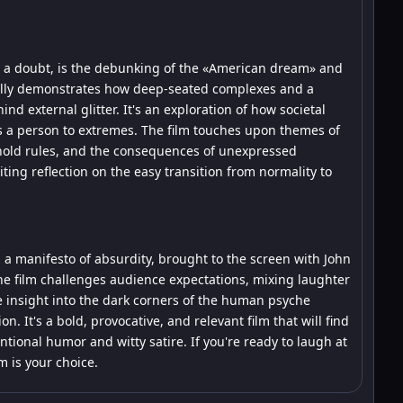
ut a doubt, is the debunking of the «American dream» and
fully demonstrates how deep-seated complexes and a
nd external glitter. It's an exploration of how societal
es a person to extremes. The film touches upon themes of
ehold rules, and the consequences of unexpressed
biting reflection on the easy transition from normality to
s a manifesto of absurdity, brought to the screen with John
The film challenges audience expectations, mixing laughter
e insight into the dark corners of the human psyche
. It's a bold, provocative, and relevant film that will find
tional humor and witty satire. If you're ready to laugh at
m is your choice.