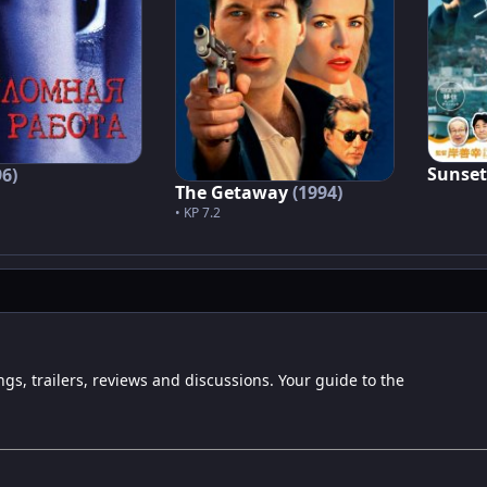
Sunset
96)
The Getaway
(1994)
• KP 7.2
ngs, trailers, reviews and discussions. Your guide to the