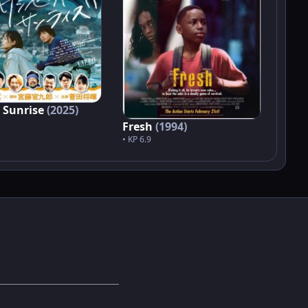
 Sunrise
(2025)
Fresh
(1994)
• KP 6.9