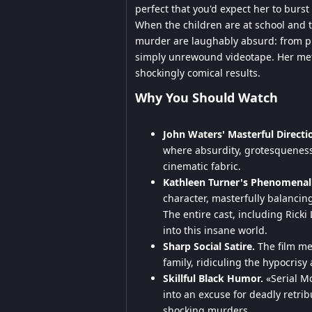
perfect that you'd expect her to burst 
When the children are at school and 
murder are laughably absurd: from pr
simply unrewound videotape. Her met
shockingly comical results.
Why You Should Watch
John Waters' Masterful Directi
where absurdity, grotesqueness,
cinematic fabric.
Kathleen Turner's Phenomenal
character, masterfully balanci
The entire cast, including Ricki
into this insane world.
Sharp Social Satire.
The film mer
family, ridiculing the hypocris
Skillful Black Humor.
«Serial Mo
into an excuse for deadly retribu
shocking murders.