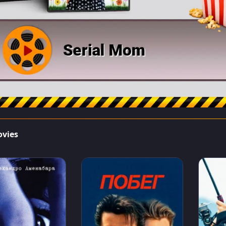
ovies