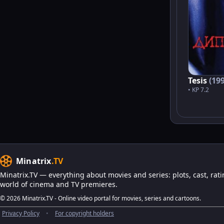
Tesis
(19
• KP 7.2
Minatrix
.TV
Minatrix.TV — everything about movies and series: plots, cast, rati
world of cinema and TV premieres.
© 2026 Minatrix.TV - Online video portal for movies, series and cartoons.
Privacy Policy
•
For copyright holders