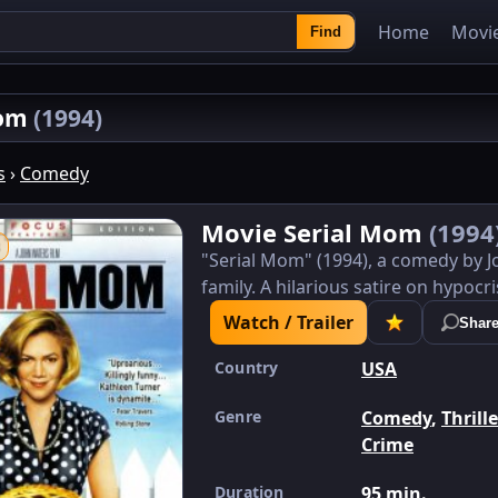
Home
Movi
Find
Mom
(1994)
s
›
Comedy
Movie Serial Mom
(1994
"Serial Mom" (1994), a comedy by 
family. A hilarious satire on hypocri
Watch / Trailer
Shar
Country
USA
Genre
Comedy
,
Thrill
Crime
Duration
95 min.