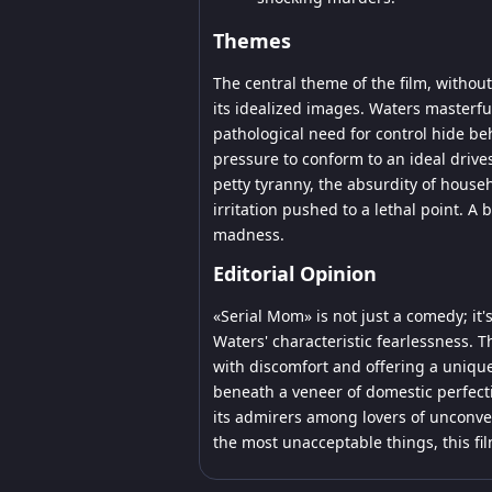
Themes
The central theme of the film, witho
its idealized images. Waters master
pathological need for control hide behi
pressure to conform to an ideal driv
petty tyranny, the absurdity of hous
irritation pushed to a lethal point. A 
madness.
Editorial Opinion
«Serial Mom» is not just a comedy; it'
Waters' characteristic fearlessness. 
with discomfort and offering a uniqu
beneath a veneer of domestic perfection
its admirers among lovers of unconven
the most unacceptable things, this fil