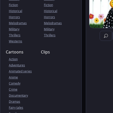
Fiction
Fiction
Historical
Historical
Horrors
Horrors
Melodramas
Melodramas
Military
Military
Thrillers
Thrillers
Westerns
Cartoons
Clips
Action
Adventures
Animated series
Anime
Comedy
Crime
Documentary
Dramas
Fairy tales