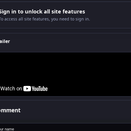
Sign in to unlock all site features
To access all site features, you need to sign in.
ailer
comment