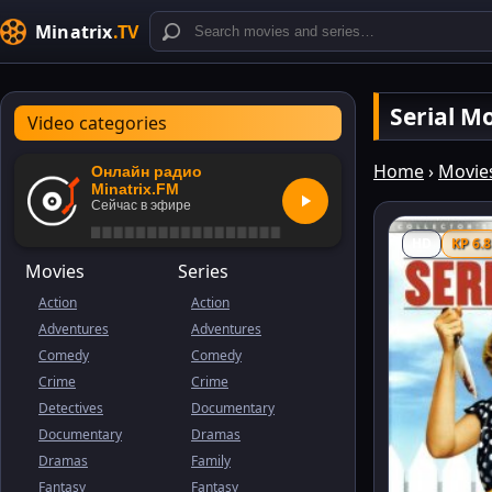
Minatrix
.TV
Serial 
Video categories
Home
›
Movie
Онлайн радио
Minatrix.FM
Сейчас в эфире
HD
KP 6.8
Movies
Series
Action
Action
Adventures
Adventures
Comedy
Comedy
Crime
Crime
Detectives
Documentary
Documentary
Dramas
Dramas
Family
Fantasy
Fantasy