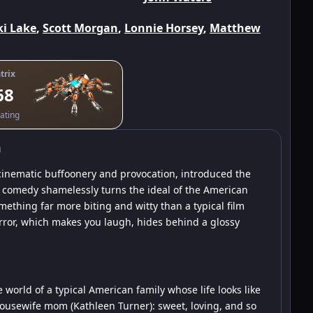
ki Lake
,
Scott Morgan
,
Lonnie Horsey
,
Matthew
trix
68
ating
m
 cinematic buffoonery and provocation, introduced the
 comedy shamelessly turns the ideal of the American
mething far more biting and witty than a typical film
orror, which makes you laugh, hides behind a glossy
e world of a typical American family whose life looks like
housewife mom (Kathleen Turner): sweet, loving, and so