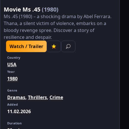
Movie Ms .45
(1980)
Ms .45 (1980) – a shocking drama by Abel Ferrara.
Thana, a silent victim of violence, embarks on a
bloody revenge spree. Discover a story of
resilience and despair.
Watch / Trailer
Country
USA
Year
1980
Genre
Dramas
,
Thrillers
,
Crime
Added
11.02.2026
Duration