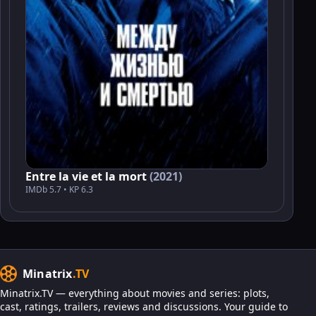
Entre la vie et la mort
(2021)
IMDb 5.7 • KP 6.3
Minatrix
.TV
Minatrix.TV — everything about movies and series: plots,
cast, ratings, trailers, reviews and discussions. Your guide to