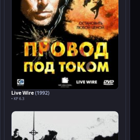
Live Wire
(1992)
• KP 6.3