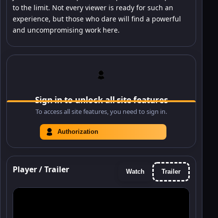
to the limit. Not every viewer is ready for such an
experience, but those who dare will find a powerful
and uncompromising work here.
Sign in to unlock all site features
To access all site features, you need to sign in.
Authorization
Player / Trailer
Watch
Trailer