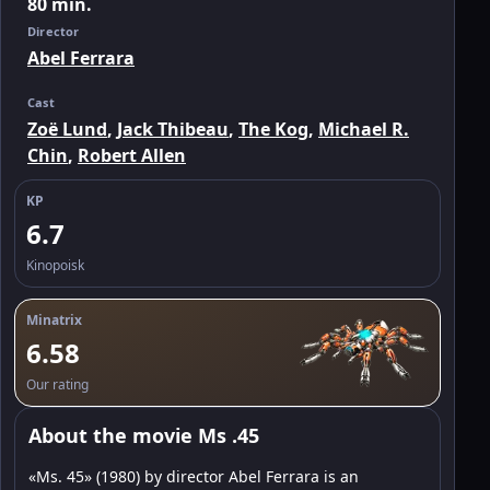
80 min.
Director
Abel Ferrara
Cast
Zoë Lund
,
Jack Thibeau
,
The Kog
,
Michael R.
Chin
,
Robert Allen
KP
6.7
Kinopoisk
Minatrix
6.58
Our rating
About the movie Ms .45
«Ms. 45» (1980) by director Abel Ferrara is an