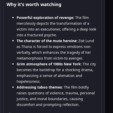
Why it's worth watching
Powerful exploration of revenge:
The film
mercilessly depicts the transformation of a
victim into an executioner, offering a deep look
into a fractured psyche.
The character of the mute heroine:
Zoë Lund
as Thana is forced to express emotions non-
verbally, which enhances the tragedy of her
metamorphosis from victim to avenger.
Grim atmosphere of 1980s New York:
The city
becomes the backdrop for a shocking drama,
emphasizing a sense of alienation and
hopelessness.
Addressing taboo themes:
The film boldly
raises questions of violence, trauma, personal
justice, and moral boundaries, causing
discomfort and prompting reflection.