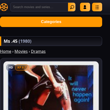
Categories
Ms .45
(1980)
Home
›
Movies
›
Dramas
HD
KP 6.7