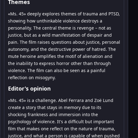
Themes
«Ms. 45» deeply explores themes of trauma and PTSD,
showing how unthinkable violence destroys a
personality. The central theme is revenge – not as
justice, but as a wild manifestation of despair and
pain. The film raises questions about justice, personal
autonomy, and the destructive power of hatred. The
mute heroine amplifies the motif of alienation and
the inability to express horror other than through
violence. The film can also be seen as a painful
reflection on misogyny.
Editor's opinion
«Ms. 45» is a challenge. Abel Ferrara and Zoë Lund
create a story that stays in memory due to its
shocking frankness and immersion into the
psychology of violence. It's a difficult but important
film that makes one reflect on the nature of trauma,
justice, and what a person is capable of when pushed