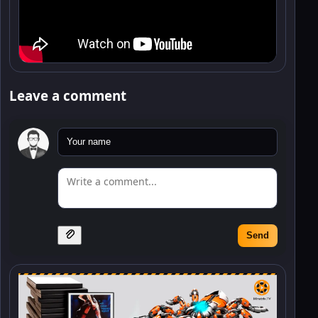
Leave a comment
Send