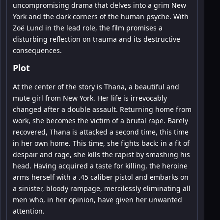
uncompromising drama that delves into a grim New
York and the dark corners of the human psyche. With
Zoë Lund in the lead role, the film promises a
disturbing reflection on trauma and its destructive
consequences.
Plot
At the center of the story is Thana, a beautiful and
mute girl from New York. Her life is irrevocably
changed after a double assault. Returning home from
work, she becomes the victim of a brutal rape. Barely
recovered, Thana is attacked a second time, this time
in her own home. This time, she fights back: in a fit of
despair and rage, she kills the rapist by smashing his
head. Having acquired a taste for killing, the heroine
arms herself with a .45 caliber pistol and embarks on
a sinister, bloody rampage, mercilessly eliminating all
men who, in her opinion, have given her unwanted
attention.