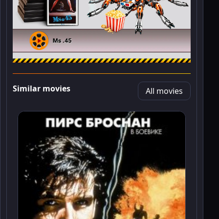
Similar movies
All movies