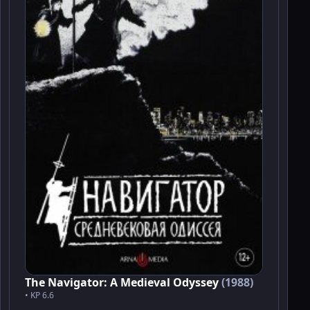
The Navigator: A Medieval Odyssey
(1988)
• KP 6.6