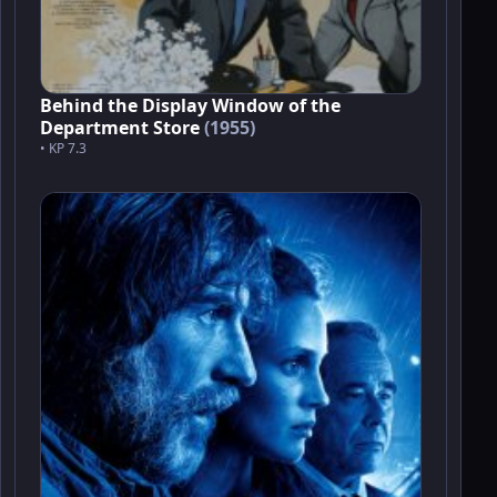
Behind the Display Window of the
Department Store
(1955)
• KP 7.3