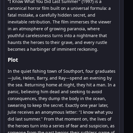
"I Know What You Did Last Summer" (1997) is a
canonical horror film built on a universal formula: a
fatal mistake, a carefully hidden secret, and
inevitable retribution. The film immerses the viewer
in an atmosphere of growing paranoia, where
youthful carelessness turns into a nightmare that
haunts the heroes to their grave, and every rustle
becomes a harbinger of imminent reckoning.
Plot
In the quiet fishing town of Southport, four graduates
—Julie, Helen, Barry, and Ray—spend an evening by
the sea. Returning home at night, they hit a man. In a
panic, believing him dead and seeking to avoid
consequences, they dump the body in the ocean,
swearing to keep the secret. Exactly one year later,
Julie receives an anonymous letter: "I know what you
did last summer." From that moment on, the lives of
the heroes turn into a series of fear and suspicion, as
someone from the past begins their ruthless game of