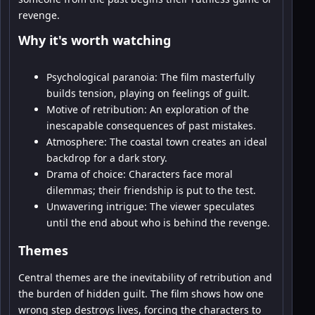
revenge.
Why it's worth watching
Psychological paranoia: The film masterfully
builds tension, playing on feelings of guilt.
Motive of retribution: An exploration of the
inescapable consequences of past mistakes.
Atmosphere: The coastal town creates an ideal
backdrop for a dark story.
Drama of choice: Characters face moral
dilemmas; their friendship is put to the test.
Unwavering intrigue: The viewer speculates
until the end about who is behind the revenge.
Themes
Central themes are the inevitability of retribution and
the burden of hidden guilt. The film shows how one
wrong step destroys lives, forcing the characters to