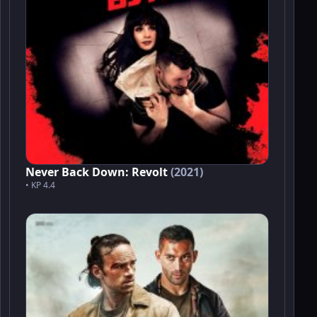
Never Back Down: Revolt
(2021)
• KP 4.4