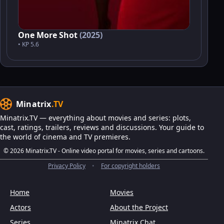
One More Shot
(2025)
• KP 5.6
Minatrix
.TV
Minatrix.TV — everything about movies and series: plots,
cast, ratings, trailers, reviews and discussions. Your guide to
the world of cinema and TV premieres.
© 2026 Minatrix.TV - Online video portal for movies, series and cartoons.
Privacy Policy
•
For copyright holders
Home
Movies
Actors
About the Project
Series
Minatrix Chat