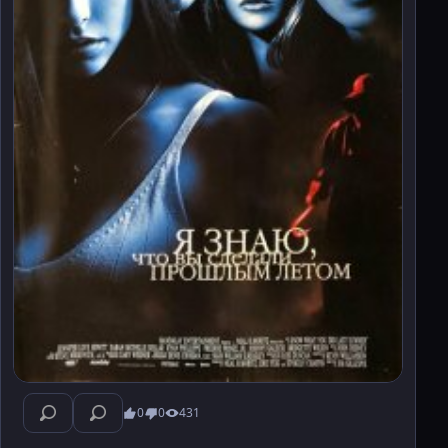
0
0
431