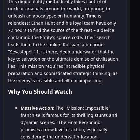
This digital entity methodically takes control of
nuclear arsenals around the world, preparing to
unleash an apocalypse on humanity. Time is
relentless: Ethan Hunt and his loyal team have only
72 hours to find the source of the threat – a device
containing the Entity's source code. Their search
leads them to the sunken Russian submarine
"Sevastopol." It is there, deep underwater, that the
key to salvation or the ultimate demise of civilization
lies. This mission requires incredible physical
preparation and sophisticated strategic thinking, as
the enemy is invisible and all-encompassing.
Why You Should Watch
Massive Action:
The "Mission: Impossible"
franchise is famous for its thrilling stunts and
dynamic scenes. "The Final Reckoning"
promises a new level of action, especially
considering the underwater location.