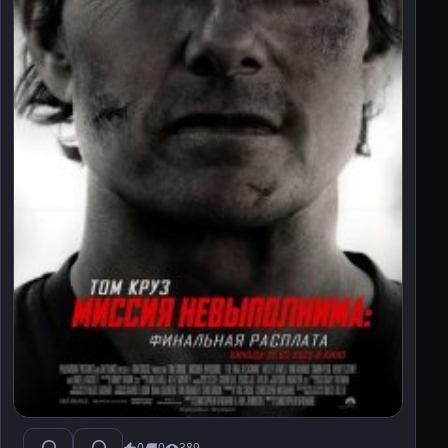
0
0
389