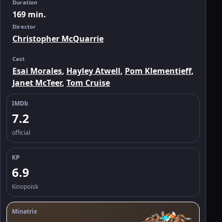
Duration
169 min.
Director
Christopher McQuarrie
Cast
Esai Morales
,
Hayley Atwell
,
Pom Klementieff
,
Janet McTeer
,
Tom Cruise
IMDb
7.2
official
KP
6.9
Kinopoisk
Minatrix