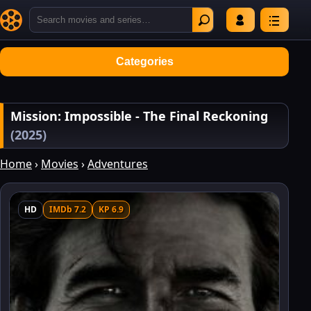
Categories
Mission: Impossible - The Final Reckoning
(2025)
Home
›
Movies
›
Adventures
HD
IMDb 7.2
KP 6.9