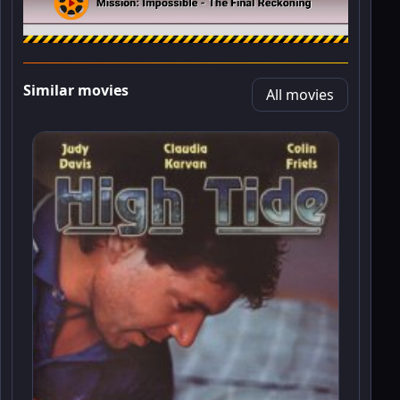
Similar movies
All movies