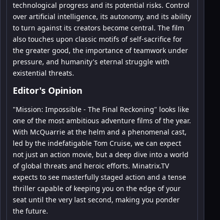
technological progress and its potential risks. Control
over artificial intelligence, its autonomy, and its ability
to turn against its creators become central. The film
also touches upon classic motifs of self-sacrifice for
the greater good, the importance of teamwork under
pressure, and humanity's eternal struggle with
existential threats.
Editor's Opinion
"Mission: Impossible - The Final Reckoning" looks like
one of the most ambitious adventure films of the year.
With McQuarrie at the helm and a phenomenal cast,
led by the indefatigable Tom Cruise, we can expect
not just an action movie, but a deep dive into a world
of global threats and heroic efforts. Minatrix.TV
expects to see masterfully staged action and a tense
thriller capable of keeping you on the edge of your
seat until the very last second, making you ponder
the future.