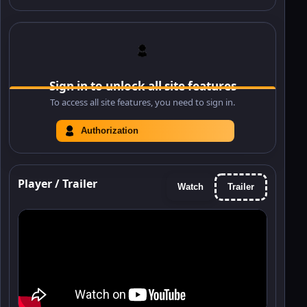
Sign in to unlock all site features
To access all site features, you need to sign in.
Authorization
Player / Trailer
Watch
Trailer