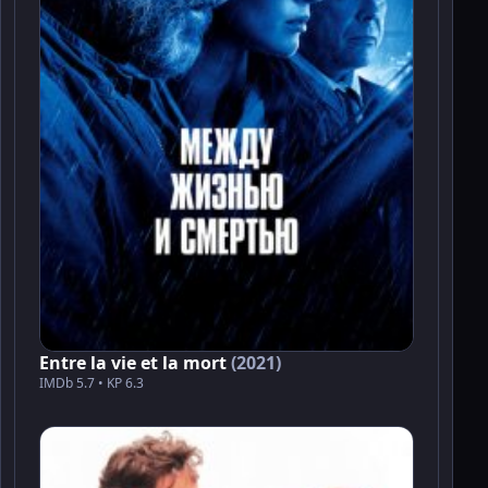
Entre la vie et la mort
(2021)
IMDb 5.7 • KP 6.3