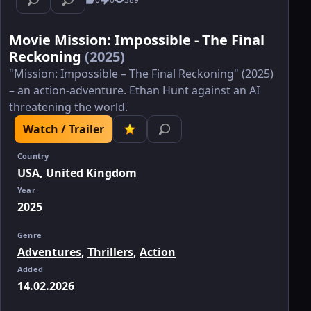
Movie Mission: Impossible - The Final
Reckoning
(2025)
"Mission: Impossible – The Final Reckoning" (2025)
– an action-adventure. Ethan Hunt against an AI
threatening the world.
Watch / Trailer
Country
USA
,
United Kingdom
Year
2025
Genre
Adventures
,
Thrillers
,
Action
Added
14.02.2026