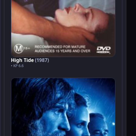
High Tide
(1987)
• KP 6.6