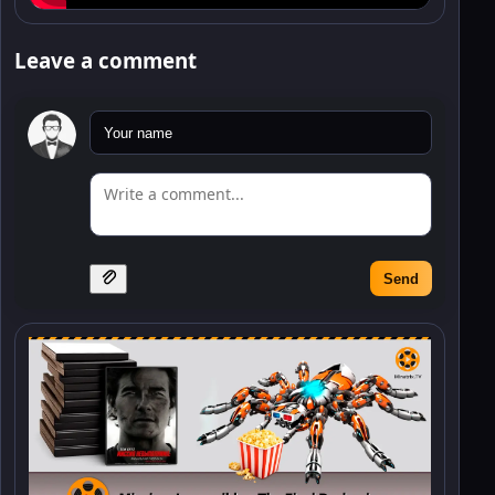
Leave a comment
Send