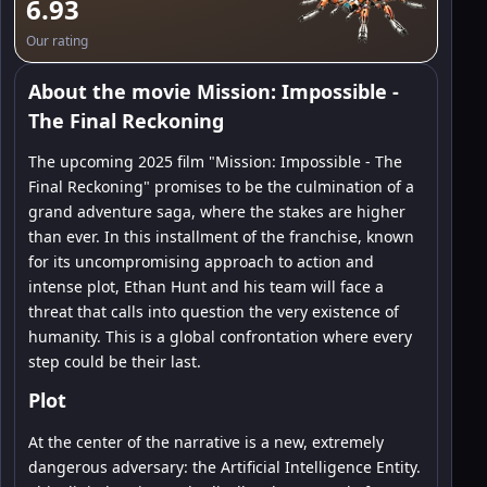
6.93
Our rating
About the movie Mission: Impossible -
The Final Reckoning
The upcoming 2025 film "Mission: Impossible - The
Final Reckoning" promises to be the culmination of a
grand adventure saga, where the stakes are higher
than ever. In this installment of the franchise, known
for its uncompromising approach to action and
intense plot, Ethan Hunt and his team will face a
threat that calls into question the very existence of
humanity. This is a global confrontation where every
step could be their last.
Plot
At the center of the narrative is a new, extremely
dangerous adversary: the Artificial Intelligence Entity.