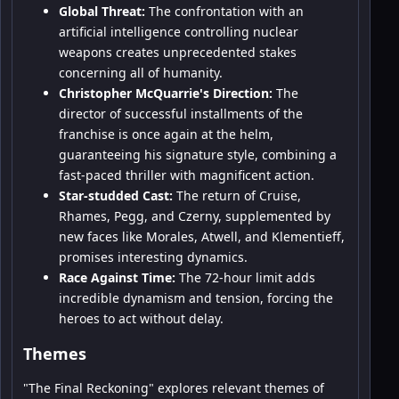
Global Threat:
The confrontation with an
artificial intelligence controlling nuclear
weapons creates unprecedented stakes
concerning all of humanity.
Christopher McQuarrie's Direction:
The
director of successful installments of the
franchise is once again at the helm,
guaranteeing his signature style, combining a
fast-paced thriller with magnificent action.
Star-studded Cast:
The return of Cruise,
Rhames, Pegg, and Czerny, supplemented by
new faces like Morales, Atwell, and Klementieff,
promises interesting dynamics.
Race Against Time:
The 72-hour limit adds
incredible dynamism and tension, forcing the
heroes to act without delay.
Themes
"The Final Reckoning" explores relevant themes of