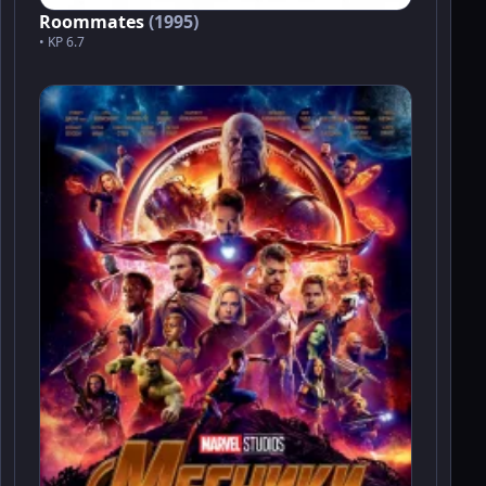
Roommates
(1995)
• KP 6.7