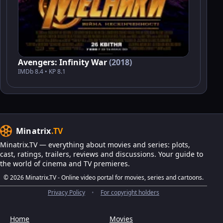
Avengers: Infinity War
(2018)
IMDb 8.4 • KP 8.1
Minatrix
.TV
Minatrix.TV — everything about movies and series: plots,
cast, ratings, trailers, reviews and discussions. Your guide to
the world of cinema and TV premieres.
© 2026 Minatrix.TV - Online video portal for movies, series and cartoons.
Privacy Policy
•
For copyright holders
Home
Movies