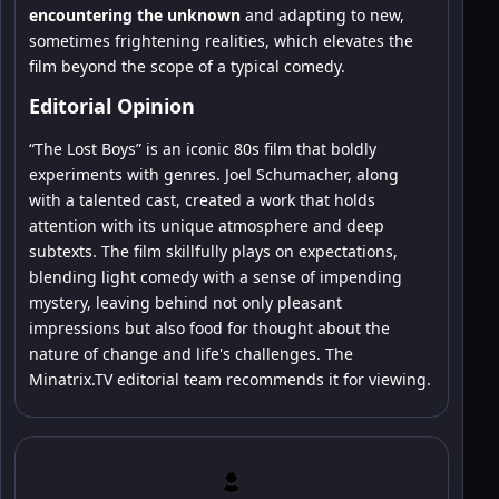
encountering the unknown
and adapting to new,
sometimes frightening realities, which elevates the
film beyond the scope of a typical comedy.
Editorial Opinion
“The Lost Boys” is an iconic 80s film that boldly
experiments with genres. Joel Schumacher, along
with a talented cast, created a work that holds
attention with its unique atmosphere and deep
subtexts. The film skillfully plays on expectations,
blending light comedy with a sense of impending
mystery, leaving behind not only pleasant
impressions but also food for thought about the
nature of change and life's challenges. The
Minatrix.TV editorial team recommends it for viewing.