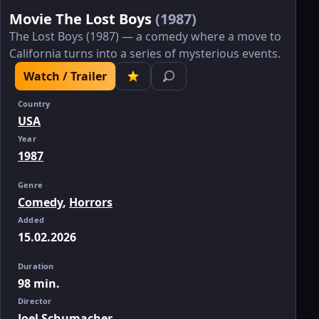
Movie The Lost Boys
(1987)
The Lost Boys (1987) — a comedy where a move to
California turns into a series of mysterious events.
Watch / Trailer
Country
USA
Year
1987
Genre
Comedy
,
Horrors
Added
15.02.2026
Duration
98 min.
Director
Joel Schumacher