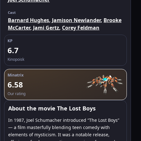
Cast
Barnard Hughes
,
Jamison Newlander
,
Brooke
McCarter
,
Jami Gertz
,
Corey Feldman
KP
6.7
Kinopoisk
Minatrix
6.58
Our rating
About the movie The Lost Boys
In 1987, Joel Schumacher introduced “The Lost Boys”
— a film masterfully blending teen comedy with
elements of mysticism. It was a notable release,