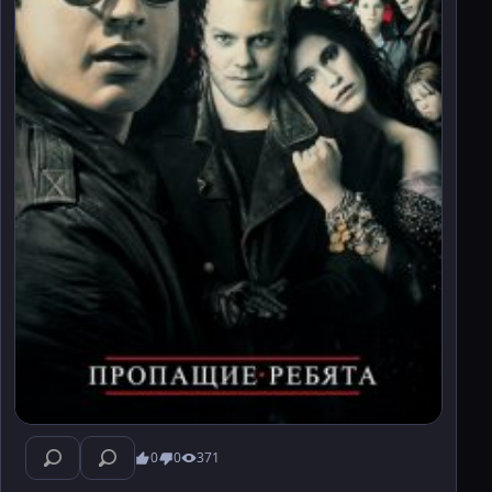
0
0
371