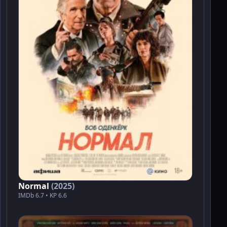
Normal
(2025)
IMDb 6.7 • KP 6.6