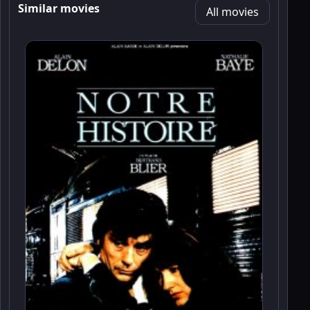
Similar movies
All movies