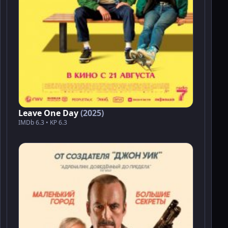
Leave One Day
(2025)
IMDb 6.3 • KP 6.3