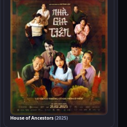
House of Ancestors
(2025)