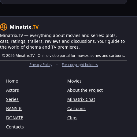
Minatrix
.TV
Minatrix.TV — everything about movies and series: plots,
cast, ratings, trailers, reviews and discussions. Your guide to
the world of cinema and TV premieres.
© 2026 Minatrix.TV - Online video portal for movies, series and cartoons.
Privacy Policy
•
For copyright holders
Home
Movies
Actors
About the Project
Series
Minatrix Chat
BANSIK
Cartoons
DONATE
Clips
Contacts