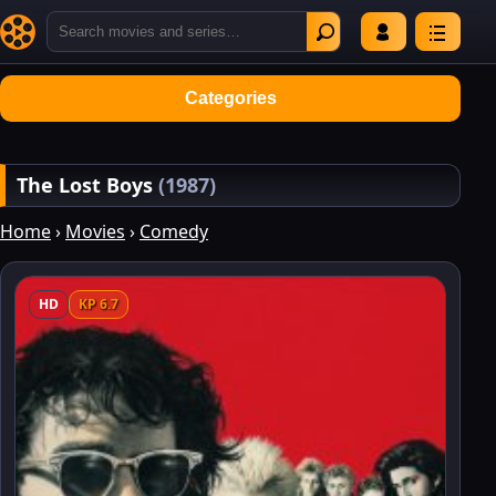
Categories
The Lost Boys
(1987)
Home
›
Movies
›
Comedy
HD
KP 6.7