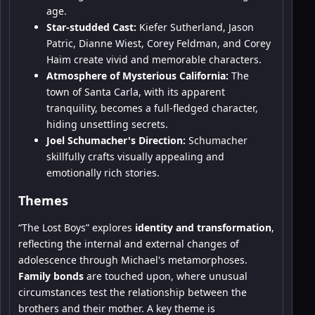
age.
Star-studded Cast:
Kiefer Sutherland, Jason
Patric, Dianne Wiest, Corey Feldman, and Corey
Haim create vivid and memorable characters.
Atmosphere of Mysterious California:
The
town of Santa Carla, with its apparent
tranquility, becomes a full-fledged character,
hiding unsettling secrets.
Joel Schumacher's Direction:
Schumacher
skillfully crafts visually appealing and
emotionally rich stories.
Themes
“The Lost Boys” explores
identity and transformation
,
reflecting the internal and external changes of
adolescence through Michael's metamorphoses.
Family bonds
are touched upon, where unusual
circumstances test the relationship between the
brothers and their mother. A key theme is