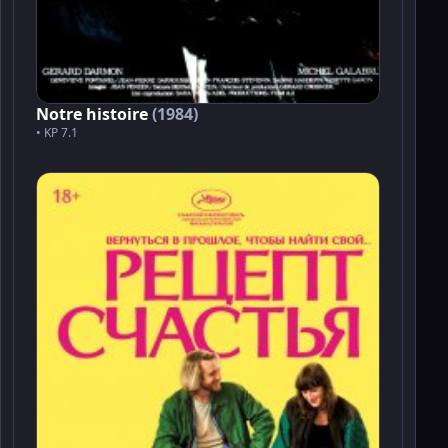
Notre histoire
(1984)
• KP 7.1