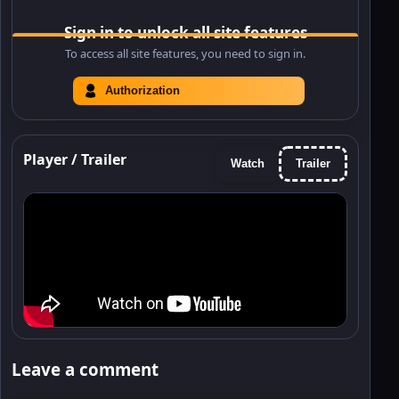
Sign in to unlock all site features
To access all site features, you need to sign in.
Authorization
Player / Trailer
Watch
Trailer
Leave a comment