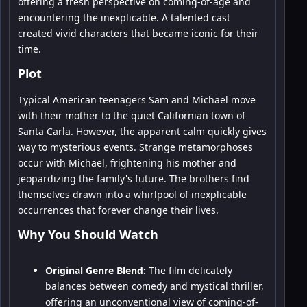
offering a fresh perspective on coming-of-age and
encountering the inexplicable. A talented cast
created vivid characters that became iconic for their
time.
Plot
Typical American teenagers Sam and Michael move
with their mother to the quiet Californian town of
Santa Carla. However, the apparent calm quickly gives
way to mysterious events. Strange metamorphoses
occur with Michael, frightening his mother and
jeopardizing the family's future. The brothers find
themselves drawn into a whirlpool of inexplicable
occurrences that forever change their lives.
Why You Should Watch
Original Genre Blend:
The film delicately
balances between comedy and mystical thriller,
offering an unconventional view of coming-of-