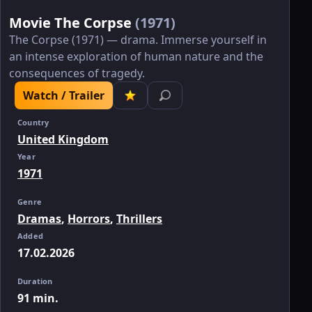
Movie The Corpse
(1971)
The Corpse (1971) — drama. Immerse yourself in
an intense exploration of human nature and the
consequences of tragedy.
Watch / Trailer
Country
United Kingdom
Year
1971
Genre
Dramas
,
Horrors
,
Thrillers
Added
17.02.2026
Duration
91 min.