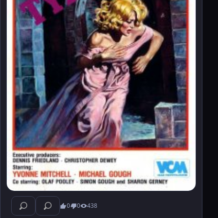
0
0
438