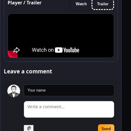
Player / Trailer
Watch
Trailer
Leave a comment
Send