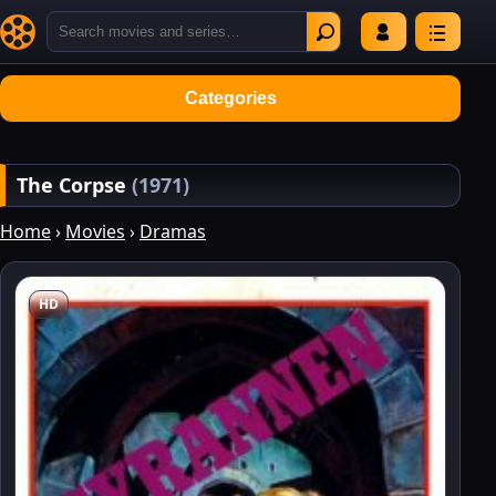
Categories
The Corpse
(1971)
Home
›
Movies
›
Dramas
HD