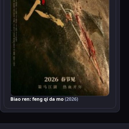
Biao ren: feng qi da mo
(2026)