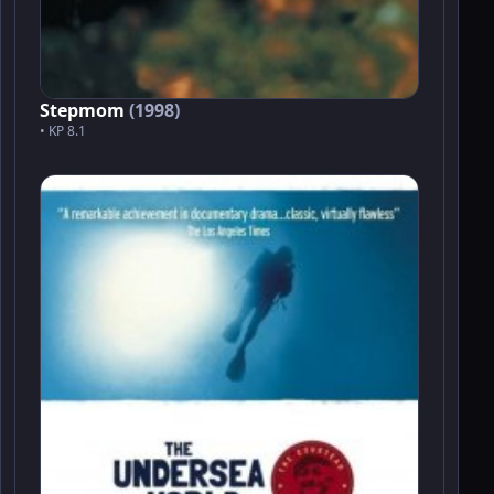
Stepmom
(1998)
• KP 8.1