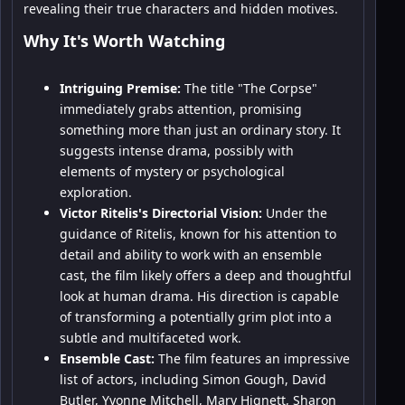
revealing their true characters and hidden motives.
Why It's Worth Watching
Intriguing Premise:
The title "The Corpse"
immediately grabs attention, promising
something more than just an ordinary story. It
suggests intense drama, possibly with
elements of mystery or psychological
exploration.
Victor Ritelis's Directorial Vision:
Under the
guidance of Ritelis, known for his attention to
detail and ability to work with an ensemble
cast, the film likely offers a deep and thoughtful
look at human drama. His direction is capable
of transforming a potentially grim plot into a
subtle and multifaceted work.
Ensemble Cast:
The film features an impressive
list of actors, including Simon Gough, David
Butler, Yvonne Mitchell, Mary Hignett, Sharon