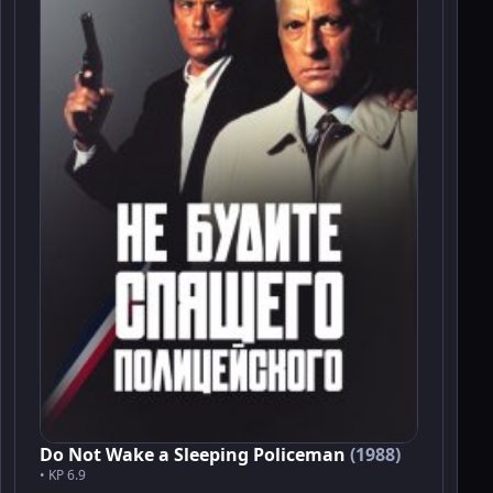
Do Not Wake a Sleeping Policeman
(1988)
• KP 6.9