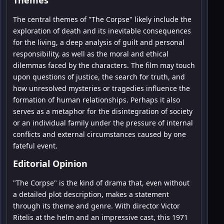
The central themes of "The Corpse" likely include the
exploration of death and its inevitable consequences
for the living, a deep analysis of guilt and personal
responsibility, as well as the moral and ethical
dilemmas faced by the characters. The film may touch
upon questions of justice, the search for truth, and
how unresolved mysteries or tragedies influence the
formation of human relationships. Perhaps it also
serves as a metaphor for the disintegration of society
or an individual family under the pressure of internal
conflicts and external circumstances caused by one
fateful event.
Editorial Opinion
"The Corpse" is the kind of drama that, even without
a detailed plot description, makes a statement
through its theme and genre. With director Victor
Ritelis at the helm and an impressive cast, this 1971