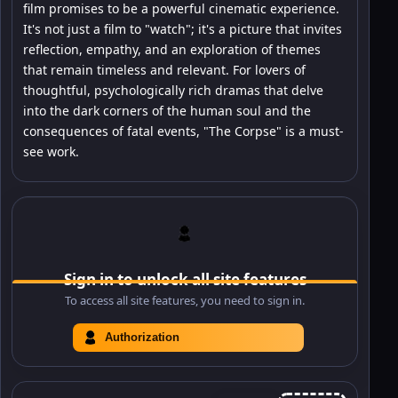
film promises to be a powerful cinematic experience.
It's not just a film to "watch"; it's a picture that invites
reflection, empathy, and an exploration of themes
that remain timeless and relevant. For lovers of
thoughtful, psychologically rich dramas that delve
into the dark corners of the human soul and the
consequences of fatal events, "The Corpse" is a must-
see work.
Sign in to unlock all site features
To access all site features, you need to sign in.
Authorization