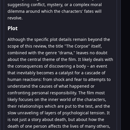
suggesting conflict, mystery, or a complex moral
dilemma around which the characters' fates will
revolve.
Plot
Although the specific plot details remain beyond the
scope of this review, the title "The Corpse" itself,
combined with the genre "drama," leaves no doubt
about the central theme of the film. It likely deals with
the consequences of discovering a body – an event
that inevitably becomes a catalyst for a cascade of
human reactions: from shock and fear to attempts to
understand the causes of what happened or
confronting personal responsibility. The film most
likely focuses on the inner world of the characters,
their relationships which are put to the test, and the
slow unraveling of layers of psychological tension. It
is not just a story about death, but about how the
death of one person affects the lives of many others,