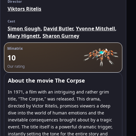
Director
Viktors Ritelis
Cast
Simon Gough
,
David Butler
,
Yvonne Mitchell
,
Mary Hignett
,
Sharon Gurney
Minatrix
10
Our rating
About the movie The Corpse
In 1971, a film with an intriguing and rather grim
title, "The Corpse," was released. This drama,
directed by Victor Ritelis, promises viewers a deep
dive into the world of human emotions and the
inevitable consequences brought about by a tragic
event. The title itself is a powerful dramatic trigger,
instantly setting the tone for the entire story and