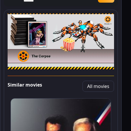
Similar movies
All movies