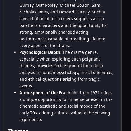
Gurney, Olaf Pooley, Michael Gough, Sam,
Nicholas Jones, and Howard Gurney. Such a
constellation of performers suggests a rich
palette of characters and the opportunity for
strong, emotionally charged acting
performances capable of breathing life into
every aspect of the drama.
Psychological Depth:
The drama genre,
especially when exploring such poignant
themes, provides fertile ground for a deep
analysis of human psychology, moral dilemmas,
and ethical questions arising from tragic
events.
Atmosphere of the Era:
A film from 1971 offers
a unique opportunity to immerse oneself in the
cinematic aesthetic and social moods of the
early 70s, adding cultural value to the viewing
experience.
Themes