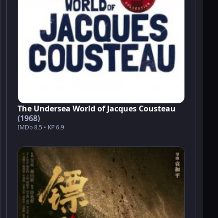
The Undersea World of Jacques Cousteau
(1968)
IMDb 8.5 • KP 6.9