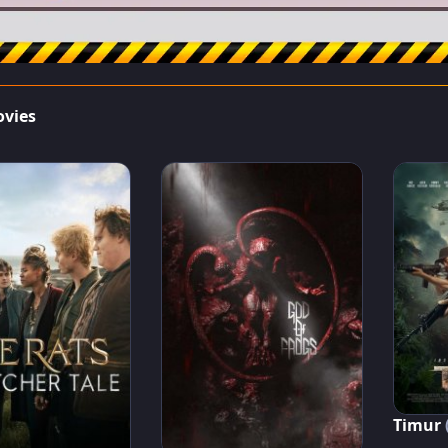
ovies
Timur