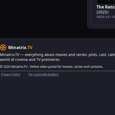
The Rats:
(2025)
IMDb 4.8 • K
Minatrix
.TV
Minatrix.TV — everything about movies and series: plots, cast, rati
world of cinema and TV premieres.
© 2026 Minatrix.TV - Online video portal for movies, series and cartoons.
Privacy Policy
•
For copyright holders