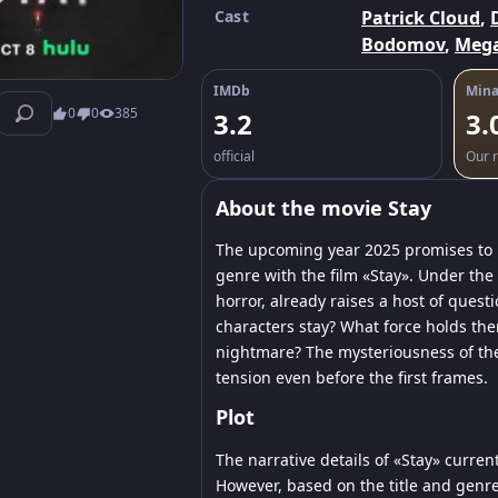
Cast
Patrick Cloud
,
Bodomov
,
Mega
IMDb
Mina
0
0
385
3.2
3.
official
Our r
About the movie Stay
The upcoming year 2025 promises to b
genre with the film «Stay». Under the
horror, already raises a host of ques
characters stay? What force holds them
nightmare? The mysteriousness of the
tension even before the first frames.
Plot
The narrative details of «Stay» current
However, based on the title and genre