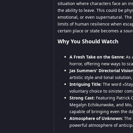
situation where characters face an i
the ability to leave. This could be ph
emotional, or even supernatural. The 
limits of human resilience when escap
certain place or state becomes a sou
Why You Should Watch
A Fresh Take on the Genre:
As a
horror, offering new ways to sc
Jas Summers' Directorial Vision
artistic style and tonal solution
Intriguing Title:
The word «Stay»
voluntary choice to sinister co
Strong Cast:
Featuring Patrick 
Megalyn Echikunwoke, and Mo, 
capable of bringing even the dar
Atmosphere of Unknown:
The a
powerful atmosphere of anticipa