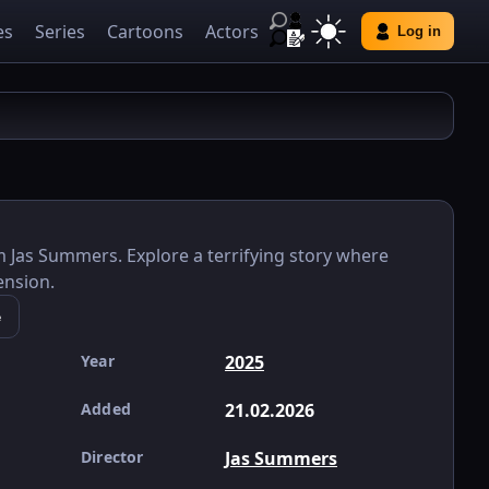
es
Series
Cartoons
Actors
Log in
m Jas Summers. Explore a terrifying story where
ension.
e
Year
2025
Added
21.02.2026
Director
Jas Summers