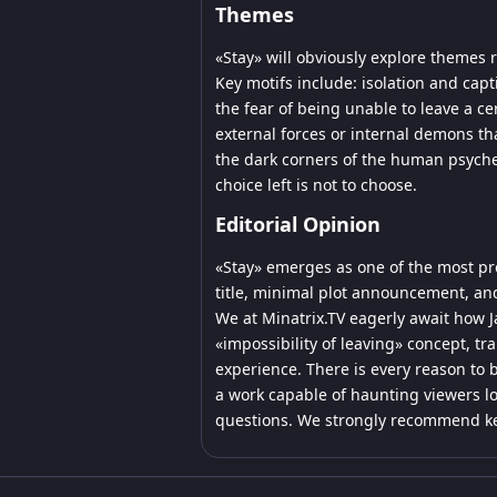
Themes
«Stay» will obviously explore themes r
Key motifs include: isolation and capt
the fear of being unable to leave a ce
external forces or internal demons that
the dark corners of the human psyche
choice left is not to choose.
Editorial Opinion
«Stay» emerges as one of the most pr
title, minimal plot announcement, and
We at Minatrix.TV eagerly await how J
«impossibility of leaving» concept, tr
experience. There is every reason to b
a work capable of haunting viewers lo
questions. We strongly recommend kee