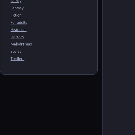
Family
Fantasy
Fiction
For adults
Historical
Horrors
Melodramas
Soviet
Thrillers