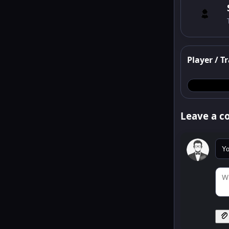
Player / Tr
Leave a 