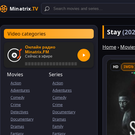
Minatrix
.TV
Stay
(202
Video categories
Home
›
Movie
Онлайн радио
Minatrix.FM
Сейчас в эфире
HD
IMDb 
Movies
Series
Action
Action
Adventures
Adventures
Comedy
Comedy
Crime
Crime
Detectives
Documentary
Documentary
Dramas
Dramas
Family
Fantasy
Fantasy