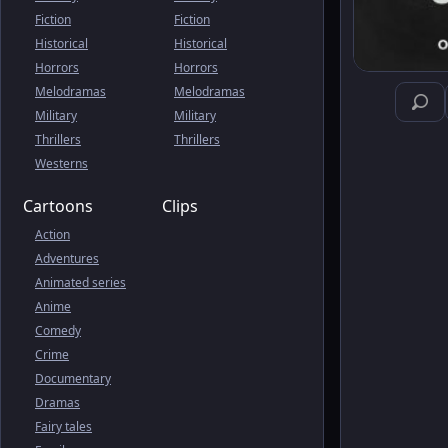
Fiction
Fiction
Historical
Historical
Horrors
Horrors
Melodramas
Melodramas
Military
Military
Thrillers
Thrillers
Westerns
Cartoons
Clips
Action
Adventures
Animated series
Anime
Comedy
Crime
Documentary
Dramas
Fairy tales