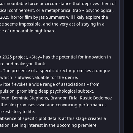
nsurmountable force or circumstance that deprives them of
ysical confinement, or a metaphorical trap – psychological,
2025 horror film by Jas Summers will likely explore the
e seems impossible, and the very act of staying in a
rce of unbearable nightmare.
 2025 project, «Stay» has the potential for innovation in
are and make you think.
:
The presence of a specific director promises a unique
, which is always valuable for the genre.
 itself evokes a wide range of associations – from
mpulsion, promising deep psychological subtext.
Cloud, Dominic Stephens, Brandon Firla, Rustic Bodomov,
the film promises vivid and convincing performances
kest story to life.
bsence of specific plot details at this stage creates a
tion, fueling interest in the upcoming premiere.