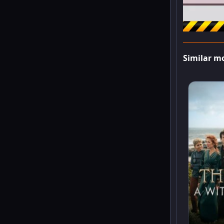
Similar m