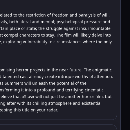
elated to the restriction of freedom and paralysis of will.
ivity, both literal and mental; psychological pressure and
rtain place or state; the struggle against insurmountable
 compel characters to stay. The film will likely delve into
, exploring vulnerability to circumstances where the only
omising horror projects in the near future. The enigmatic
 talented cast already create intrigue worthy of attention.
as Summers will unleash the potential of the
ansforming it into a profound and terrifying cinematic
elieve that «Stay» will not just be another horror film, but
ng after with its chilling atmosphere and existential
ping this title on your radar.