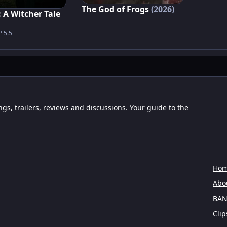
The God of Frogs
(2026)
 A Witcher Tale
P 5.5
ngs, trailers, reviews and discussions. Your guide to the
Ho
Abou
BAN
Clip