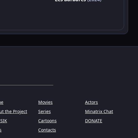
me
Movies
Actors
t the Project
Series
Minatrix Chat
SIK
Cartoons
DONATE
s
Contacts