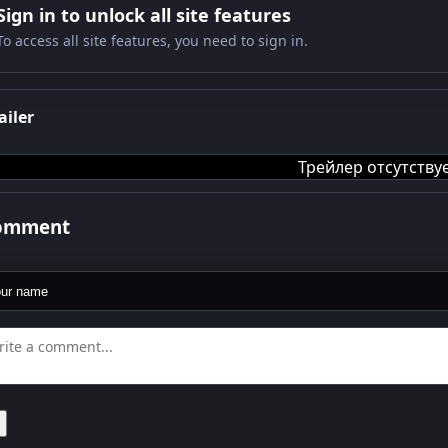
Sign in to unlock all site features
To access all site features, you need to sign in.
ailer
Трейлер отсутству
comment