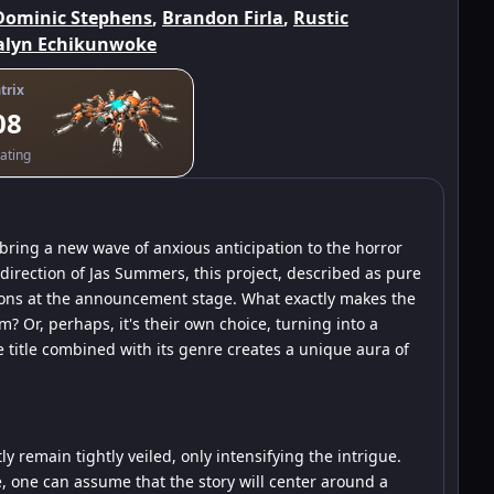
Dominic Stephens
,
Brandon Firla
,
Rustic
lyn Echikunwoke
trix
08
ating
ring a new wave of anxious anticipation to the horror
 direction of Jas Summers, this project, described as pure
tions at the announcement stage. What exactly makes the
? Or, perhaps, it's their own choice, turning into a
 title combined with its genre creates a unique aura of
ly remain tightly veiled, only intensifying the intrigue.
, one can assume that the story will center around a