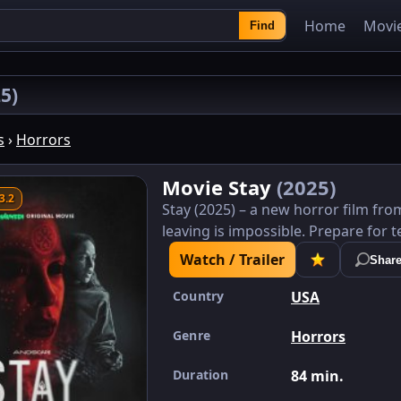
Home
Movi
Find
5)
s
›
Horrors
Movie Stay
(2025)
3.2
Stay (2025) – a new horror film fro
leaving is impossible. Prepare for t
Watch / Trailer
Shar
Country
USA
Genre
Horrors
Duration
84 min.