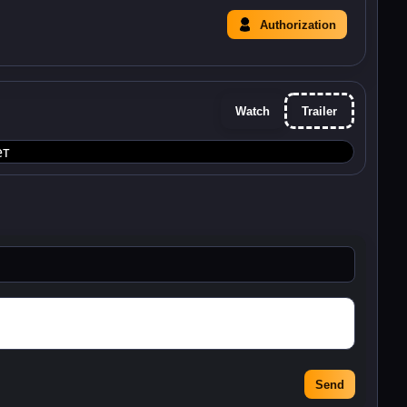
Authorization
Watch
Trailer
ет
Send