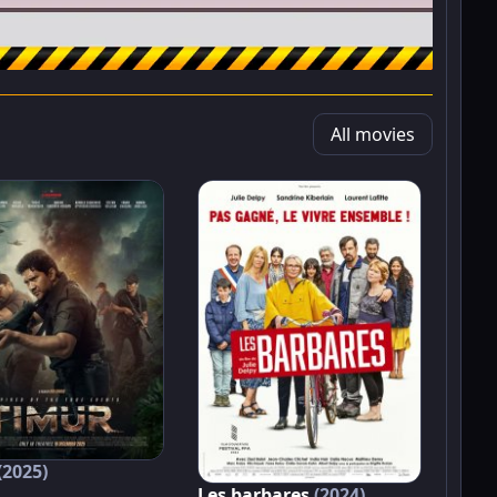
All movies
(2025)
Les barbares
(2024)