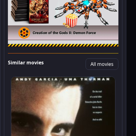
Similar movies
All movies