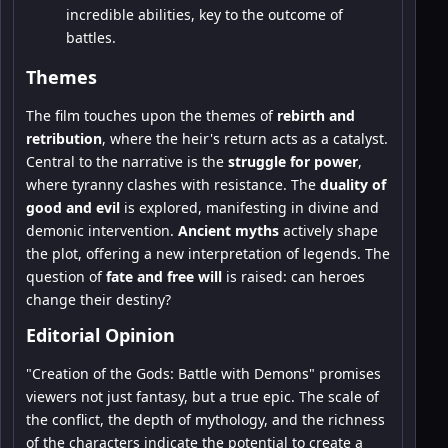
incredible abilities, key to the outcome of
battles.
Themes
The film touches upon the themes of
rebirth and
retribution
, where the heir's return acts as a catalyst.
Central to the narrative is the
struggle for power
,
where tyranny clashes with resistance. The
duality of
good and evil
is explored, manifesting in divine and
demonic intervention.
Ancient myths
actively shape
the plot, offering a new interpretation of legends. The
question of
fate and free will
is raised: can heroes
change their destiny?
Editorial Opinion
"Creation of the Gods: Battle with Demons" promises
viewers not just fantasy, but a true epic. The scale of
the conflict, the depth of mythology, and the richness
of the characters indicate the potential to create a