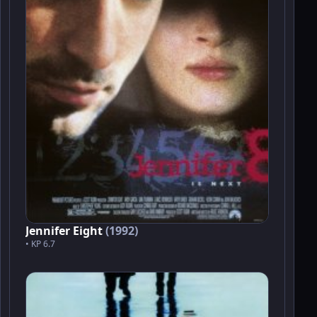
Jennifer Eight
(1992)
• KP 6.7