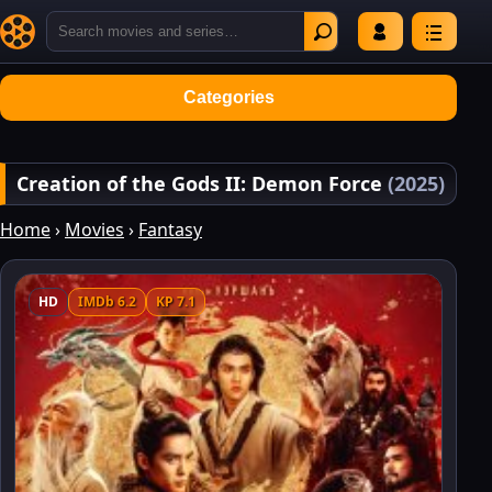
Categories
Creation of the Gods II: Demon Force
(2025)
Home
›
Movies
›
Fantasy
HD
IMDb 6.2
KP 7.1