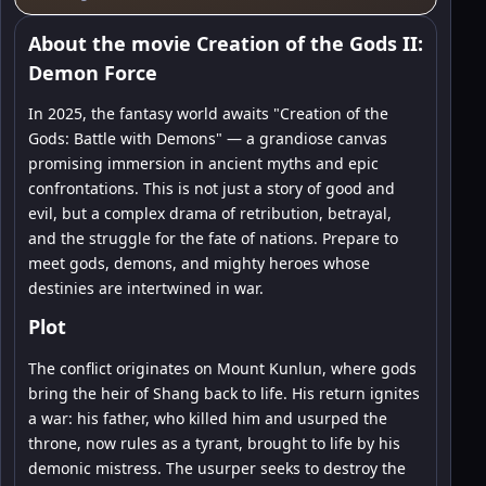
About the movie Creation of the Gods II:
Demon Force
In 2025, the fantasy world awaits "Creation of the
Gods: Battle with Demons" — a grandiose canvas
promising immersion in ancient myths and epic
confrontations. This is not just a story of good and
evil, but a complex drama of retribution, betrayal,
and the struggle for the fate of nations. Prepare to
meet gods, demons, and mighty heroes whose
destinies are intertwined in war.
Plot
The conflict originates on Mount Kunlun, where gods
bring the heir of Shang back to life. His return ignites
a war: his father, who killed him and usurped the
throne, now rules as a tyrant, brought to life by his
demonic mistress. The usurper seeks to destroy the