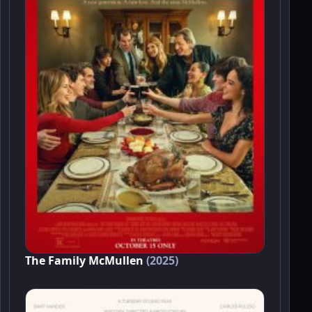
The Family McMullen
(2025)