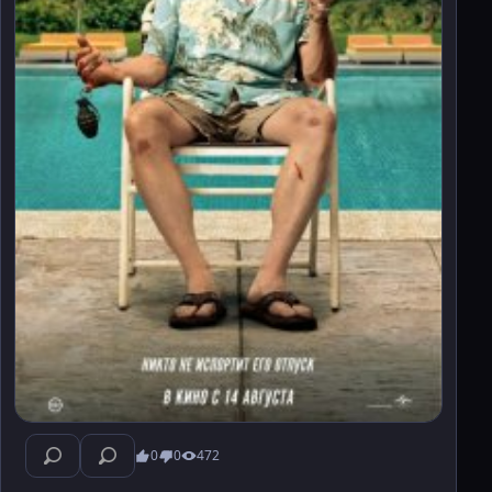
0
0
472