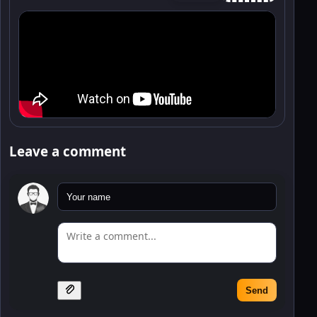
Leave a comment
Send