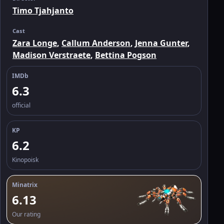
Timo Tjahjanto
Cast
Zara Longe
,
Callum Anderson
,
Jenna Gunter
,
Madison Verstraete
,
Bettina Pogson
IMDb
6.3
official
KP
6.2
Kinopoisk
Minatrix
6.13
Our rating