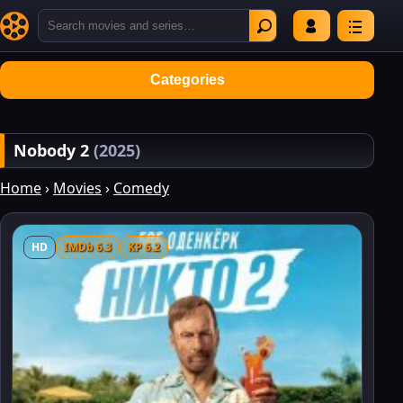
Categories
Nobody 2
(2025)
Home
›
Movies
›
Comedy
HD
IMDb 6.3
KP 6.2