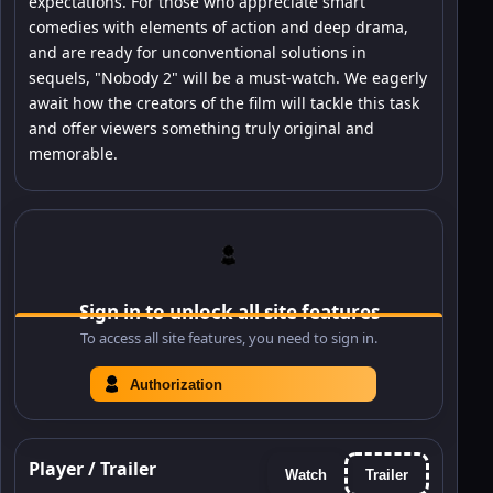
expectations. For those who appreciate smart
comedies with elements of action and deep drama,
and are ready for unconventional solutions in
sequels, "Nobody 2" will be a must-watch. We eagerly
await how the creators of the film will tackle this task
and offer viewers something truly original and
memorable.
Sign in to unlock all site features
To access all site features, you need to sign in.
Authorization
Player / Trailer
Watch
Trailer