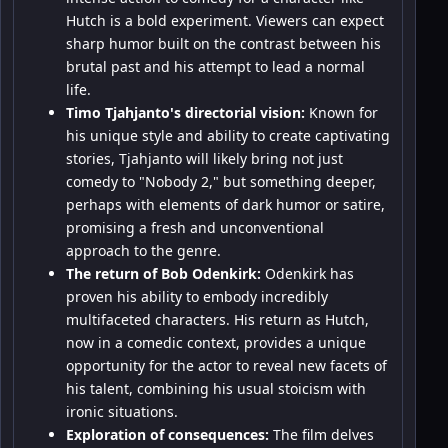
Hutch is a bold experiment. Viewers can expect
sharp humor built on the contrast between his
brutal past and his attempt to lead a normal
life.
Timo Tjahjanto's directorial vision:
Known for
his unique style and ability to create captivating
stories, Tjahjanto will likely bring not just
comedy to "Nobody 2," but something deeper,
perhaps with elements of dark humor or satire,
promising a fresh and unconventional
approach to the genre.
The return of Bob Odenkirk:
Odenkirk has
proven his ability to embody incredibly
multifaceted characters. His return as Hutch,
now in a comedic context, provides a unique
opportunity for the actor to reveal new facets of
his talent, combining his usual stoicism with
ironic situations.
Exploration of consequences:
The film delves