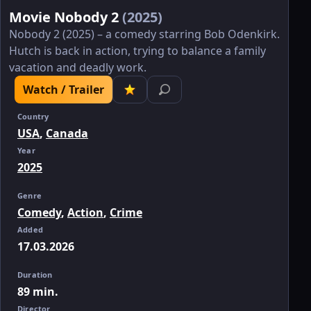
Movie Nobody 2
(2025)
Nobody 2 (2025) – a comedy starring Bob Odenkirk.
Hutch is back in action, trying to balance a family
vacation and deadly work.
Watch / Trailer
Country
USA
,
Canada
Year
2025
Genre
Comedy
,
Action
,
Crime
Added
17.03.2026
Duration
89 min.
Director