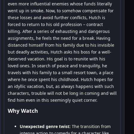
even more influential enemies whose funds literally
went up in smoke. Now, to somehow compensate for
these losses and avoid further conflicts, Hutch is
forced to return to his old profession – contract
killing. After a series of exhausting and dangerous
assignments, he feels the need for a break. Having
distanced himself from his family due to his invisible
but deadly activities, Hutch asks his boss for a well-
deserved vacation. His goal is to reunite with his
loved ones. In search of peace and tranquility, he
travels with his family to a small resort town, a place
where he once spent his childhood. Hutch hopes for
an idyllic vacation, but, as always happens with such
characters, trouble will not be long in coming and will
find him even in this seemingly quiet corner.
Why Watch
Unexpected genre twist:
The transition from
intense action to comedy for a character like