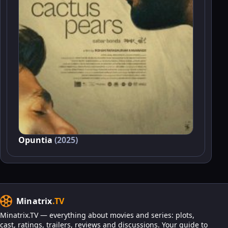
Opuntia
(2025)
Minatrix
.TV
Minatrix.TV — everything about movies and series: plots,
cast, ratings, trailers, reviews and discussions. Your guide to