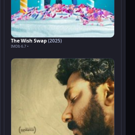
The Wish Swap
(2025)
IMDb 6.7 •