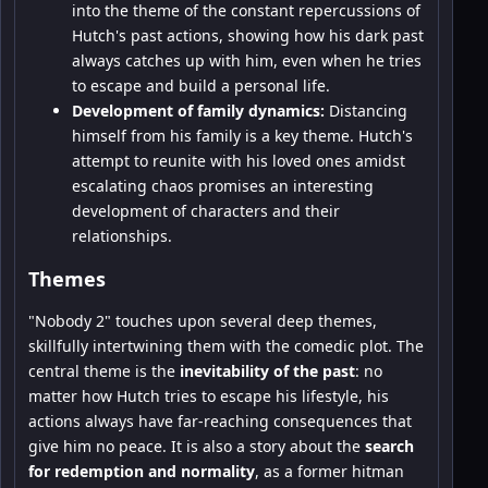
into the theme of the constant repercussions of
Hutch's past actions, showing how his dark past
always catches up with him, even when he tries
to escape and build a personal life.
Development of family dynamics:
Distancing
himself from his family is a key theme. Hutch's
attempt to reunite with his loved ones amidst
escalating chaos promises an interesting
development of characters and their
relationships.
Themes
"Nobody 2" touches upon several deep themes,
skillfully intertwining them with the comedic plot. The
central theme is the
inevitability of the past
: no
matter how Hutch tries to escape his lifestyle, his
actions always have far-reaching consequences that
give him no peace. It is also a story about the
search
for redemption and normality
, as a former hitman