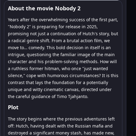
About the movie Nobody 2
Years after the overwhelming success of the first part,
"Nobody 2" is preparing for release in 2025,
promising not just a continuation of Hutch's story, but
a radical genre shift. From a brutal action film, we
move to… comedy. This bold decision in itself is an
intrigue, questioning the familiar image of the main
character and his problem-solving methods. How will
a ruthless former hitman, who once "just wanted
silence," cope with humorous circumstances? It is this
contrast that lays the foundation for a potentially
unique and witty cinematic canvas, directed under
the careful guidance of Timo Tjahjanto.
Plot
The story begins where the previous adventures left
off: Hutch, having dealt with the Russian mafia and
destroyed a significant money stash, has made new,