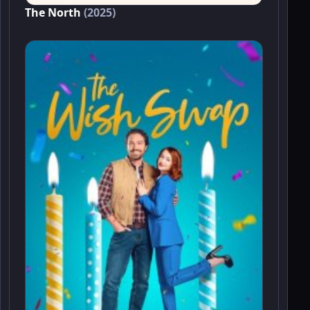
The North
(2025)