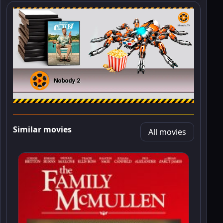
Similar movies
All movies