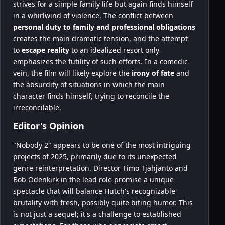
strives for a simple family life but again finds himself
in a whirlwind of violence. The conflict between
personal duty to family and professional obligations
creates the main dramatic tension, and the attempt
to
escape reality
to an idealized resort only
emphasizes the futility of such efforts. In a comedic
vein, the film will likely explore the
irony of fate
and
the absurdity of situations in which the main
character finds himself, trying to reconcile the
irreconcilable.
Editor's Opinion
"Nobody 2" appears to be one of the most intriguing
projects of 2025, primarily due to its unexpected
genre reinterpretation. Director Timo Tjahjanto and
Bob Odenkirk in the lead role promise a unique
spectacle that will balance Hutch's recognizable
brutality with fresh, possibly quite biting humor. This
is not just a sequel; it's a challenge to established