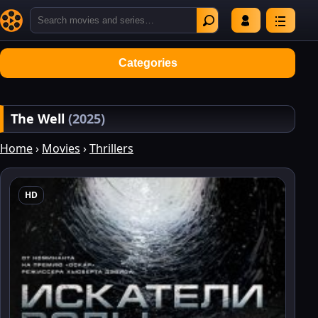
Categories
The Well
(2025)
Home
›
Movies
›
Thrillers
HD