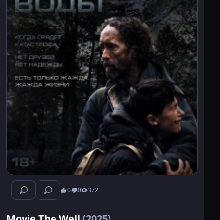
0
0
372
Movie The Well
(2025)