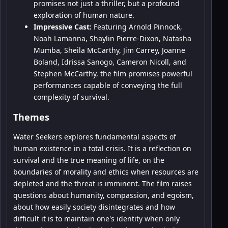
promises not just a thriller, but a profound
exploration of human nature.
Impressive Cast:
Featuring Arnold Pinnock,
Noah Lamanna, Shaylin Pierre-Dixon, Natasha
Mumba, Sheila McCarthy, Jim Carrey, Joanne
Boland, Idrissa Sanogo, Cameron Nicoll, and
Stephen McCarthy, the film promises powerful
performances capable of conveying the full
complexity of survival.
Themes
Water Seekers explores fundamental aspects of
human existence in a total crisis. It is a reflection on
survival and the true meaning of life, on the
boundaries of morality and ethics when resources are
depleted and the threat is imminent. The film raises
questions about humanity, compassion, and egoism,
about how easily society disintegrates and how
difficult it is to maintain one's identity when only