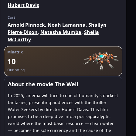
Hubert Davis
Cast
Arnold Pinnock
,
Noah Lamanna
,
Shailyn
Pierre-Dixon
,
Natasha Mumba
,
Sheila
McCarthy
Minatrix
10
Our rating
About the movie The Well
In 2025, cinema will turn to one of humanity's darkest
fantasies, presenting audiences with the thriller
Water Seekers by director Hubert Davis. This film
promises to be a deep dive into a post-apocalyptic
world where the most basic resource — clean water
— becomes the sole currency and the cause of the