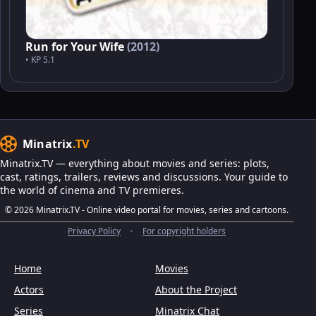
Run for Your Wife
(2012)
• KP 5.1
Minatrix
.TV
Minatrix.TV — everything about movies and series: plots,
cast, ratings, trailers, reviews and discussions. Your guide to
the world of cinema and TV premieres.
© 2026 Minatrix.TV - Online video portal for movies, series and cartoons.
Privacy Policy
•
For copyright holders
Home
Movies
Actors
About the Project
Series
Minatrix Chat