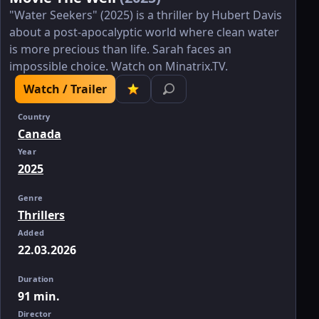
"Water Seekers" (2025) is a thriller by Hubert Davis
about a post-apocalyptic world where clean water
is more precious than life. Sarah faces an
impossible choice. Watch on Minatrix.TV.
Watch / Trailer
Country
Canada
Year
2025
Genre
Thrillers
Added
22.03.2026
Duration
91 min.
Director