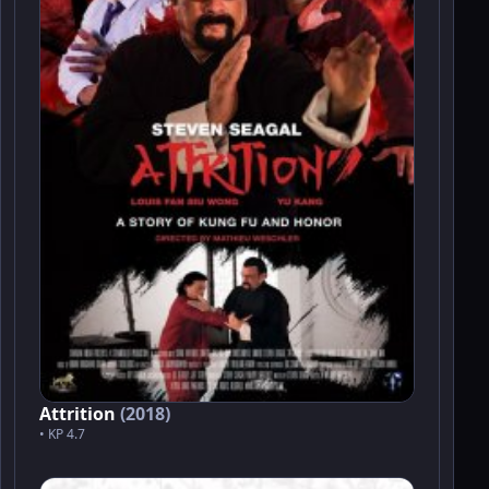
Attrition
(2018)
• KP 4.7