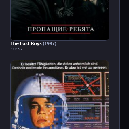
The Lost Boys
(1987)
• KP 6.7