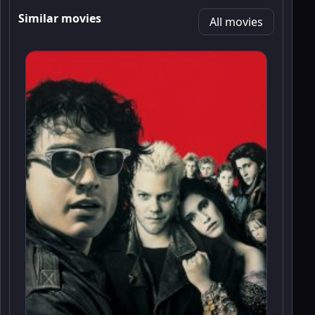
Similar movies
All movies