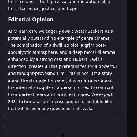
thirst reigns — both physical and metaphorical, a
thirst for peace, justice, and hope.
Editorial Opinion
At Minatrix.TV, we eagerly await Water Seekers as a
potentially outstanding example of genre cinema.
The combination of a thrilling plot, a grim post-
apocalyptic atmosphere, and a deep moral dilemma,
enhanced by a strong cast and Hubert Davis's
direction, creates all the prerequisites for a powerful
and thought-provoking film. This is not just a story
about the struggle for water; it is a narrative about
the internal struggle of a person forced to confront
their darkest fears and brightest hopes. We expect
2025 to bring us an intense and unforgettable film
that will leave many questions in its wake.