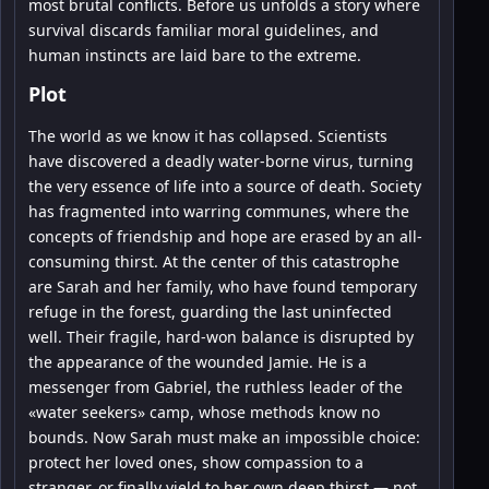
most brutal conflicts. Before us unfolds a story where
survival discards familiar moral guidelines, and
human instincts are laid bare to the extreme.
Plot
The world as we know it has collapsed. Scientists
have discovered a deadly water-borne virus, turning
the very essence of life into a source of death. Society
has fragmented into warring communes, where the
concepts of friendship and hope are erased by an all-
consuming thirst. At the center of this catastrophe
are Sarah and her family, who have found temporary
refuge in the forest, guarding the last uninfected
well. Their fragile, hard-won balance is disrupted by
the appearance of the wounded Jamie. He is a
messenger from Gabriel, the ruthless leader of the
«water seekers» camp, whose methods know no
bounds. Now Sarah must make an impossible choice:
protect her loved ones, show compassion to a
stranger, or finally yield to her own deep thirst — not