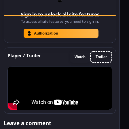
Sign in to unlock all site features
To access all site features, you need to sign in.
Authorization
Player / Trailer
Watch
Trailer
Leave a comment