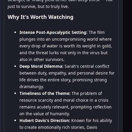
just to survive, but to truly live.
Why It's Worth Watching
Intense Post-Apocalyptic Setting:
The film
plunges into an uncompromising world where
every drop of water is worth its weight in gold,
and the threat lurks not only in the virus but
also in other survivors.
Deep Moral Dilemma:
Sarah's central conflict
between duty, empathy, and personal desire for
life drives the entire story, promising strong
dramaturgy.
Timeliness of the Theme:
The problem of
resource scarcity and moral choice in a crisis
remains acutely relevant, prompting reflection
on the value of humanity.
Hubert Davis's Direction:
Known for his ability
to create emotionally rich stories, Davis