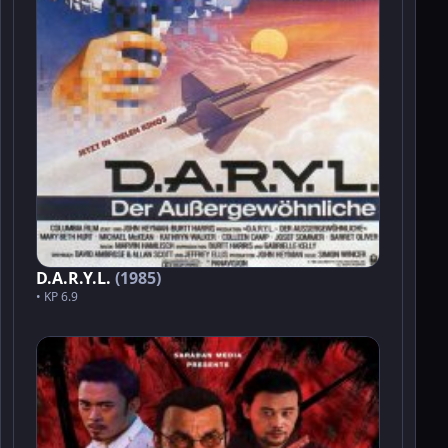
D.A.R.Y.L.
(1985)
• KP 6.9