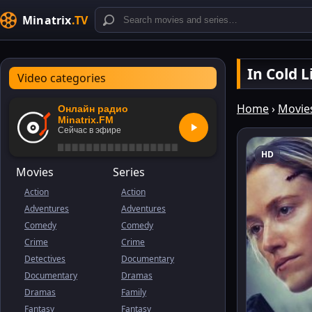
Minatrix
.TV
In Cold 
Video categories
Home
›
Movie
Онлайн радио
Minatrix.FM
Сейчас в эфире
HD
Movies
Series
Action
Action
Adventures
Adventures
Comedy
Comedy
Crime
Crime
Detectives
Documentary
Documentary
Dramas
Dramas
Family
Fantasy
Fantasy