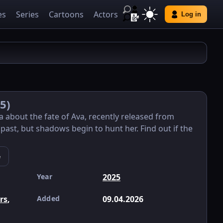
es
Series
Cartoons
Actors
Log in
5)
ma about the fate of Ava, recently released from
 past, but shadows begin to hunt her. Find out if the
e
Year
2025
ers
,
Added
09.04.2026