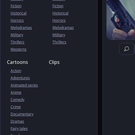
Fiction
Fiction
Historical
Historical
Horrors
Horrors
Melodramas
Melodramas
Military
Military
Thrillers
Thrillers
Westerns
Cartoons
Clips
Action
Adventures
Animated series
Anime
Comedy
Crime
Documentary
Dramas
Fairy tales