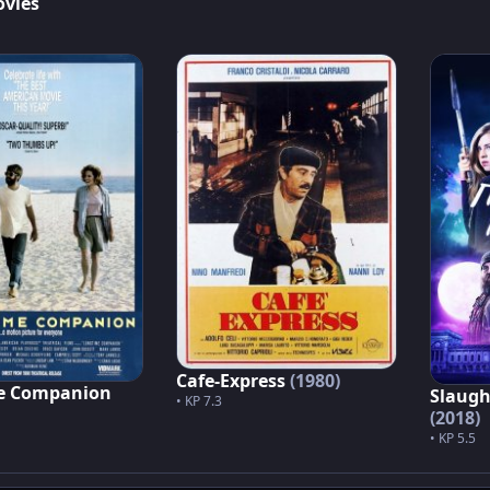
ovies
Cafe-Express
(1980)
e Companion
Slaugh
• KP 7.3
(2018)
• KP 5.5