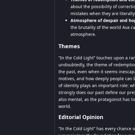
about the possibility of correct
mistakes when they are literall
Atmosphere of despair and ho
the brutality of the world Ava
atmosphere.
Themes
“In the Cold Light” touches upon a ra
undoubtedly, the theme of redemption 
the past, even when it seems inescapa
motives, and how deeply people can 
of identity plays an important role
strongly does our past define our presen
also mental, as the protagonist has t
world.
Editorial Opinion
“In the Cold Light” has every chance