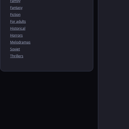
Family
Fantasy
Fiction
For adults
Historical
Horrors
Melodramas
Soviet
Thrillers