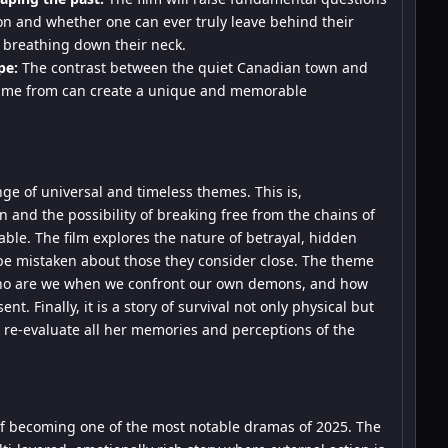
ion and whether one can ever truly leave behind their
y breathing down their neck.
pe:
The contrast between the quiet Canadian town and
 came from can create a unique and memorable
nge of universal and timeless themes. This is,
and the possibility of breaking free from the chains of
ble. The film explores the nature of betrayal, hidden
be mistaken about those they consider close. The theme
: who are we when we confront our own demons, and how
t. Finally, it is a story of survival not only physical but
o re-evaluate all her memories and perceptions of the
 of becoming one of the most notable dramas of 2025. The