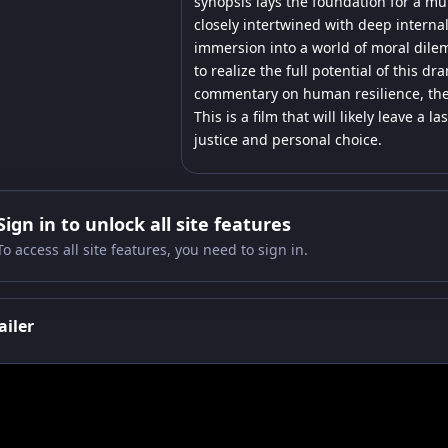
synopsis lays the foundation for a mul
closely intertwined with deep internal
immersion into a world of moral dile
to realize the full potential of this d
commentary on human resilience, the 
This is a film that will likely leave 
justice and personal choice.
Sign in to unlock all site features
To access all site features, you need to sign in.
ailer