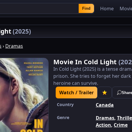
Home
Movi
Find
Light
(2025)
s
›
Dramas
Movie In Cold Light
(202
In Cold Light (2025) is a tense dra
prison. She tries to forget her dark
heroine can survive.
Watch / Trailer
Shar
Country
Canada
Genre
Dramas
,
Thrill
Action
,
Crime