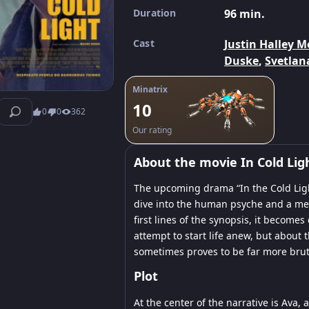
Duration
96 min.
Cast
Justin Halley M
Duske
,
Svetlan
Minatrix
10
0
0
362
Our rating
About the movie In Cold Lig
The upcoming drama “In the Cold Ligh
dive into the human psyche and a merc
first lines of the synopsis, it become
attempt to start life anew, but about 
sometimes proves to be far more bruta
Plot
At the center of the narrative is Ava