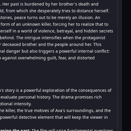
n. Her past is burdened by her brother's death and
d, from which she desperately tries to distance herself.
stories, peace turns out to be merely an illusion. An
orm of an unknown killer, forcing her to realize that to
erself in a world of violence, betrayal, and hidden secrets
 behind. The intrigue intensifies when the protagonist
er deceased brother and the people around her. This
nal danger but also triggers a powerful internal conflict:
so against overwhelming guilt, fear, and distorted
's story is a powerful exploration of the consequences of
re-evaluate personal history. The drama promises rich
ional intensity.
he killer, the true motives of Ava's surroundings, and the
 powerful detective element that will keep the viewer in
aping the past:
The film will raise fundamental questions