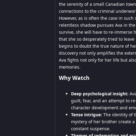
the serenity of a small Canadian tow
connections to the criminal underworl
However, as is often the case in such 
relentless shadow pursues Ava in the f
survive, she will have to re-immerse h
that she so desperately tried to leave
begins to doubt the true nature of h
discovery not only amplifies the exter
Ava fights not only for her life but al
memories.
Why Watch
Deep psychological insight:
Ava
guilt, fear, and an attempt to 
character development and emot
Tense intrigue:
The identity of t
mystery of her brother create a
constant suspense.
Themes of redemption and esc