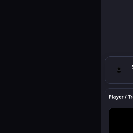
Player / Tr