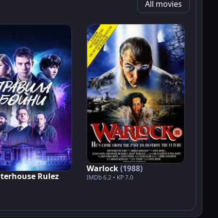
All movies
Warlock
(1988)
terhouse Rulez
IMDb 6.2 • KP 7.0