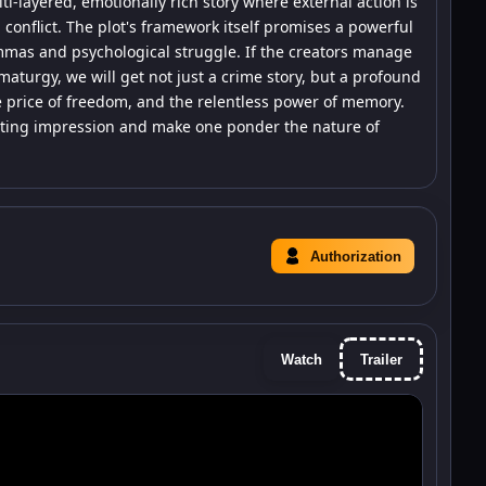
ti-layered, emotionally rich story where external action is
 conflict. The plot's framework itself promises a powerful
mmas and psychological struggle. If the creators manage
ramaturgy, we will get not just a crime story, but a profound
price of freedom, and the relentless power of memory.
a lasting impression and make one ponder the nature of
Authorization
Watch
Trailer