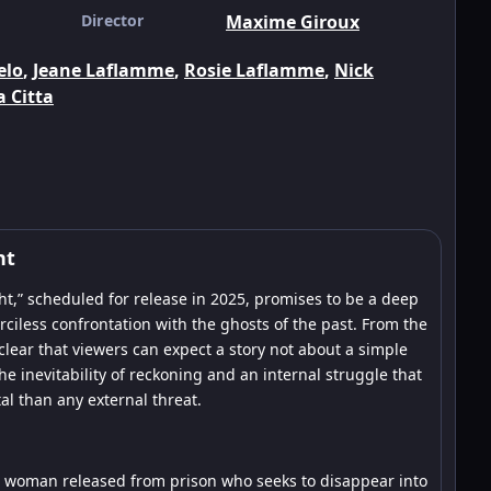
Director
Maxime Giroux
elo
,
Jeane Laflamme
,
Rosie Laflamme
,
Nick
a Citta
ht
t,” scheduled for release in 2025, promises to be a deep
iless confrontation with the ghosts of the past. From the
s clear that viewers can expect a story not about a simple
the inevitability of reckoning and an internal struggle that
l than any external threat.
, a woman released from prison who seeks to disappear into