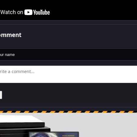
comment