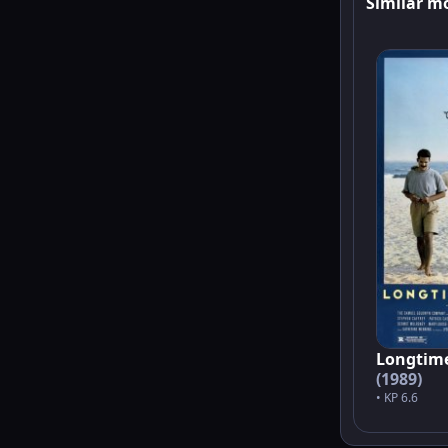
Similar m
Longtim
(1989)
• KP 6.6