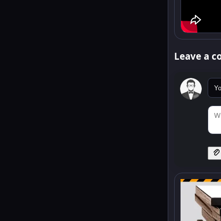
Leave a 