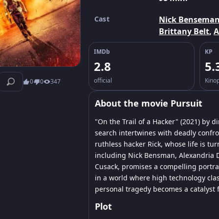
Cast
Nick Bensema
Brittany Belt
,
A
IMDb
KP
2.8
5.
official
Kino
0
0
347
About the movie Pursuit
"On the Trail of a Hacker" (2021) by 
search intertwines with deadly confron
ruthless hacker Rick, whose life is tu
including Nick Bensman, Alexandria D
Cusack, promises a compelling portra
in a world where high technology clas
personal tragedy becomes a catalyst fo
Plot