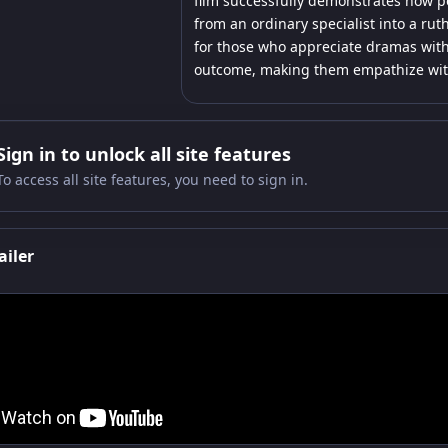
film successfully demonstrates how p
from an ordinary specialist into a rut
for those who appreciate dramas with
outcome, making them empathize with 
Sign in to unlock all site features
To access all site features, you need to sign in.
ailer