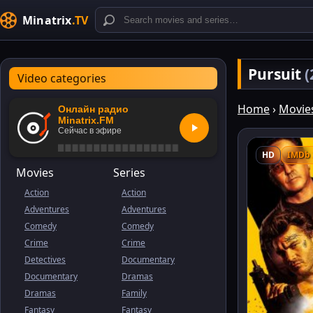
Minatrix
.TV
Pursuit
(
Video categories
Home
›
Movie
Онлайн радио
Minatrix.FM
Сейчас в эфире
HD
IMDb 
Movies
Series
Action
Action
Adventures
Adventures
Comedy
Comedy
Crime
Crime
Detectives
Documentary
Documentary
Dramas
Dramas
Family
Fantasy
Fantasy