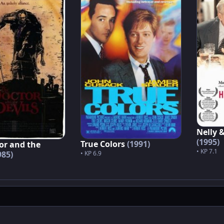
Nelly 
(1995)
True Colors
(1991)
or and the
• KP 7.1
985)
• KP 6.9