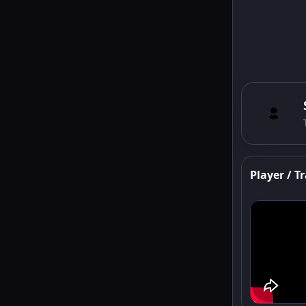
Player / Tr