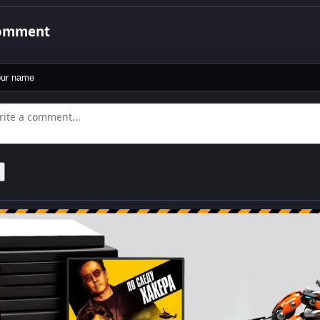
comment