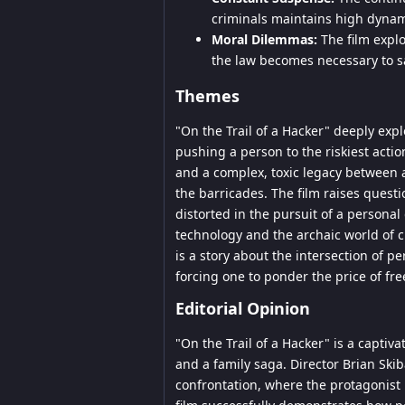
criminals maintains high dynam
Moral Dilemmas:
The film explo
the law becomes necessary to s
Themes
"On the Trail of a Hacker" deeply exp
pushing a person to the riskiest acti
and a complex, toxic legacy between 
the barricades. The film raises questi
distorted in the pursuit of a personal
technology and the archaic world of c
is a story about the intersection of pe
forcing one to ponder the price of fr
Editorial Opinion
"On the Trail of a Hacker" is a captiv
and a family saga. Director Brian Sk
confrontation, where the protagonist 