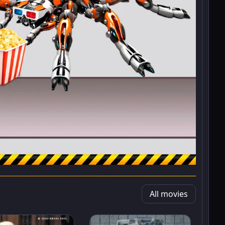
All movies