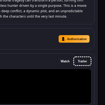
ersonal tragedy can transform a person, turning him
hless hunter driven by a single purpose. This is a movie
 deep conflict, a dynamic plot, and an unpredictable
the characters until the very last minute.
Authorization
Watch
Trailer