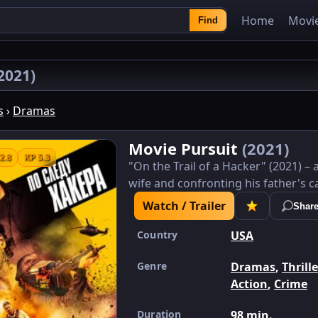
Home
Movi
Find
2021)
s
›
Dramas
Movie Pursuit
(2021)
2.8
KP 5.3
"On the Trail of a Hacker" (2021) 
wife and confronting his father's ca
Watch / Trailer
Shar
Country
USA
Genre
Dramas
,
Thrill
Action
,
Crime
Duration
98 min.