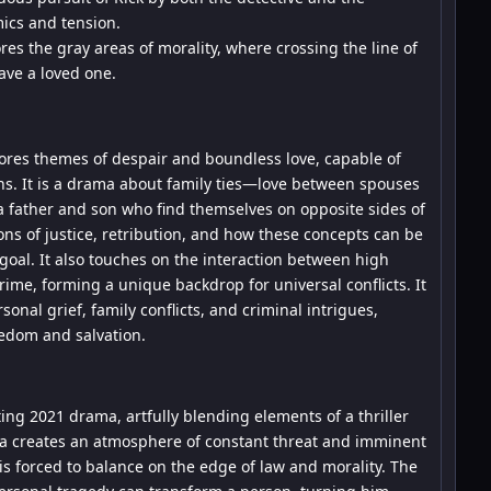
ics and tension.
res the gray areas of morality, where crossing the line of
ave a loved one.
lores themes of despair and boundless love, capable of
ons. It is a drama about family ties—love between spouses
a father and son who find themselves on opposite sides of
ons of justice, retribution, and how these concepts can be
 goal. It also touches on the interaction between high
rime, forming a unique backdrop for universal conflicts. It
rsonal grief, family conflicts, and criminal intrigues,
eedom and salvation.
ating 2021 drama, artfully blending elements of a thriller
iba creates an atmosphere of constant threat and imminent
is forced to balance on the edge of law and morality. The