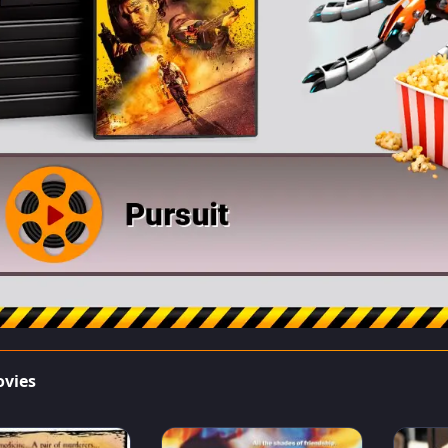
ovies