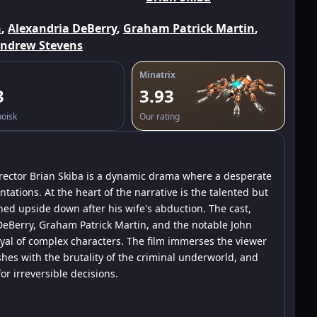
n
,
Alexandria DeBerry
,
Graham Patrick Martin
,
ndrew Stevens
Minatrix
3
3.93
poisk
Our rating
director Brian Skiba is a dynamic drama where a desperate
tations. At the heart of the narrative is the talented but
rned upside down after his wife's abduction. The cast,
eBerry, Graham Patrick Martin, and the notable John
yal of complex characters. The film immerses the viewer
hes with the brutality of the criminal underworld, and
r irreversible decisions.