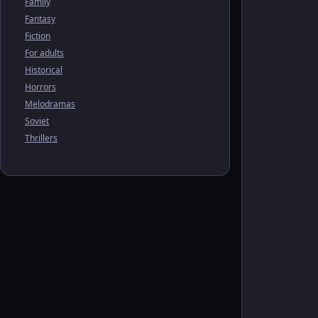
Family
Fantasy
Fiction
For adults
Historical
Horrors
Melodramas
Soviet
Thrillers