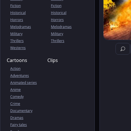
Fiction
Fiction
Historical
Historical
Horrors
Horrors
Melodramas
Melodramas
Military
Military
Thrillers
Thrillers
Westerns
Cartoons
Clips
Action
Adventures
Animated series
Anime
Comedy
Crime
Documentary
Dramas
Fairy tales