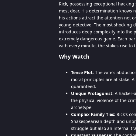
Rick, possessing exceptional hacking s
most dear. His determination knows n
his actions attract the attention not 
young detective. The most shocking deta
introduces deep complexity into the p
extremely dangerous game. Each parti
with every minute, the stakes rise to 
Why Watch
Tense Plot:
The wife's abduction
moral principles are at stake. A
guaranteed.
Unique Protagonist:
A hacker-av
the physical violence of the cri
archetype.
Complex Family Ties:
Rick's con
Shakespearean depth and unpredi
struggle but also an internal tr
Constant Suspense:
The continu