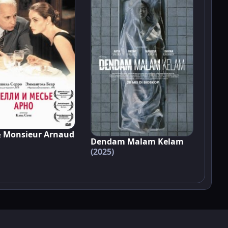
& Monsieur Arnaud
Dendam Malam Kelam
(2025)