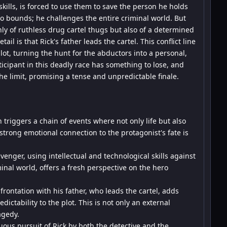
kills, is forced to use them to save the person he holds
o bounds; he challenges the entire criminal world. But
only of ruthless drug cartel thugs but also of a determined
il is that Rick's father leads the cartel. This conflict line
lot, turning the hunt for the abductors into a personal,
cipant in this deadly race has something to lose, and
the limit, promising a tense and unpredictable finale.
 triggers a chain of events where not only life but also
 strong emotional connection to the protagonist's fate is
enger, using intellectual and technological skills against
minal world, offers a fresh perspective on the hero
frontation with his father, who leads the cartel, adds
ctability to the plot. This is not only an external
agedy.
ous pursuit of Rick by both the detective and the