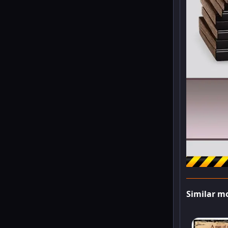
Similar m