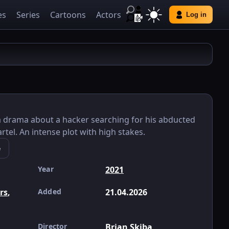
es
Series
Cartoons
Actors
Log in
– a drama about a hacker searching for his abducted
rtel. An intense plot with high stakes.
e
Year
2021
ers
,
Added
21.04.2026
Director
Brian Skiba