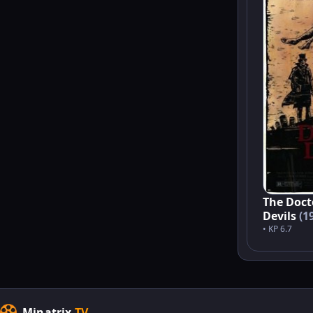
The Doct
Devils
(1
• KP 6.7
Minatrix
.TV