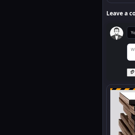
Leave a 