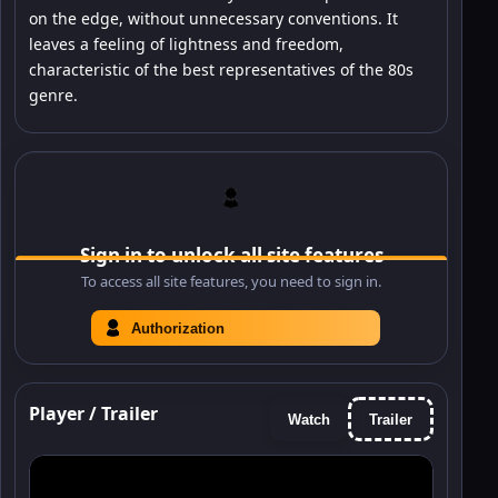
on the edge, without unnecessary conventions. It
leaves a feeling of lightness and freedom,
characteristic of the best representatives of the 80s
genre.
Sign in to unlock all site features
To access all site features, you need to sign in.
Authorization
Player / Trailer
Watch
Trailer