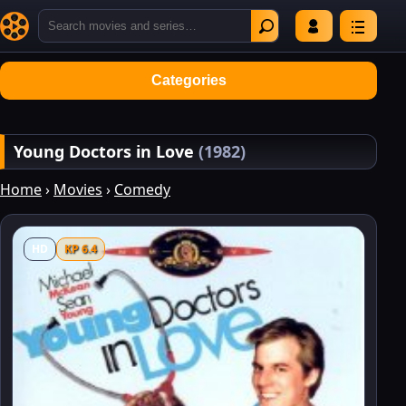
Categories
Young Doctors in Love
(1982)
Home
›
Movies
›
Comedy
HD
KP 6.4