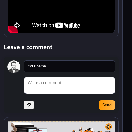
Leave a comment
Send