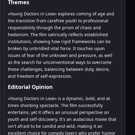
Themes
«Young Doctors in Love» explores coming of age and
the transition from carefree youth to professional
responsibility through the prism of chaos and
hedonism. The film satirically reflects established
institutions, showing how rigid frameworks can be
broken by unbridled vital force. It touches upon
issues of fear of the unknown and pressure, as well
as the search for unconventional ways to overcome
these challenges, balancing between duty, desire,
and freedom of self-expression.
Editorial Opinion
«Young Doctors in Love» is a dynamic, bold, and at
times shocking spectacle. The film successfully
entertains, yet it offers an unusual perspective on
youth and self-discovery. It's an audacious movie that
isn't afraid to be candid and wild, making it an
excellent choice for comedy lovers who prefer humor