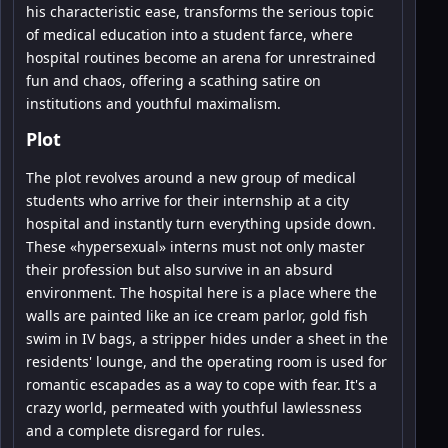
his characteristic ease, transforms the serious topic
of medical education into a student farce, where
hospital routines become an arena for unrestrained
fun and chaos, offering a scathing satire on
institutions and youthful maximalism.
Plot
The plot revolves around a new group of medical
students who arrive for their internship at a city
hospital and instantly turn everything upside down.
These «hypersexual» interns must not only master
their profession but also survive in an absurd
environment. The hospital here is a place where the
walls are painted like an ice cream parlor, gold fish
swim in IV bags, a stripper hides under a sheet in the
residents' lounge, and the operating room is used for
romantic escapades as a way to cope with fear. It's a
crazy world, permeated with youthful lawlessness
and a complete disregard for rules.