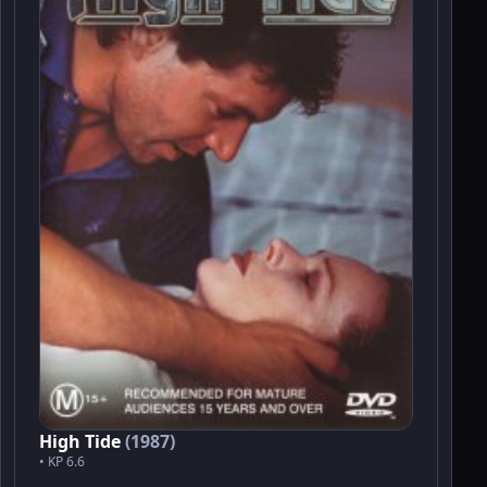
High Tide
(1987)
• KP 6.6