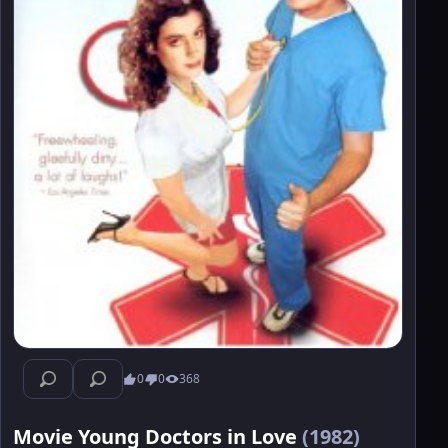
0
0
368
Movie Young Doctors in Love
(1982)