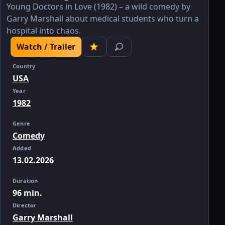
Young Doctors in Love (1982) – a wild comedy by
Garry Marshall about medical students who turn a
hospital into chaos.
Watch / Trailer
Country
USA
Year
1982
Genre
Comedy
Added
13.02.2026
Duration
96 min.
Director
Garry Marshall