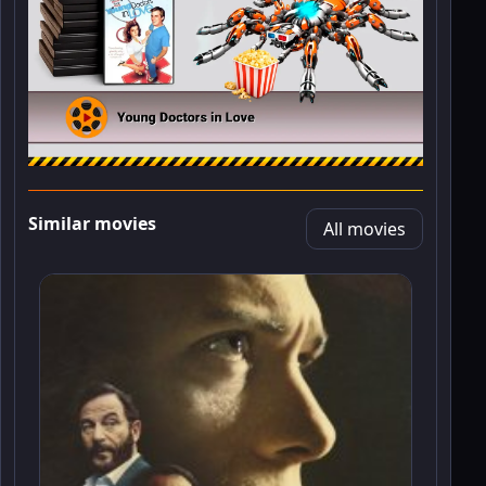
Similar movies
All movies