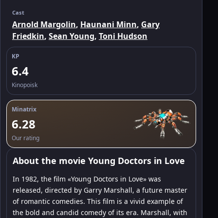
Cast
Arnold Margolin
,
Haunani Minn
,
Gary
Friedkin
,
Sean Young
,
Toni Hudson
KP
6.4
Kinopoisk
Minatrix
6.28
Our rating
About the movie Young Doctors in Love
In 1982, the film «Young Doctors in Love» was
released, directed by Garry Marshall, a future master
of romantic comedies. This film is a vivid example of
the bold and candid comedy of its era. Marshall, with