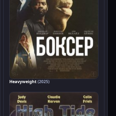
Heavyweight
(2025)