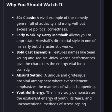
Why You Should Watch It
80s Classic:
A vivid example of the comedy
genre, full of audacity and irony, without
excessive political correctness.
Early Work by Garry Marshall:
Allows you to
appreciate Marshall's directorial style in one of
his early but characteristic works.
Bold Cast Ensemble:
Features names like Sean
Young and Ted McGinley, whose performances
give the characters the energy vital for a
comedy.
Absurd Setting:
A unique and grotesque
hospital atmosphere where every element
emphasizes the madness of what's happening.
Youthful Energy:
The film vividly demonstrates
the exuberant energy of youth, its fears, and
unconventional methods of stress coping.