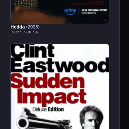
Hedda
(2025)
IMDb 5.7 • KP 5.6