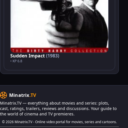
Sudden Impact
(1983)
• KP 6.8
Minatrix
.TV
Minatrix.TV — everything about movies and series: plots,
cast, ratings, trailers, reviews and discussions. Your guide to
the world of cinema and TV premieres.
© 2026 Minatrix.TV - Online video portal for movies, series and cartoons.