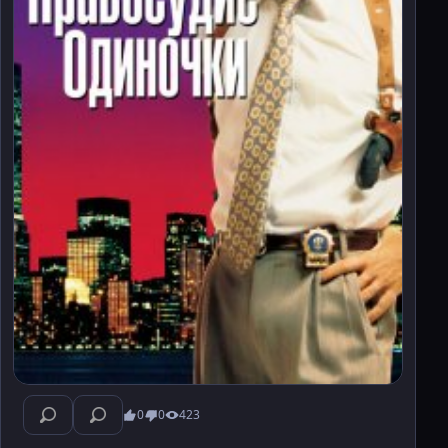
0
0
423