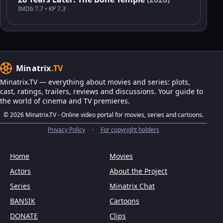
IMDb 7.7 • KP 7.3
Minatrix
.TV
Minatrix.TV — everything about movies and series: plots,
cast, ratings, trailers, reviews and discussions. Your guide to
the world of cinema and TV premieres.
© 2026 Minatrix.TV - Online video portal for movies, series and cartoons.
Privacy Policy
•
For copyright holders
Home
Movies
Actors
About the Project
Series
Minatrix Chat
BANSIK
Cartoons
DONATE
Clips