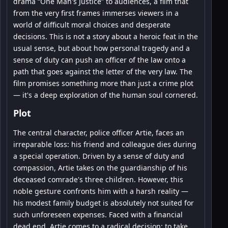
drama “One Man's Justice” to audiences, a film that
from the very first frames immerses viewers in a
world of difficult moral choices and desperate
decisions. This is not a story about a heroic feat in the
usual sense, but about how personal tragedy and a
sense of duty can push an officer of the law onto a
path that goes against the letter of the very law. The
film promises something more than just a crime plot
— it's a deep exploration of the human soul cornered.
Plot
The central character, police officer Artie, faces an
irreparable loss: his friend and colleague dies during
a special operation. Driven by a sense of duty and
compassion, Artie takes on the guardianship of his
deceased comrade's three children. However, this
noble gesture confronts him with a harsh reality —
his modest family budget is absolutely not suited for
such unforeseen expenses. Faced with a financial
dead end, Artie comes to a radical decision: to take