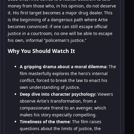
money from those who, in his opinion, do not deserve
it. His first target becomes a major drug dealer. This
is the beginning of a dangerous path where Artie
becomes convinced: if one can still escape official
justice in a courtroom, no one will be able to escape
his own, informal “policeman's justice.”
Why You Should Watch It
A gripping drama about a moral dilemma:
The
film masterfully explores the hero's internal
conflict, forced to break the law to enact his
own understanding of justice.
Deep dive into character psychology:
Viewers
observe Artie's transformation, from a
compassionate friend to an avenger, which
makes his story especially compelling.
Timeliness of the theme:
The film raises
questions about the limits of justice, the