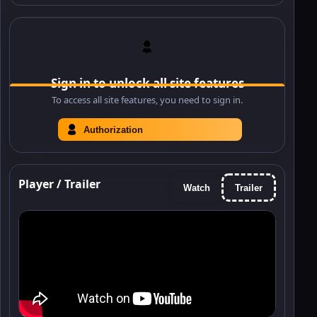
Sign in to unlock all site features
To access all site features, you need to sign in.
Authorization
Player / Trailer
Watch
Trailer