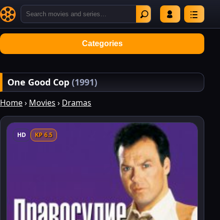
Categories
One Good Cop
(1991)
Home
›
Movies
›
Dramas
HD
KP 6.5