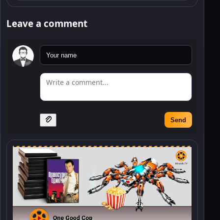
Leave a comment
Send