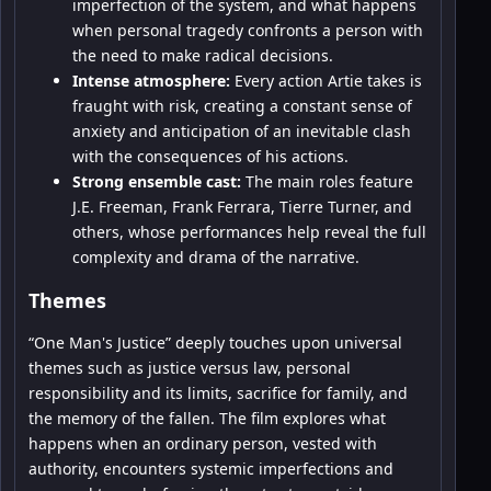
imperfection of the system, and what happens
when personal tragedy confronts a person with
the need to make radical decisions.
Intense atmosphere:
Every action Artie takes is
fraught with risk, creating a constant sense of
anxiety and anticipation of an inevitable clash
with the consequences of his actions.
Strong ensemble cast:
The main roles feature
J.E. Freeman, Frank Ferrara, Tierre Turner, and
others, whose performances help reveal the full
complexity and drama of the narrative.
Themes
“One Man's Justice” deeply touches upon universal
themes such as justice versus law, personal
responsibility and its limits, sacrifice for family, and
the memory of the fallen. The film explores what
happens when an ordinary person, vested with
authority, encounters systemic imperfections and