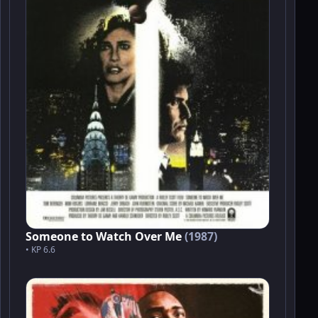
Someone to Watch Over Me
(1987)
• KP 6.6