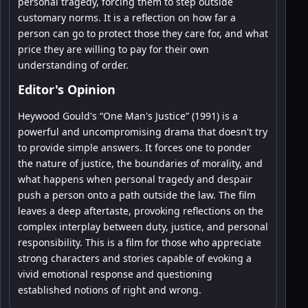
personal tragedy, forcing them to step outside
customary norms. It is a reflection on how far a
person can go to protect those they care for, and what
price they are willing to pay for their own
understanding of order.
Editor's Opinion
Heywood Gould's “One Man's Justice” (1991) is a
powerful and uncompromising drama that doesn't try
to provide simple answers. It forces one to ponder
the nature of justice, the boundaries of morality, and
what happens when personal tragedy and despair
push a person onto a path outside the law. The film
leaves a deep aftertaste, provoking reflections on the
complex interplay between duty, justice, and personal
responsibility. This is a film for those who appreciate
strong characters and stories capable of evoking a
vivid emotional response and questioning
established notions of right and wrong.