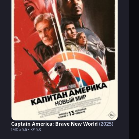
Captain America: Brave New World
(2025)
IMDb 5.6 • KP 5.3