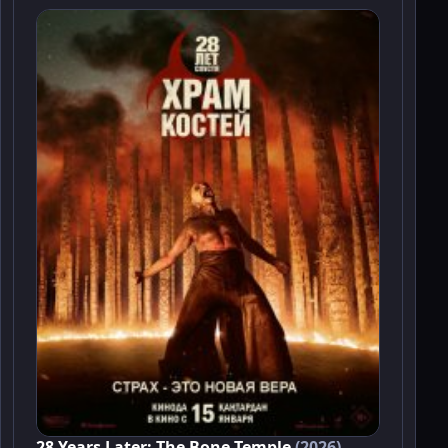
28 Years Later: The Bone Temple
(2026)