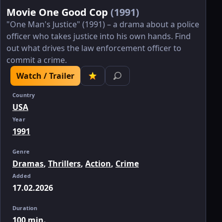
Movie One Good Cop
(1991)
"One Man's Justice" (1991) – a drama about a police
officer who takes justice into his own hands. Find
out what drives the law enforcement officer to
commit a crime.
Watch / Trailer
Country
USA
Year
1991
Genre
Dramas
,
Thrillers
,
Action
,
Crime
Added
17.02.2026
Duration
100 min.