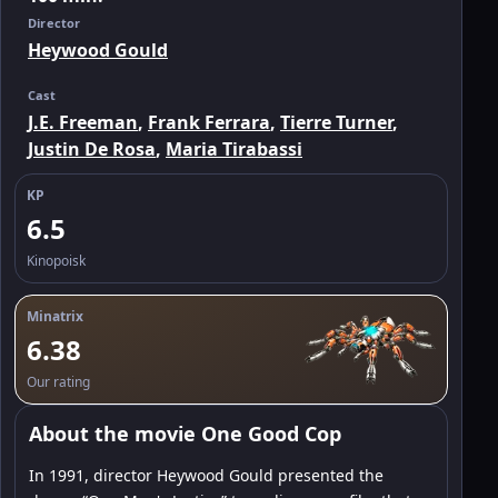
Director
Heywood Gould
Cast
J.E. Freeman
,
Frank Ferrara
,
Tierre Turner
,
Justin De Rosa
,
Maria Tirabassi
KP
6.5
Kinopoisk
Minatrix
6.38
Our rating
About the movie One Good Cop
In 1991, director Heywood Gould presented the