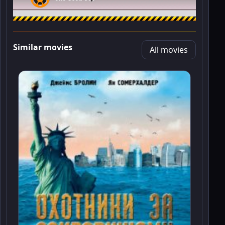
Similar movies
All movies