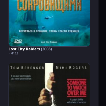
Lost City Raiders
(2008)
• KP 5.8