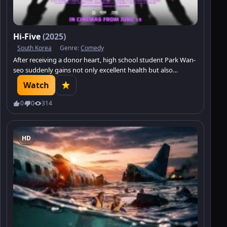
Hi-Five
(2025)
South Korea
Genre:
Comedy
After receiving a donor heart, high school student Park Wan-
seo suddenly gains not only excellent health but also
incredible strength, agility, and speed.
Watch
0
0
314
HD