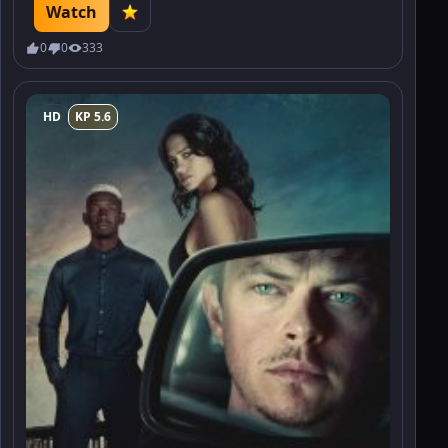
the price of power.
Watch
0
0
333
HD
KP 5.6