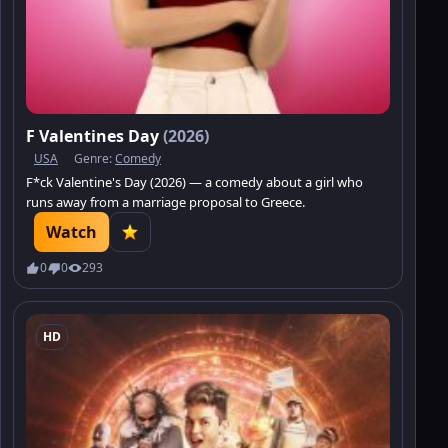
F Valentines Day
(2026)
USA
Genre:
Comedy
F*ck Valentine's Day (2026) — a comedy about a girl who
runs away from a marriage proposal to Greece.
Watch
0
0
293
HD