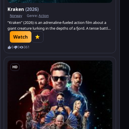
Kraken
(2026)
Norway
Genre:
Action
“Kraken” (2026) is an adrenaline-fueled action film about a
giant creature lurking in the depths of a fjord. A tense battle
for survival. Watch on Minatrix.TV!
Watch
0
0
361
HD