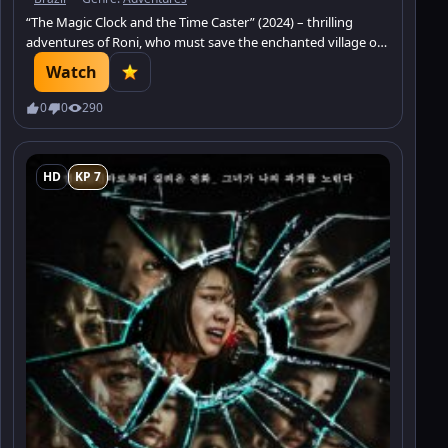
“The Magic Clock and the Time Caster” (2024) – thrilling
adventures of Roni, who must save the enchanted village of
Chronopolis from the ghost of time.
Watch
0
0
290
HD
KP 7