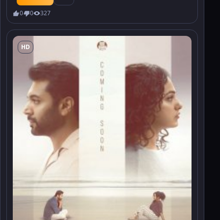
0
0
327
HD