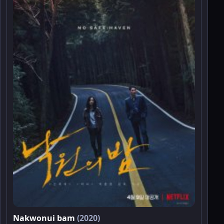
Nakwonui bam
(2020)