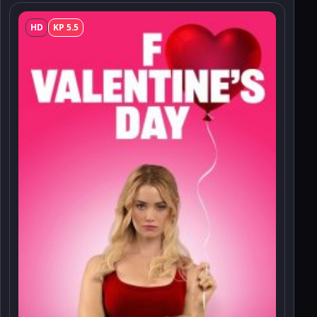
HD
KP 5.5