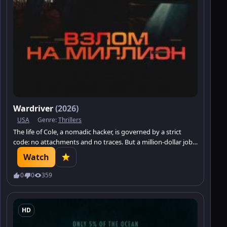
Wardriver
(2026)
USA
Genre:
Thrillers
The life of Cole, a nomadic hacker, is governed by a strict
code: no attachments and no traces. But a million-dollar job
brings him face to face with Sarah — a girl who has become a
Watch
pawn in someone else’s dangerous scheme.
0
0
359
HD