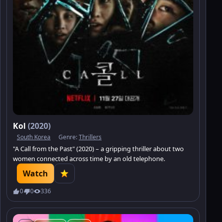
Kol
(2020)
South Korea
Genre:
Thrillers
"A Call from the Past" (2020) – a gripping thriller about two
women connected across time by an old telephone.
Watch
0
0
336