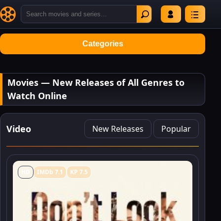
Categories
Movies — New Releases of All Genres to
Watch Online
Video
New Releases
Popular
HD
IMDb 7.1
KP 7.5