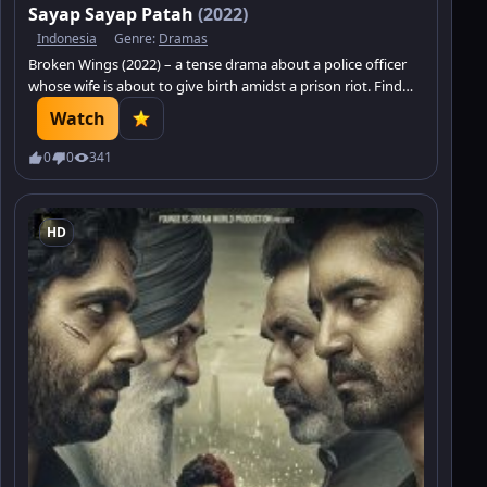
Sayap Sayap Patah
(2022)
Indonesia
Genre:
Dramas
Broken Wings (2022) – a tense drama about a police officer
whose wife is about to give birth amidst a prison riot. Find
out if he survives.
Watch
0
0
341
HD