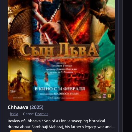
Chhaava
(2025)
India
Genre:
Dramas
Review of Chhaava / Son of a Lion: a sweeping historical
drama about Sambhaji Maharaj, his father’s legacy, war and