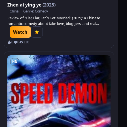
Zhen ai ying ye
(2025)
China
Genre:
Comedy
Review of "Liar, Liar, Let`s Get Married" (2025): a Chinese
romantic comedy about fake love, bloggers, and real
feelings.
Watch
0
0
330
HD