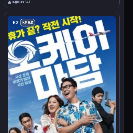
0
0
341
HD
KP 6.8