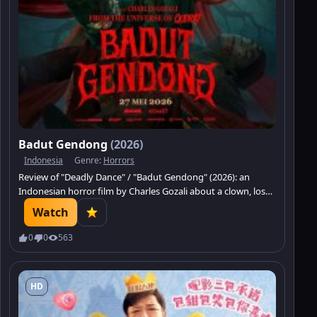
Badut Gendong
(2026)
Indonesia
Genre:
Horrors
Review of "Deadly Dance" / "Badut Gendong" (2026): an
Indonesian horror film by Charles Gozali about a clown, loss,
a curse, and dark revenge.
Watch
0
0
563
HD