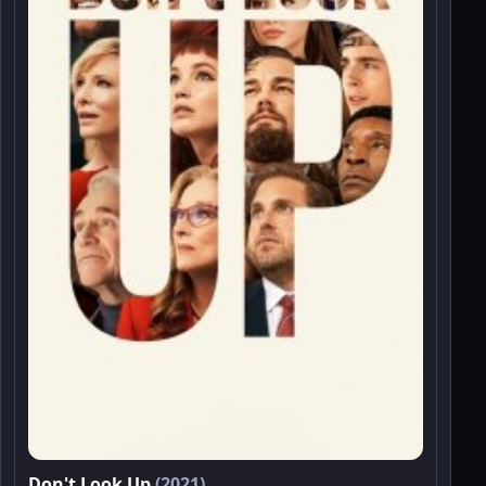
Don't Look Up
(2021)