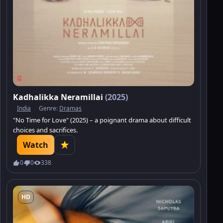
Kadhalikka Neramillai
(2025)
India
Genre:
Dramas
"No Time for Love" (2025) – a poignant drama about difficult
choices and sacrifices.
Watch
0
0
338
HD