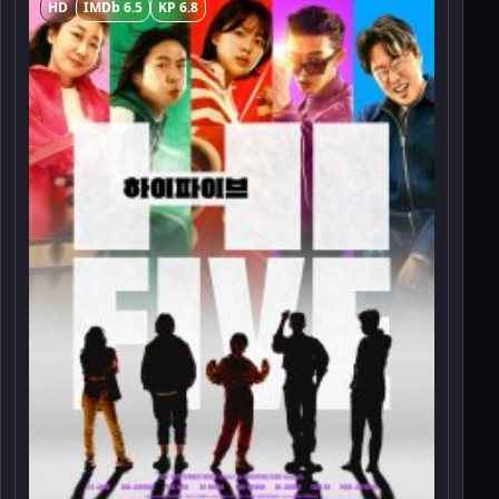
HD
IMDb 6.5
KP 6.8