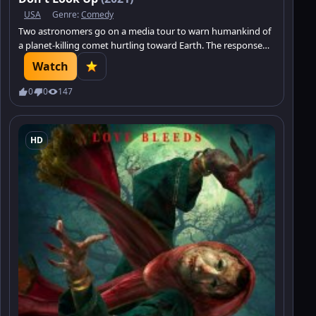
USA
Genre:
Comedy
Two astronomers go on a media tour to warn humankind of
a planet-killing comet hurtling toward Earth. The response
from a distracted world: Meh.
Watch
0
0
147
HD