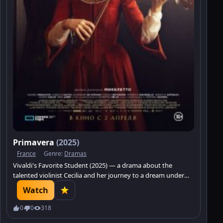
Primavera
(2025)
France
Genre:
Dramas
Vivaldi's Favorite Student (2025) — a drama about the
talented violinist Cecilia and her journey to a dream under
the mentorship of Antonio Vivaldi. Discover a world of music
Watch
and the struggle for destiny.
0
0
318