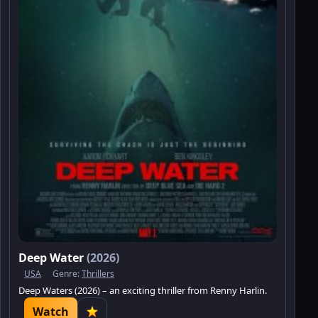
Deep Water
(2026)
USA
Genre:
Thrillers
Deep Waters (2026) – an exciting thriller from Renny Harlin.
Watch