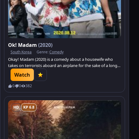
Ok! Madam
(2020)
South Korea
Genre:
Comedy
Okay! Madam (2020) is a comedy about a housewife who
takes on terrorists aboard an airplane for the sake of a long-
awaited family vacation.
Watch
0
0
382
HD
KP 6.8