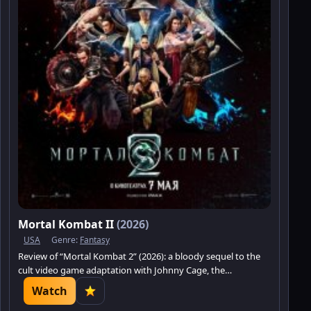
Mortal Kombat II
(2026)
USA
Genre:
Fantasy
Review of “Mortal Kombat 2” (2026): a bloody sequel to the
cult video game adaptation with Johnny Cage, the
tournament, and the battle for Earthrealm.
Watch