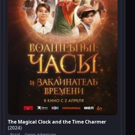
The Magical Clock and the Time Charmer
(2024)
Brazil
Genre:
Adventures