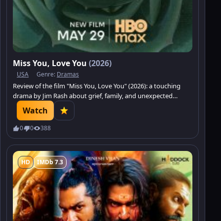
Miss You, Love You
(2026)
USA
Genre:
Dramas
Review of the film "Miss You, Love You" (2026): a touching
drama by Jim Rash about grief, family, and unexpected
closeness.
Watch
0
0
388
HD
IMDb 7.3