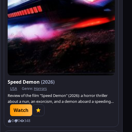
Speed Demon
(2026)
USA
Genre:
Horrors
Review of the film "Speed Demon" (2026): a horror thriller
about a nun, an exorcism, and a demon aboard a speeding
train.
Watch
0
0
348