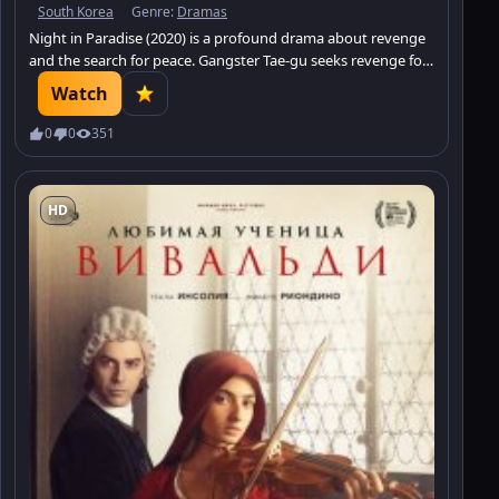
South Korea
Genre:
Dramas
Night in Paradise (2020) is a profound drama about revenge
and the search for peace. Gangster Tae-gu seeks revenge for
his family and goes into hiding, where he meets a girl with no
Watch
will to live. Watch this intense story.
0
0
351
HD