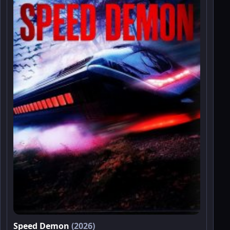
Speed Demon
(2026)