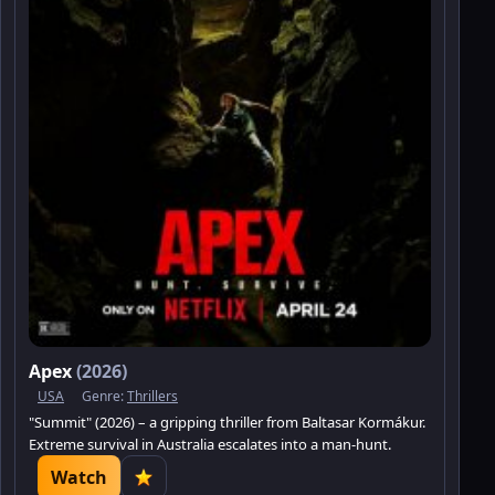
Apex
(2026)
USA
Genre:
Thrillers
"Summit" (2026) – a gripping thriller from Baltasar Kormákur.
Extreme survival in Australia escalates into a man-hunt.
Watch