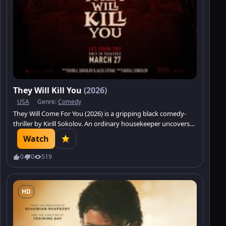
They Will Kill You
(2026)
USA
Genre:
Comedy
They Will Come For You (2026) is a gripping black comedy-
thriller by Kirill Sokolov. An ordinary housekeeper uncovers
the secrets of elite society.
Watch
0
0
519
HD