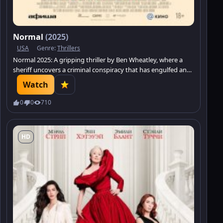
Normal
(2025)
USA
Genre:
Thrillers
Normal 2025: A gripping thriller by Ben Wheatley, where a
sheriff uncovers a criminal conspiracy that has engulfed an
entire town.
Watch
0
0
710
HD