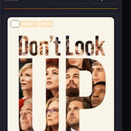
HD
IMDb 7.1
KP 7.5