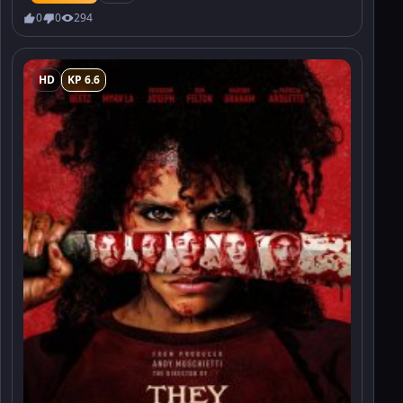
0
0
294
HD
KP 6.6