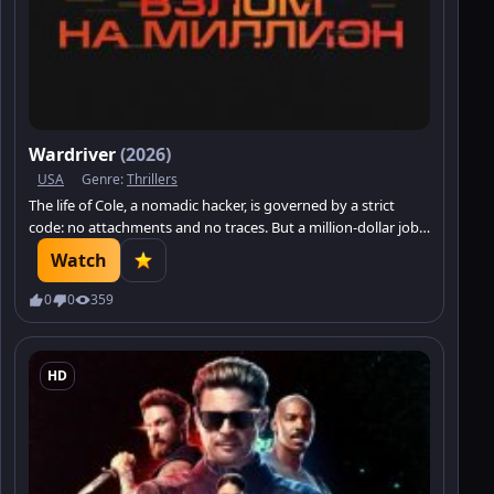
Wardriver
(2026)
USA
Genre:
Thrillers
The life of Cole, a nomadic hacker, is governed by a strict
code: no attachments and no traces. But a million-dollar job
brings him face to face with Sarah — a girl who has become a
Watch
pawn in someone else’s dangerous scheme.
0
0
359
HD