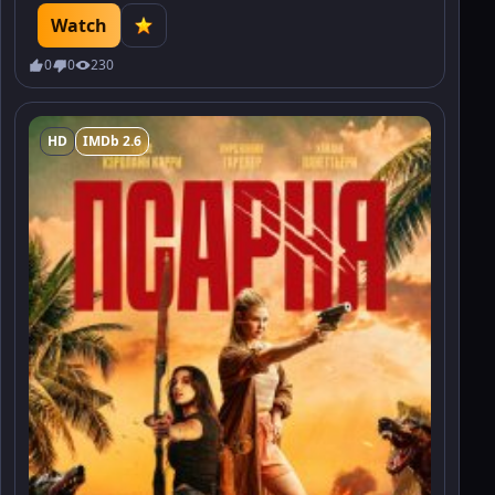
Watch
0
0
230
HD
IMDb 2.6