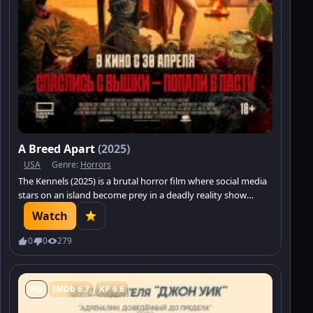
A Breed Apart
(2025)
USA
Genre:
Horrors
The Kennels (2025) is a brutal horror film where social media
stars on an island become prey in a deadly reality show
featuring man-eating dogs. Not everyone will survive.
Watch
0
0
279
HD
IMDb 6.7
KP 6.6