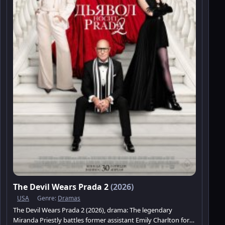
The Devil Wears Prada 2
(2026)
USA
Genre:
Dramas
The Devil Wears Prada 2 (2026), drama: The legendary
Miranda Priestly battles former assistant Emily Charlton for