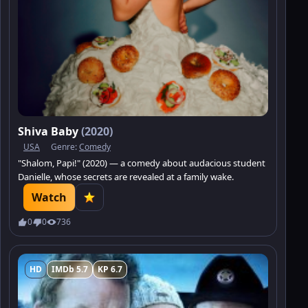
Shiva Baby
(2020)
USA
Genre:
Comedy
"Shalom, Papi!" (2020) — a comedy about audacious student
Danielle, whose secrets are revealed at a family wake.
Watch
0
0
736
HD
IMDb 5.7
KP 6.7