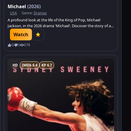
Michael
(2026)
USA
Genre:
Dramas
A profound look at the life of the King of Pop, Michael
Jackson, in the 2026 drama 'Michael'. Discover the story of a
legend.
Watch
0
0
678
HD
IMDb 6.4
KP 6.7