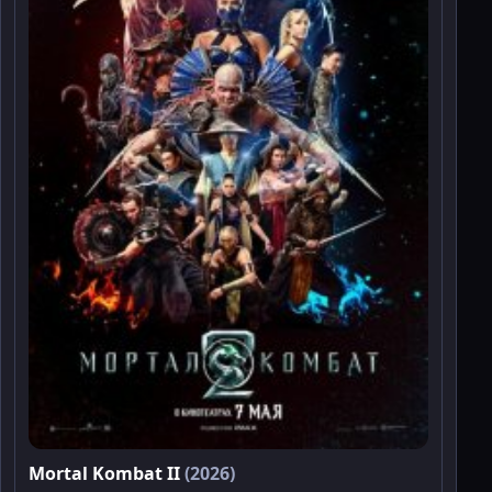
Mortal Kombat II
(2026)