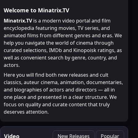
Welcome to Minatrix.TV
Minatrix.TV
is a modern video portal and film
encyclopedia featuring movies, TV series, and
animated films from different genres and eras. We
help you navigate the world of cinema through
curated selections, IMDb and Kinopoisk ratings, as
well as convenient search by genre, country, and
actors.
Here you will find both new releases and cult
classics, auteur cinema, animation, documentaries,
and biographies of actors and directors — all in
one place and presented in a clear structure. We
focus on quality and curate content that truly
deserves attention.
Video
New Releases
Popular