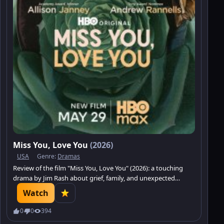
Miss You, Love You
(2026)
USA
Genre:
Dramas
Review of the film "Miss You, Love You" (2026): a touching
drama by Jim Rash about grief, family, and unexpected
closeness.
Watch
0
0
394