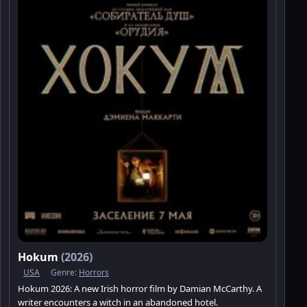
Hokum
(2026)
USA
Genre:
Horrors
Hokum 2026: A new Irish horror film by Damian McCarthy. A
writer encounters a witch in an abandoned hotel.