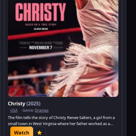
Christy
(2025)
USA
Genre:
Dramas
The film tells the story of Christy Renee Salters, a girl from a
small town in West Virginia where her father worked as a
miner.
Watch