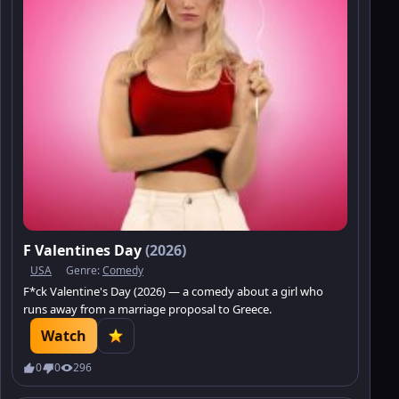
F Valentines Day
(2026)
USA
Genre:
Comedy
F*ck Valentine's Day (2026) — a comedy about a girl who
runs away from a marriage proposal to Greece.
Watch
0
0
296