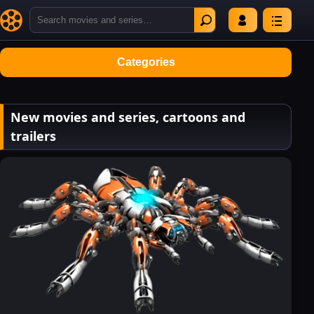
Categories
New movies and series, cartoons and
trailers