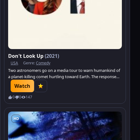
Don't Look Up
(2021)
USA
Genre:
Comedy
Two astronomers go on a media tour to warn humankind of
a planet-killing comet hurtling toward Earth. The response
from a distracted world: Meh.
Watch
0
0
147
HD