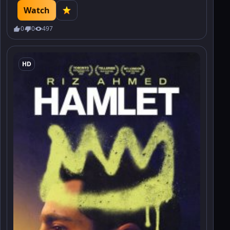
advertising contracts. Find out how the battle in the world of
Watch
high fashion will end.
0
0
497
HD