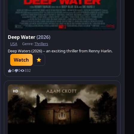
Deep Water
(2026)
USA
Genre:
Thrillers
Deep Waters (2026) – an exciting thriller from Renny Harlin.
Watch
0
0
332
HD