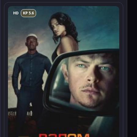
HD
KP 5.6