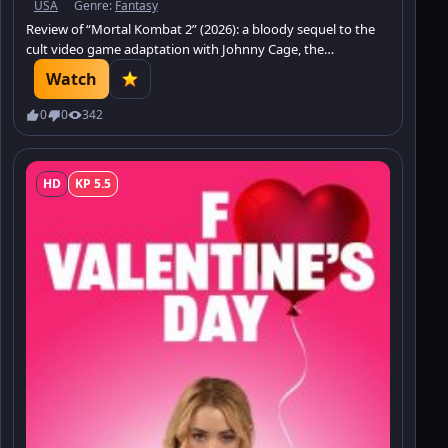
USA
Genre:
Fantasy
Review of “Mortal Kombat 2” (2026): a bloody sequel to the
cult video game adaptation with Johnny Cage, the
tournament, and the battle for Earthrealm.
Watch
0
0
342
HD
KP 5.5