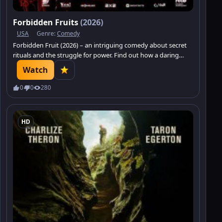
Forbidden Fruits
(2026)
USA
Genre:
Comedy
Forbidden Fruit (2026) – an intriguing comedy about secret
rituals and the struggle for power. Find out how a daring
newcomer shatters the familiar world.
Watch
0
0
280
HD