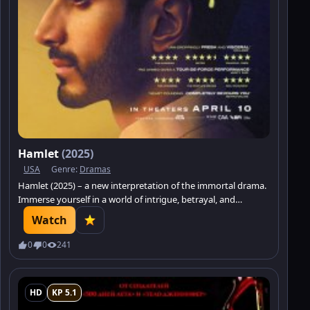
Hamlet
(2025)
USA
Genre:
Dramas
Hamlet (2025) – a new interpretation of the immortal drama.
Immerse yourself in a world of intrigue, betrayal, and
philosophical reflections.
Watch
0
0
241
HD
KP 5.1