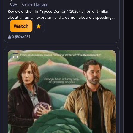
USA
Genre:
Horrors
Review of the film "Speed Demon" (2026): a horror thriller
about a nun, an exorcism, and a demon aboard a speeding
train.
Watch
0
0
351
HD