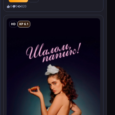
0
0
820
HD
KP 6.1